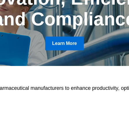
and Complianc
Learn More
armaceutical manufacturers to enhance productivity, opt