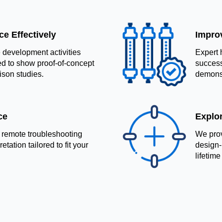
e Effectively
Impro
development activities
Expert 
d to show proof-of-concept
success
ison studies.
demonst
ce
Explo
 remote troubleshooting
We prov
tation tailored to fit your
design-
lifetime