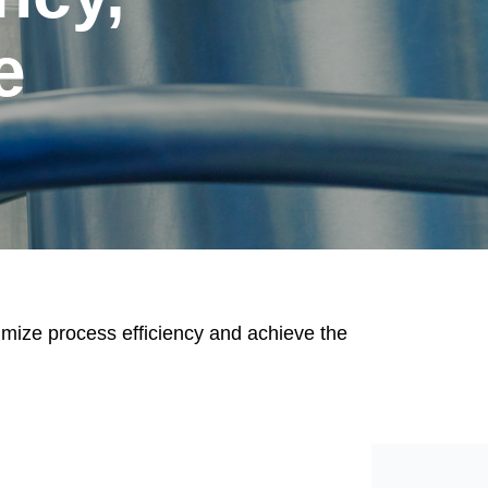
e
imize process efficiency and achieve the