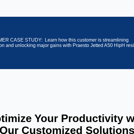
R CASE STUDY: Learn how this customer is streamlining
tion and unlocking major gains with Praesto Jetted A50 HipH res
timize Your Productivity w
Our Customized Solution