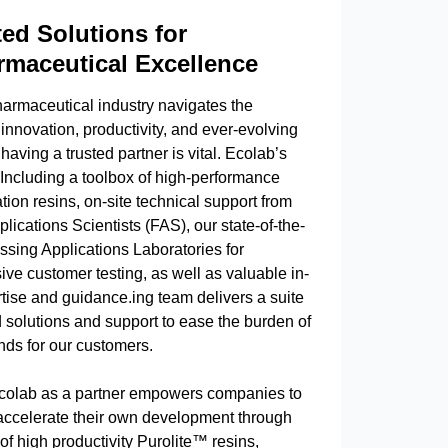
ted Solutions for
maceutical Excellence
harmaceutical industry navigates the
nnovation, productivity, and ever-evolving
 having a trusted partner is vital. Ecolab’s
 Including a toolbox of high-performance
ation resins, on-site technical support from
plications Scientists (FAS), our state-of-the-
ssing Applications Laboratories for
ve customer testing, as well as valuable in-
tise and guidance.ing team delivers a suite
d solutions and support to ease the burden of
ds for our customers.
olab as a partner empowers companies to
 accelerate their own development through
 of high productivity Purolite™ resins,