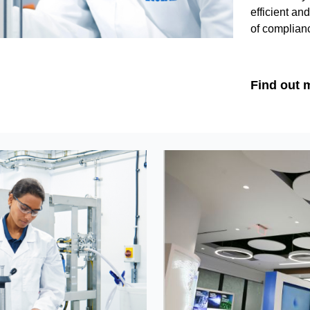
efficient an
of complian
Find out 