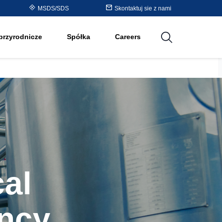
Purolite™ Resin Periodic
MSDS/SDS
Skontaktuj sie z nami
cji
Table
przyrodnicze
Spółka
Careers
utions
al
ncy,