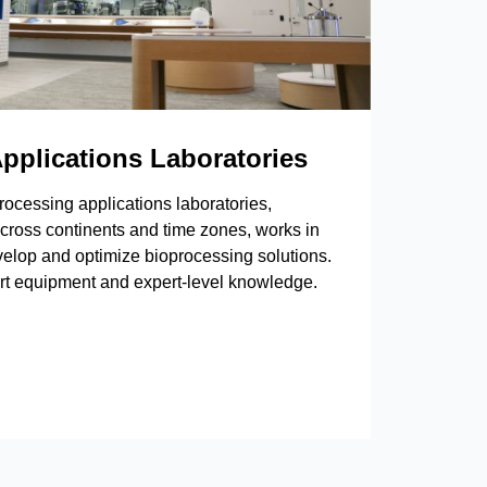
pplications Laboratories
rocessing applications laboratories,
cross continents and time zones, works in
velop and optimize bioprocessing solutions.
art equipment and expert-level knowledge.