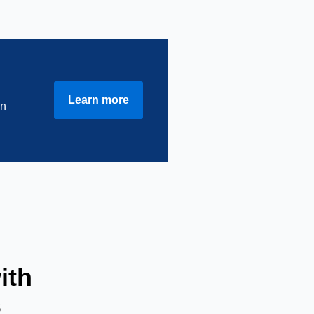
Learn more
in
ith
s