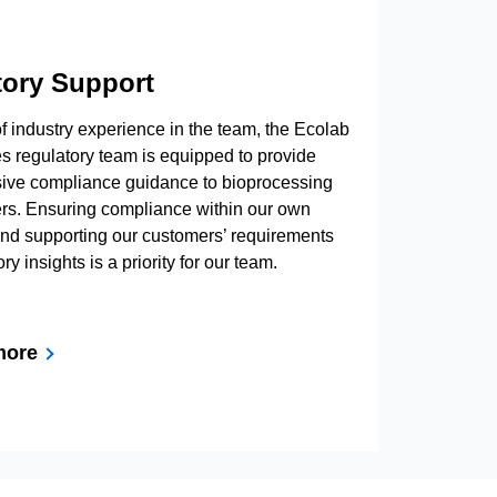
tory Support
f industry experience in the team, the Ecolab
s regulatory team is equipped to provide
ve compliance guidance to bioprocessing
rs. Ensuring compliance within our own
nd supporting our customers’ requirements
ry insights is a priority for our team.
more