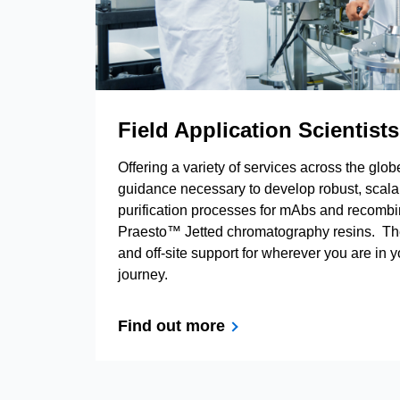
Field Application Scientists
Offering a variety of services across the glo
guidance necessary to develop robust, scalab
purification processes for mAbs and recomb
Praesto™ Jetted chromatography resins. Th
and off-site support for wherever you are in 
journey.
Find out more