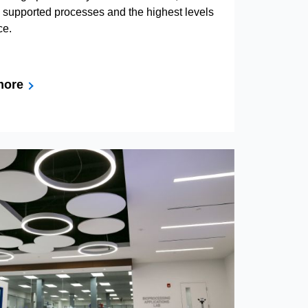
d supported processes and the highest levels
ce.
more