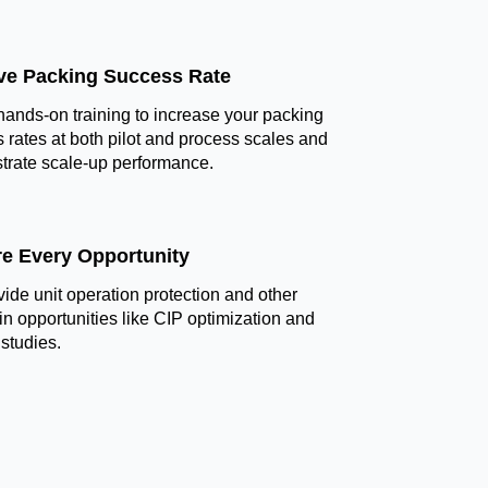
ve Packing Success Rate
hands-on training to increase your packing
 rates at both pilot and process scales and
rate scale-up performance.
re Every Opportunity
ide unit operation protection and other
in opportunities like CIP optimization and
 studies.