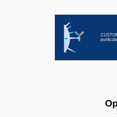
CUSTOME
purifica
Op