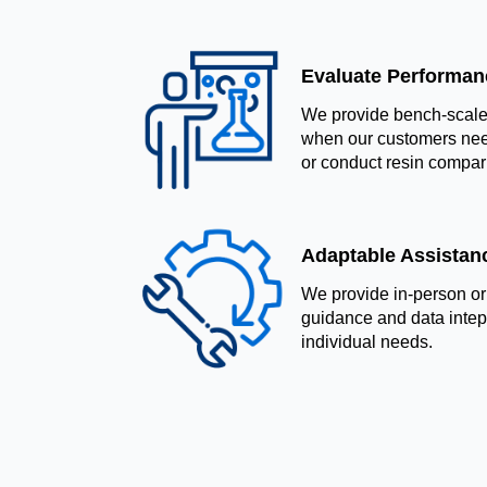
Evaluate Performanc
We provide bench-scale 
when our customers nee
or conduct resin compar
Adaptable Assistan
We provide in-person or
guidance and data intepre
individual needs.