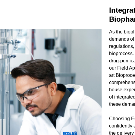
Integra
Biophar
As the biop
demands of i
regulations,
bioprocess.
drug-purific
our Field Ap
art Bioproce
comprehensi
house exper
of integrate
these deman
Choosing Ec
confidently
the delivery