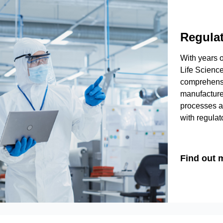
Regula
With years o
Life Science
comprehensi
manufacture
processes a
with regulato
Find out 