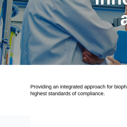
Providing an integrated approach for bioph
highest standards of compliance.