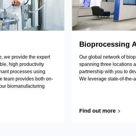
Bioprocessing A
be, we provide the expert
Our global network of biop
le, high productivity
spanning three locations a
inant processes using
partnership with you to de
e team provides both on-
We leverage state-of-the-
your biomanufacturing
Find out more