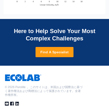
Here to Help Solve Your Most
Complex Challenges
Find A Specialist
©
2026 Purolite. 。このサイトは、米国および国際法に基づ
く著作権法および商標法によって保護されています。全著
作権所有。