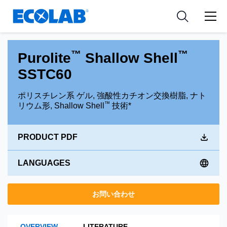
Pharmaceutical
分野
Resources
News & Events
Medical Devices and Diagnostics
用途
Tools
™
™
Purolite
Shallow Shell
Nutraceuticals
SSTC60
ポリスチレン系 ゲル, 強酸性カチオン交換樹脂, ナト
™
リウム形, Shallow Shell
技術*
PRODUCT PDF
LANGUAGES
お問い合わせ
OVERVIEW
LITERATURE