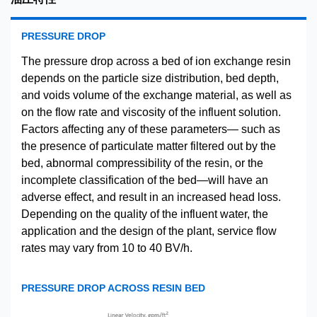
PRESSURE DROP
The pressure drop across a bed of ion exchange resin
depends on the particle size distribution, bed depth,
and voids volume of the exchange material, as well as
on the flow rate and viscosity of the influent solution.
Factors affecting any of these parameters— such as
the presence of particulate matter filtered out by the
bed, abnormal compressibility of the resin, or the
incomplete classification of the bed—will have an
adverse effect, and result in an increased head loss.
Depending on the quality of the influent water, the
application and the design of the plant, service flow
rates may vary from 10 to 40 BV/h.
PRESSURE DROP ACROSS RESIN BED