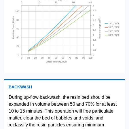
BACKWASH
During up-flow backwash, the resin bed should be
expanded in volume between 50 and 70% for at least
10 to 15 minutes. This operation will free particulate
matter, clear the bed of bubbles and voids, and
reclassify the resin particles ensuring minimum