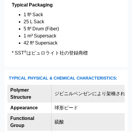
Typical Packaging
1 ft³ Sack
25 L Sack
5 ft³ Drum (Fiber)
1 m³ Supersack
42 ft³ Supersack
®
* SST
はピュロライト社の登録商標
TYPICAL PHYSICAL & CHEMICAL CHARACTERISTICS:
Polymer
ジビニルベンゼンにより架橋された
Structure
Appearance
球形ビード
Functional
硫酸
Group