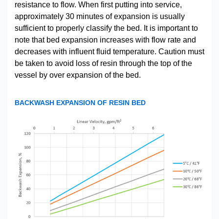
resistance to flow. When first putting into service,
approximately 30 minutes of expansion is usually
sufficient to properly classify the bed. It is important to
note that bed expansion increases with flow rate and
decreases with influent fluid temperature. Caution must
be taken to avoid loss of resin through the top of the
vessel by over expansion of the bed.
BACKWASH EXPANSION OF RESIN BED