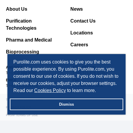
About Us
News
Purification
Contact Us
Technologies
Locations
Pharma and Medical
Careers
Bioprocessing
Purolite.com uses cookies to give you the best
AMERICAS
ASIA PACIFIC
possible experience. By using Purolite.com, you
T +1 610 668 9090
T +86 571 876 31382
consent to our use of cookies. If you do not wish to
EMEA
FSU
receive our cookies, adjust your browser settings.
T +44 1443 229334
T +7 495 363 5056
Read our
Cookies Policy
to learn more.
TERMS AND CONDITIONS
Dismiss
PRIVACY POLICY
PRSM TERMS OF USE