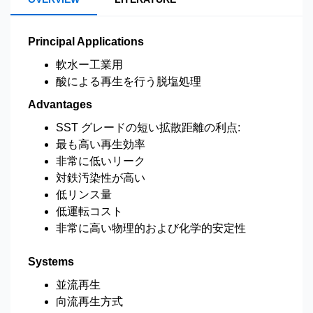
Principal Applications
軟水ー工業用
酸による再生を行う脱塩処理
Advantages
SST グレードの短い拡散距離の利点:
最も高い再生効率
非常に低いリーク
対鉄汚染性が高い
低リンス量
低運転コスト
非常に高い物理的および化学的安定性
Systems
並流再生
向流再生方式