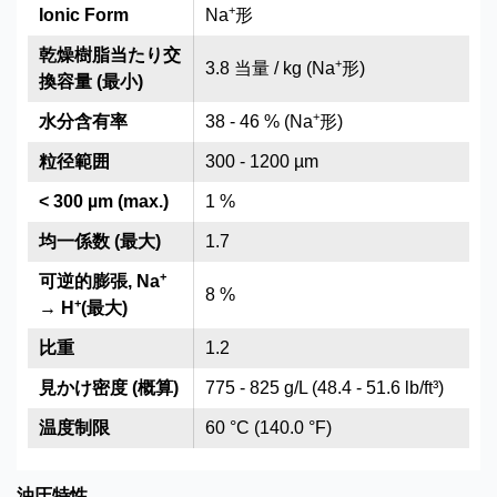
+
Ionic Form
Na
形
乾燥樹脂当たり交
+
3.8 当量 / kg (Na
形)
換容量 (最小)
+
水分含有率
38 - 46 % (Na
形)
粒径範囲
300 - 1200 µm
< 300 µm (max.)
1 %
均一係数 (最大)
1.7
+
可逆的膨張, Na
8 %
+
→ H
(最大)
比重
1.2
見かけ密度 (概算)
775 - 825 g/L (48.4 - 51.6 lb/ft³)
温度制限
60 °C (140.0 °F)
油圧特性