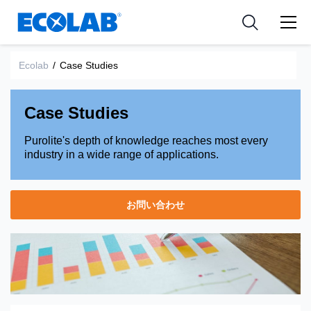
Pharmaceutical
分野
Resources
News & Events
Medical Devices and Diagnostics
用途
Ecolab
/
Case Studies
Tools
Nutraceuticals
Case Studies
Purolite's depth of knowledge reaches most every
industry in a wide range of applications.
お問い合わせ