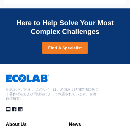
using Puropack® PPA870 and Shallow Shell™
with Shallow Shell Technology™
potable water systems through SSTC6000E
SSTC60H
Enhancing demineralizer performance in
Solving resin breakup at a glycolic acid plant
Shallow Shell™ SSTC60 helping to meet regulatory
Enhancing demineralizer performance in
petrochemical production through Shallow Shell
Solving mystery of decreased throughput in copper
requirements for chloride discharge in softening
Here to Help Solve Your Most
petrochemical production through Shallow Shell
Technology™ resins
mine mixed bed polishing system
system
Complex Challenges
Technology™ resins
Lysine manufacture achieves enhanced efficiency in
Solving a resin clumping issue in a power generation
Increasing efficiency and cost in pulp manufacturing
softening and demineralization systems
condensate mixed bed
with Shallow Shell Technology™
Fluoride removal from influent water at commercial
Troubleshooting poor regeneration performance in a
Find A Specialist
Making sugar upgrading processes more
bakery with Purolite® A200
new softening vessel
affordable with Shallow Shell Technology SSTPPA64
Organics removal in boiler feedwater with Purofine®
Simple solution provides big impact for power plant
PFA870 at a fertilizer plant without brine squeeze
demineralizer system
Small changes achieve big impact in power generation
Solving an ethanol producer's issues with pH and
demineralization systems
conductivity
Making cost-effective and operationally sound
©
2026 Purolite. 。このサイトは、米国および国際法に基づ
く著作権法および商標法によって保護されています。全著
decisions when replacing resins in demineralizer
作権所有。
system for petrochemical refining
About Us
News