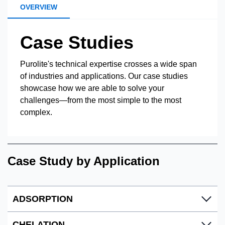
OVERVIEW
Case Studies
Purolite's technical expertise crosses a wide span
of industries and applications. Our case studies
showcase how we are able to solve your
challenges—from the most simple to the most
complex.
Case Study by Application
ADSORPTION
CHELATION