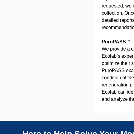
requested, we c
collection. Onc
detailed report
recommendatio
PuroPASS™
We provide a c
Ecolab’s expert
optimize their 
PuroPASS exami
condition of th
regeneration p
Ecolab can ide
and analyze th
Here to Help Solve Your M