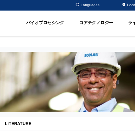
Case Studies
Masterclass
金属メッキ分野
金属除去・再生
Languages
Loca
ment
半導体 - 電子部品分野
有機物除去
脂
オイル＆ガス分野
軟化
バイオプロセシング
コアテクノロジー
ラ
ment
飲料水＆地下水
Water Purity Sol
発電所分野
パルプ・製紙分野
LITERATURE