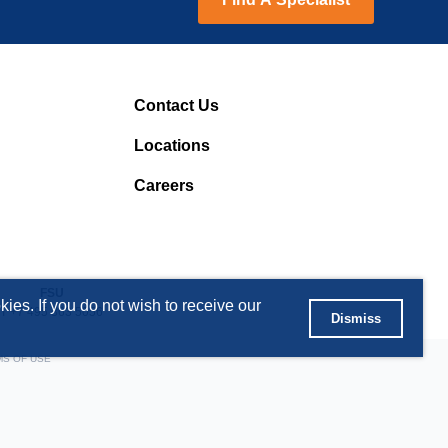
Contact Us
Locations
Careers
FSU
ies. If you do not wish to receive our
T +7 495 363 5056
Dismiss
MS OF USE