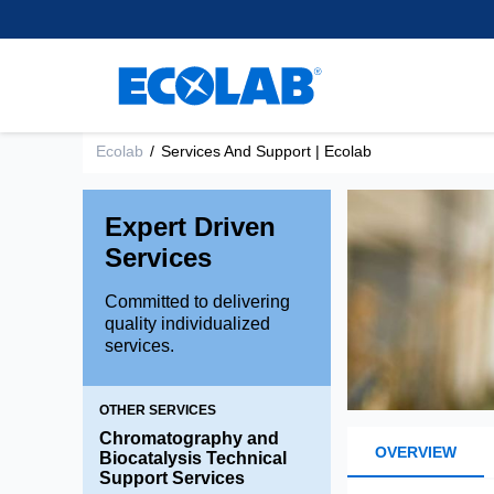
Customer Support
離、除去、回収するために使
樹脂
regulatory experience, we
Learn More
healthcare.
用される小型ビーズを開発・
supply leading separation,
Research and Develop
スペーサー用不活性樹
製造しています。
purification and extraction
Brands
混合床樹脂
Learn More
technologies to support
Environmental Commit
chromatography applications
Shallow Shell™ Resins
もっと読む
within the Pharma and
Ecolab
/
Services And Support | Ecolab
強酸性カチオン樹脂
Medical space.
強塩基性アニオン樹脂
Expert Driven
弱酸性カチオン樹脂
Learn more
Services
弱塩基性アニオン樹脂
Committed to delivering
quality individualized
services.
OTHER SERVICES
Chromatography and
OVERVIEW
Biocatalysis Technical
Support Services