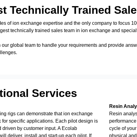
t Technically Trained Sal
es of ion exchange expertise and the only company to focus 100
gest technically trained sales team in ion exchange and special
 our global team to handle your requirements and provide answe
llenges.
ional Services
Resin Analy
ing rigs can demonstrate that ion exchange
Resin analysi
 for specific applications. Each pilot design is
performance 
 driven by customer input. A Ecolab
cycle of your
ll deliver, install and start-up each pilot. If
physical and