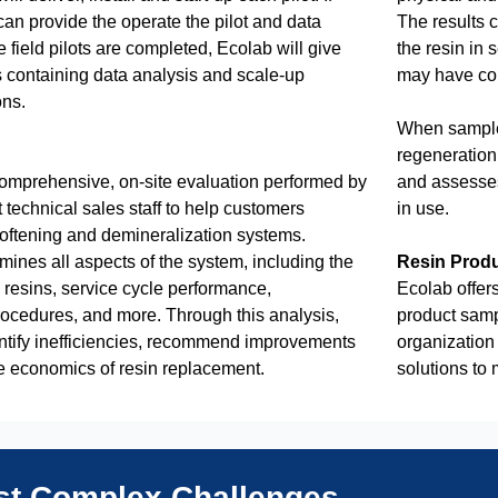
an provide the operate the pilot and data
The results c
e field pilots are completed, Ecolab will give
the resin in 
s containing data analysis and scale-up
may have cont
ns.
When samples
regeneration 
omprehensive, on-site evaluation performed by
and assesses
 technical sales staff to help customers
in use.
softening and demineralization systems.
nes all aspects of the system, including the
Resin Prod
e resins, service cycle performance,
Ecolab offers
rocedures, and more. Through this analysis,
product samp
ntify inefficiencies, recommend improvements
organization 
e economics of resin replacement.
solutions to
ost Complex Challenges