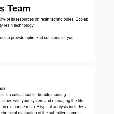
es Team
% of its resources on resin technologies, Ecolab
ty resin technology.
rs to provide optimized solutions for your
sis
s is a critical tool for troubleshooting
issues with your system and managing the life
 ion exchange resin. A typical analysis includes a
 chemical evaluation of the submitted sample.