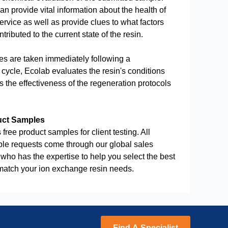
an provide vital information about the health of
service as well as provide clues to what factors
ributed to the current state of the resin.
 are taken immediately following a
cycle, Ecolab evaluates the resin's conditions
 the effectiveness of the regeneration protocols
uct Samples
 free product samples for client testing. All
le requests come through our global sales
who has the expertise to help you select the best
 match your ion exchange resin needs.
Find A Specialist