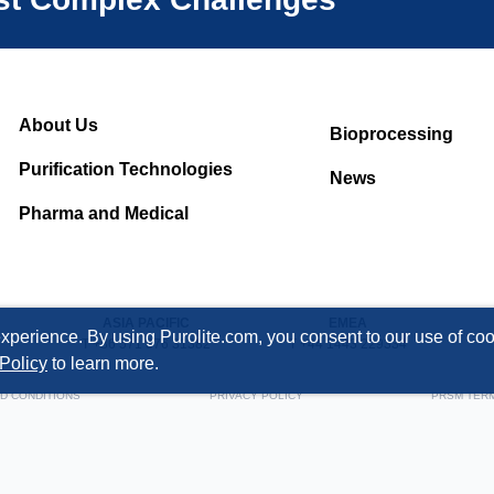
About Us
Bioprocessing
Purification Technologies
News
Pharma and Medical
ASIA PACIFIC
EMEA
xperience. By using Purolite.com, you consent to our use of cook
T +86 571 876 31382
T +44 1443 229334
Policy
to learn more.
D CONDITIONS
PRIVACY POLICY
PRSM TER