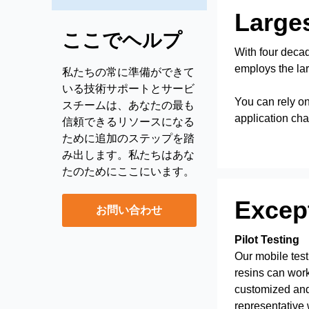
Larges
ここでヘルプ
With four decad
employs the lar
私たちの常に準備ができて
いる技術サポートとサービ
You can rely on
スチームは、あなたの最も
application cha
信頼できるリソースになる
ために追加のステップを踏
み出します。私たちはあな
たのためにここにいます。
Except
お問い合わせ
Pilot Testing
Our mobile test
resins can work
customized and
representative wi