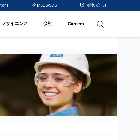
Purolite™ Resin Periodic
tions
MSDS/SDS
お問い合わせ
Table
イフサイエンス
会社
Careers
utions