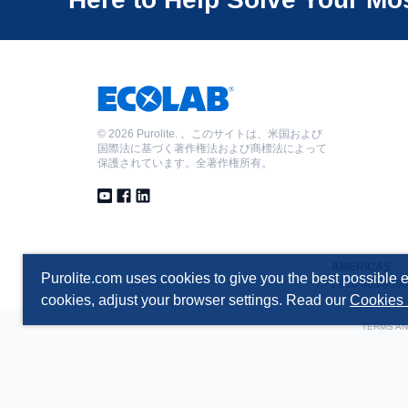
©
2026 Purolite. 。このサイトは、米国および
国際法に基づく著作権法および商標法によって
保護されています。全著作権所有。
AMERICAS
Purolite.com uses cookies to give you the best possible e
T +1 610 668 9090
cookies, adjust your browser settings. Read our
Cookies 
TERMS AN