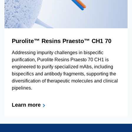
Purolite™ Resins Praesto™ CH1 70
Addressing impurity challenges in bispecific
purification, Purolite Resins Praesto 70 CH1 is
engineered to purify specialized mAbs, including
bispecifics and antibody fragments, supporting the
diversification of therapeutic molecules and clinical
pipelines.
Learn more