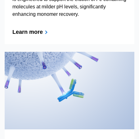
molecules at milder pH levels, significantly
enhancing monomer recovery.
Learn more