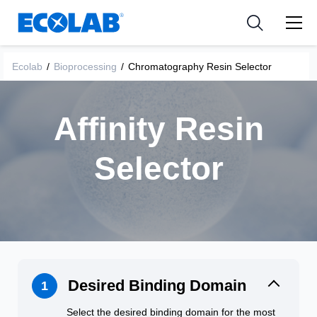
Pharmaceutical
分野
Resources
News & Events
Medical Devices and Diagnostics
用途
Ecolab
/
Bioprocessing
/
Chromatography Resin Selector
Tools
Nutraceuticals
Affinity Resin
Selector
Desired Binding Domain
1
Select the desired binding domain for the most