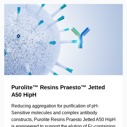
Purolite™ Resins Praesto™ Jetted
A50 HipH
Reducing aggregation for purification of pH-
Sensitive molecules and complex antibody
constructs, Purolite Resins Praesto Jetted A50 HipH
is engineered to support the elution of Fc-containing