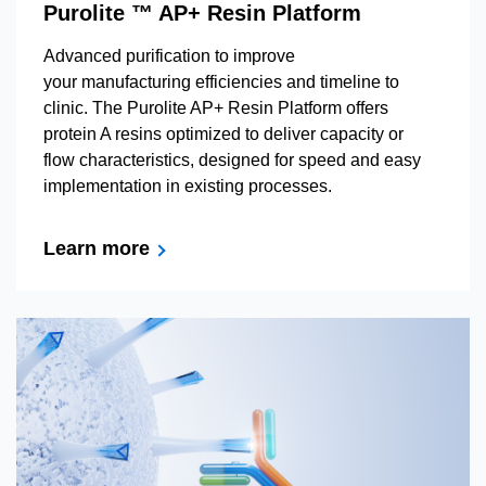
Purolite ™ AP+ Resin Platform
Advanced purification to improve
your manufacturing efficiencies and timeline to
clinic. The Purolite AP+ Resin Platform offers
protein A resins optimized to deliver capacity or
flow characteristics, designed for speed and easy
implementation in existing processes.
Learn more