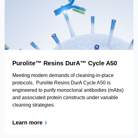
Purolite™ Resins DurA™ Cycle A50
Meeting modern demands of cleaning-in-place
protocols, Purolite Resins DurA Cycle A50 is
engineered to purify monoclonal antibodies (mAbs)
and associated protein constructs under variable
cleaning strategies.
Learn more