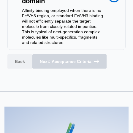
domain
Affinity binding employed when there is no
Fc/VH3 region, or standard Fc/VH3 binding
will not efficiently separate the target
molecule from closely related impurities.
This is typical of next-generation complex
molecules like multi-specifics, fragments
and related structures.
Back
Next: Acceptance Criteria