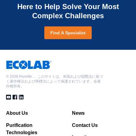
Here to Help Solve Your Most
Complex Challenges
Find A Specialist
©
2026 Purolite. 。このサイトは、米国および国際法に基づ
く著作権法および商標法によって保護されています。全著
作権所有。
About Us
News
Purification
Contact Us
Technologies