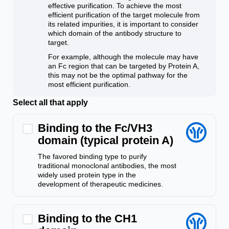
effective purification. To achieve the most
efficient purification of the target molecule from
its related impurities, it is important to consider
which domain of the antibody structure to
target.
For example, although the molecule may have
an Fc region that can be targeted by Protein A,
this may not be the optimal pathway for the
most efficient purification.
Select all that apply
Binding to the Fc/VH3
domain (typical protein A)
The favored binding type to purify
traditional monoclonal antibodies, the most
widely used protein type in the
development of therapeutic medicines.
Binding to the CH1