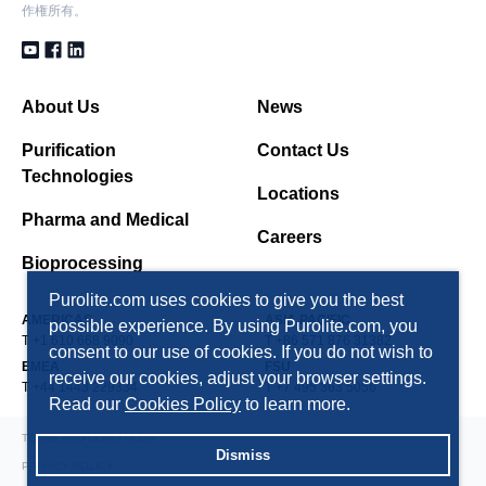
作権所有。
About Us
News
Purification
Contact Us
Technologies
Locations
Pharma and Medical
Careers
Bioprocessing
Purolite.com uses cookies to give you the best
AMERICAS
ASIA PACIFIC
possible experience. By using Purolite.com, you
T +1 610 668 9090
T +86 571 876 31382
consent to our use of cookies. If you do not wish to
EMEA
FSU
receive our cookies, adjust your browser settings.
T +44 1443 229334
T +7 495 363 5056
Read our
Cookies Policy
to learn more.
TERMS AND CONDITIONS
Dismiss
PRIVACY POLICY