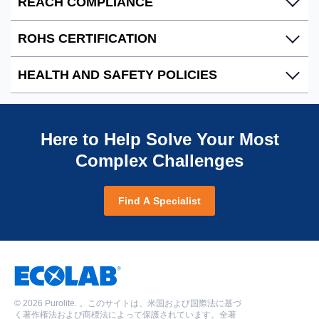
REACH COMPLIANCE
clearly communicated through product classification,
Ecolab facilities are certified by the International
labeling and packaging.
Organization for Standardization (ISO), guaranteeing
ROHS CERTIFICATION
our products are manufactured to meet consistent high-
Ecolab is fully aware and committed to REACH, and
quality standards.
confirms its compliance with this European Regulation.
HEALTH AND SAFETY POLICIES
Ecolab certifies that our products are in compliance
Download ISO 9001:2015 certifications
REACH Compliance
with the EU Directive 2015/863 on the Restriction of
Brazil
|
China
|
Mexico
|
Romania
|
United
REACH and SVHC Statement
Hazardous Substances in Electrical and Electronic
Ecolab has a comprehensive understanding of all
Kingdom
|
United States
POPs Resolution Statement
Equipment (RoHS 3).
regulatory legislation relating to the manufacture,
Here to Help Solve Your Most
Download ISO 14001:2015 certifications
PFAS Compliance
distribution and use of our products, and is firmly
China
|
Romania
Complex Challenges
|
United Kingdom
Microplastics Restriction
Download PDF
committed to producing the highest quality products in
Download ISO 45001:2018 certifications
compliance with global environmental health and
China
|
Romania
|
United Kingdom
safety standards.
Find A Specialist
Environmental Safety
|
Romania Safety Files
©
2026 Purolite. 。このサイトは、米国および国際法に基づ
く著作権法および商標法によって保護されています。全著