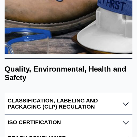
Quality, Environmental, Health and
Safety
CLASSIFICATION, LABELING AND
PACKAGING (CLP) REGULATION
ISO CERTIFICATION
Ecolab complies with the EU regulation (EC) N0
1272/2008 CLP, to ensure that hazardous mixtures are