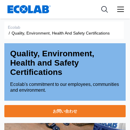
Pharmaceutical
分野
Resources
News & Events
Medical Devices and Diagnostics
用途
Ecolab
Tools
/
Quality, Environment, Health And Safety Certifications
Nutraceuticals
Quality, Environment,
Health and Safety
Certifications
Ecolab's commitment to our employees, communities
and environment.
お問い合わせ