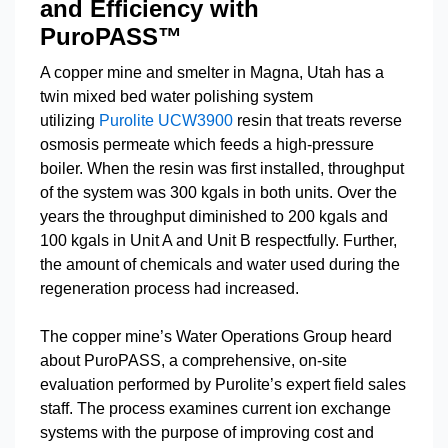
and Efficiency with
PuroPASS™
A copper mine and smelter in Magna, Utah has a
twin mixed bed water polishing system
utilizing
Purolite UCW3900
resin that treats reverse
osmosis permeate which feeds a high-pressure
boiler. When the resin was first installed, throughput
of the system was 300 kgals in both units. Over the
years the throughput diminished to 200 kgals and
100 kgals in Unit A and Unit B respectfully. Further,
the amount of chemicals and water used during the
regeneration process had increased.
The copper mine’s Water Operations Group heard
about PuroPASS, a comprehensive, on-site
evaluation performed by Purolite’s expert field sales
staff. The process examines current ion exchange
systems with the purpose of improving cost and