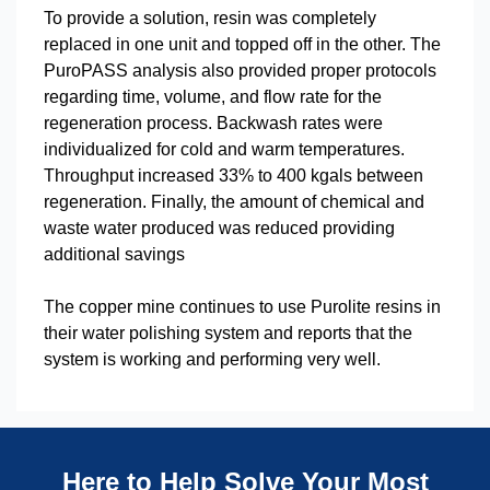
To provide a solution, resin was completely
replaced in one unit and topped off in the other. The
PuroPASS analysis also provided proper protocols
regarding time, volume, and flow rate for the
regeneration process. Backwash rates were
individualized for cold and warm temperatures.
Throughput increased 33% to 400 kgals between
regeneration. Finally, the amount of chemical and
waste water produced was reduced providing
additional savings
The copper mine continues to use Purolite resins in
their water polishing system and reports that the
system is working and performing very well.
Here to Help Solve Your Most