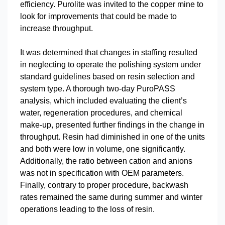
efficiency. Purolite was invited to the copper mine to
look for improvements that could be made to
increase throughput.
It was determined that changes in staffing resulted
in neglecting to operate the polishing system under
standard guidelines based on resin selection and
system type. A thorough two-day PuroPASS
analysis, which included evaluating the client’s
water, regeneration procedures, and chemical
make-up, presented further findings in the change in
throughput. Resin had diminished in one of the units
and both were low in volume, one significantly.
Additionally, the ratio between cation and anions
was not in specification with OEM parameters.
Finally, contrary to proper procedure, backwash
rates remained the same during summer and winter
operations leading to the loss of resin.