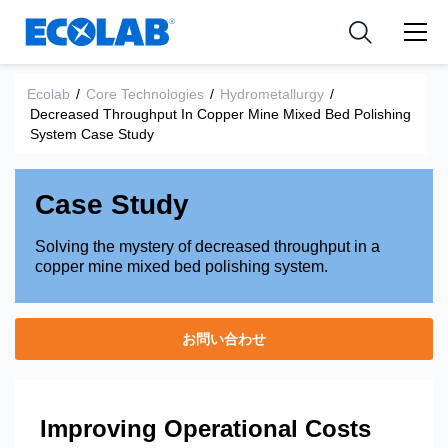
Pharmaceutical
分野
Resources
News & Events
Medical Devices and Diagnostics
用途
Ecolab
/
Core Technologies
/
Hydrometallurgy
/
Tools
Decreased Throughput In Copper Mine Mixed Bed Polishing
Nutraceuticals
System Case Study
Case Study
Solving the mystery of decreased throughput in a
copper mine mixed bed polishing system.
お問い合わせ
Improving Operational Costs