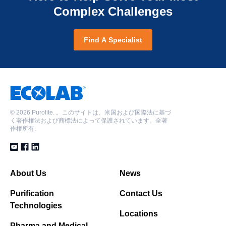
Complex Challenges
Find A Specialist
©
2026 Purolite. 。このサイトは、米国および国際法に基づ
く著作権法および商標法によって保護されています。全著
作権所有。
About Us
News
Purification
Contact Us
Technologies
Locations
Pharma and Medical