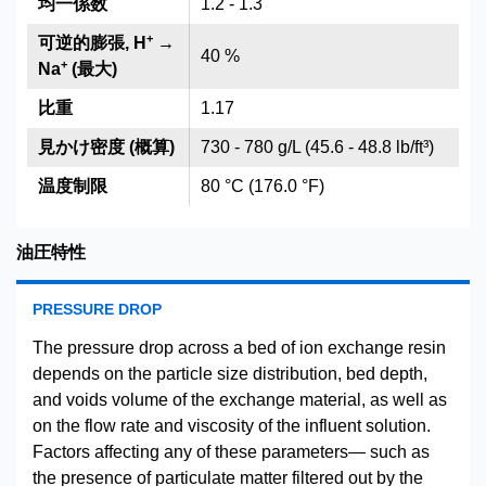
均一係数
1.2 - 1.3
+
可逆的膨張, H
→
40 %
+
Na
(最大)
比重
1.17
見かけ密度 (概算)
730 - 780 g/L (45.6 - 48.8 lb/ft³)
温度制限
80 °C (176.0 °F)
油圧特性
PRESSURE DROP
The pressure drop across a bed of ion exchange resin
depends on the particle size distribution, bed depth,
and voids volume of the exchange material, as well as
on the flow rate and viscosity of the influent solution.
Factors affecting any of these parameters— such as
the presence of particulate matter filtered out by the