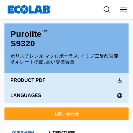
Pharmaceutical
分野
Resources
News & Events
Medical Devices and Diagnostics
用途
Tools
™
Purolite
Nutraceuticals
S9320
ポリスチレン系 マクロポーラス, イミノ二酢酸官能
基キレート樹脂, 高い交換容量
PRODUCT PDF
LANGUAGES
お問い合わせ
OVERVIEW
LITERATURE