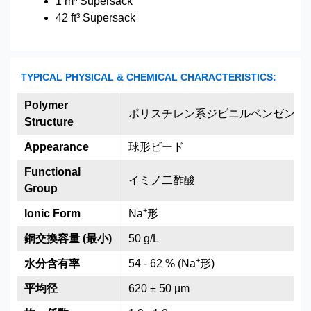
1 m³ Supersack
42 ft³ Supersack
TYPICAL PHYSICAL & CHEMICAL CHARACTERISTICS:
Polymer
ポリスチレン系ジビニルベンゼン架
Structure
Appearance
球形ビード
Functional
イミノ二酢酸
Group
+
Ionic Form
Na
形
銅交換容量 (最小)
50 g/L
+
水分含有率
54 - 62 % (Na
形)
平均径
620 ± 50 µm