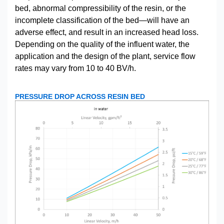
bed, abnormal compressibility of the resin, or the
incomplete classification of the bed—will have an
adverse effect, and result in an increased head loss.
Depending on the quality of the influent water, the
application and the design of the plant, service flow
rates may vary from 10 to 40 BV/h.
PRESSURE DROP ACROSS RESIN BED