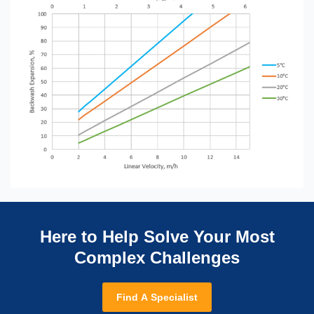
Here to Help Solve Your Most
Complex Challenges
Find A Specialist