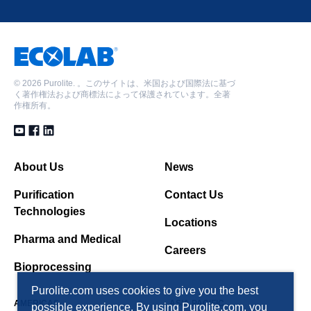
©
2026 Purolite. 。このサイトは、米国および国際法に基づ
く著作権法および商標法によって保護されています。全著
作権所有。
About Us
News
Purification
Contact Us
Technologies
Locations
Pharma and Medical
Careers
Bioprocessing
Purolite.com uses cookies to give you the best
AMERICAS
ASIA PACIFIC
possible experience. By using Purolite.com, you