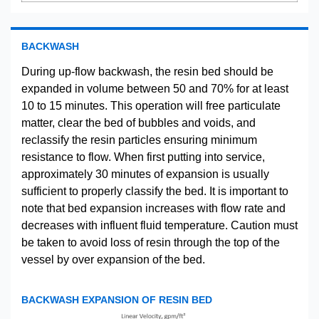
BACKWASH
During up-flow backwash, the resin bed should be
expanded in volume between 50 and 70% for at least
10 to 15 minutes. This operation will free particulate
matter, clear the bed of bubbles and voids, and
reclassify the resin particles ensuring minimum
resistance to flow. When first putting into service,
approximately 30 minutes of expansion is usually
sufficient to properly classify the bed. It is important to
note that bed expansion increases with flow rate and
decreases with influent fluid temperature. Caution must
be taken to avoid loss of resin through the top of the
vessel by over expansion of the bed.
BACKWASH EXPANSION OF RESIN BED