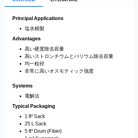
Principal Applications
塩水精製
Advantages
高い硬度除去容量
高いストロンチウムとバリウム除去容量
均一粒径
非常に高いオスモティック強度
Systems
電解法
Typical Packaging
1 ft³ Sack
25 L Sack
5 ft³ Drum (Fiber)