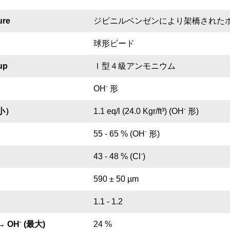
ure
ジビニルベンゼンにより架橋された
球形ビード
up
Ⅰ型４級アンモニウム
-
OH
形
-
小）
1.1 eq/l (24.0 Kgr/ft³) (OH
形)
-
55 - 65 % (OH
形)
-
43 - 48 % (Cl
)
590 ± 50 µm
1.1 - 1.2
-
→ OH
(最大)
24 %