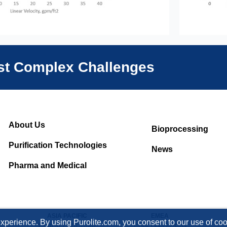
ost Complex Challenges
About Us
Bioprocessing
Purification Technologies
News
Pharma and Medical
ASIA PACIFIC
EMEA
xperience. By using Purolite.com, you consent to our use of cook
T +86 571 876 31382
T +44 1443 229334