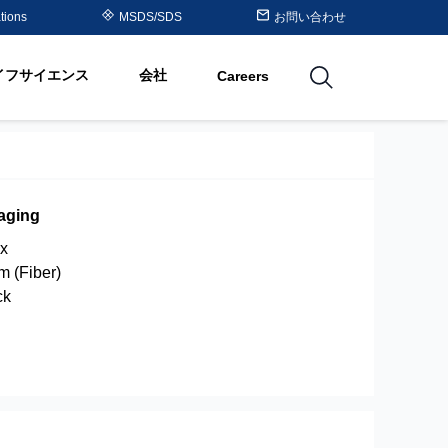
Purolite™ Resin Periodic
tions
MSDS/SDS
お問い合わせ
Table
イフサイエンス
会社
Careers
utions
aging
x
um (Fiber)
ck