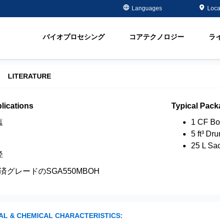
Case Studies
Masterclass
金属メッキ分野
金属除去・再生
Languages
Loca
ment
半導体 - 電子部品分野
有機物除去
脂
オイル＆ガス分野
軟化
バイオプロセシング
コアテクノロジー
ラ
ment
飲料水＆地下水
Water Purity Sol
発電所分野
LITERATURE
パルプ・製紙分野
lications
Typical Pack
塩
1 CF Bo
5 ft³ Dr
25 L Sa
径
済グレードのSGA550MBOH
AL & CHEMICAL CHARACTERISTICS: