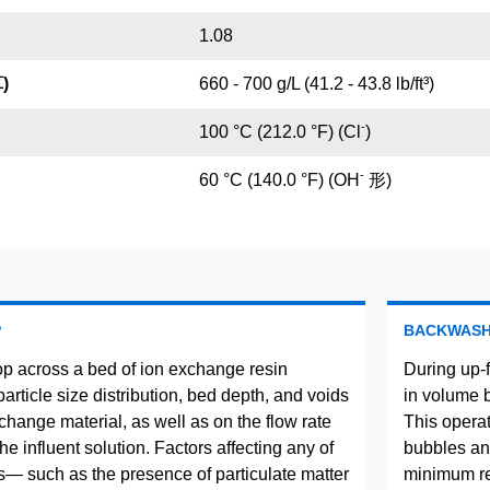
1.08
)
660 - 700 g/L (41.2 - 43.8 lb/ft³)
-
100 °C (212.0 °F) (Cl
)
-
60 °C (140.0 °F) (OH
形)
P
BACKWAS
p across a bed of ion exchange resin
During up-
rticle size distribution, bed depth, and voids
in volume 
change material, as well as on the flow rate
This operat
the influent solution. Factors affecting any of
bubbles and
— such as the presence of particulate matter
minimum res