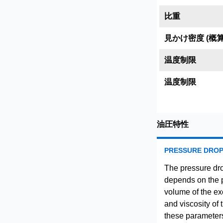
比重
見かけ密度 (概算
温度制限
温度制限
油圧特性
PRESSURE DRO
The pressure dro
depends on the pa
volume of the ex
and viscosity of 
these parameters