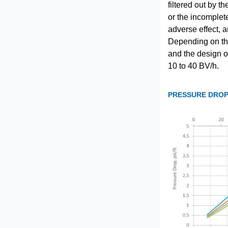
filtered out by t
or the incomplet
adverse effect, a
Depending on the 
and the design of
10 to 40 BV/h.
PRESSURE DROP