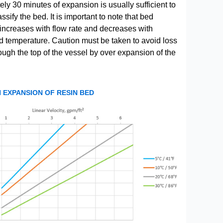
ly 30 minutes of expansion is usually sufficient to
ssify the bed. It is important to note that bed
increases with flow rate and decreases with
uid temperature. Caution must be taken to avoid loss
rough the top of the vessel by over expansion of the
EXPANSION OF RESIN BED