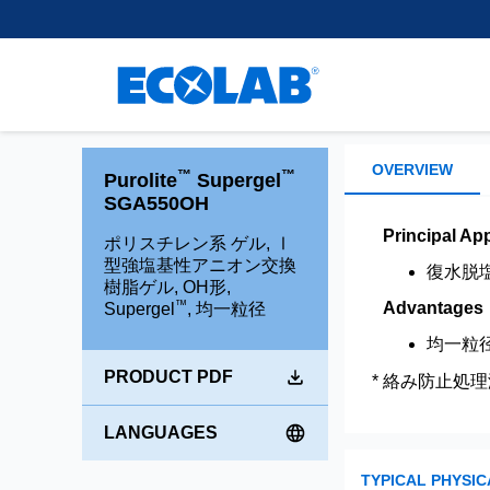
Customer Support
離、除去、回収するために使
樹脂
regulatory experience, we
Learn More
healthcare.
用される小型ビーズを開発・
supply leading separation,
Research and Develop
スペーサー用不活性樹
製造しています。
purification and extraction
Brands
混合床樹脂
Learn More
technologies to support
Environmental Commit
chromatography applications
Shallow Shell™ Resins
もっと読む
within the Pharma and
強酸性カチオン樹脂
Medical space.
OVERVIEW
™
™
Purolite
Supergel
強塩基性アニオン樹脂
SGA550OH
弱酸性カチオン樹脂
Learn more
Principal App
ポリスチレン系 ゲル, Ⅰ
型強塩基性アニオン交換
弱塩基性アニオン樹脂
復水脱
樹脂ゲル, OH形,
™
Advantages
Supergel
, 均一粒径
均一粒
PRODUCT PDF
* 絡み防止処理
LANGUAGES
TYPICAL PHYSIC