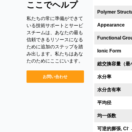
ここでヘルプ
Polymer Struct
私たちの常に準備ができて
Appearance
いる技術サポートとサービ
スチームは、あなたの最も
Functional Gro
信頼できるリソースになる
ために追加のステップを踏
Ionic Form
み出します。私たちはあな
たのためにここにいます。
総交換容量（最
お問い合わせ
水分率
水分含有率
平均径
均一係数
-
可逆的膨張, Cl