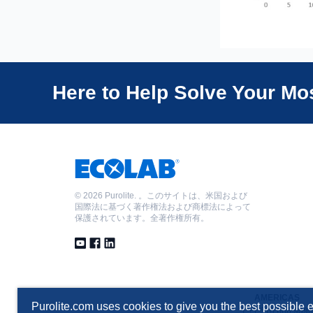
Here to Help Solve Your M
©
2026 Purolite. 。このサイトは、米国および
国際法に基づく著作権法および商標法によって
保護されています。全著作権所有。
AMERICAS
Purolite.com uses cookies to give you the best possible e
T +1 610 668 9090