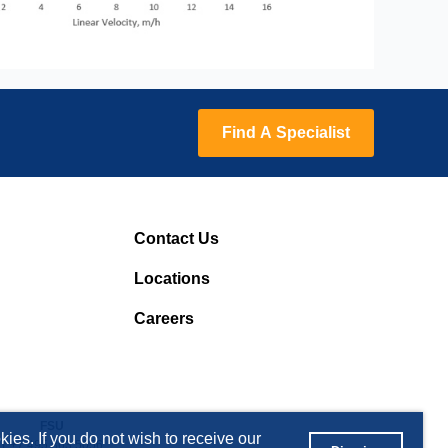
Find A Specialist
Contact Us
Locations
Careers
FSU
ies. If you do not wish to receive our
T +7 495 363 5056