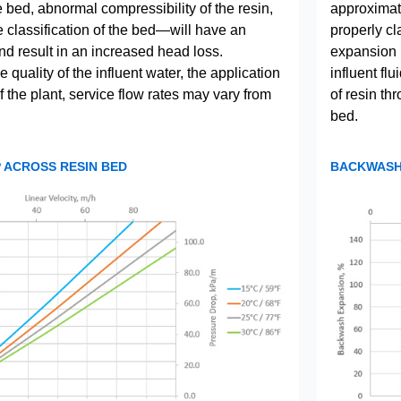
he bed, abnormal compressibility of the resin,
approximate
e classification of the bed—will have an
properly cla
nd result in an increased head loss.
expansion 
quality of the influent water, the application
influent fl
 the plant, service flow rates may vary from
of resin th
bed.
 ACROSS RESIN BED
BACKWASH 