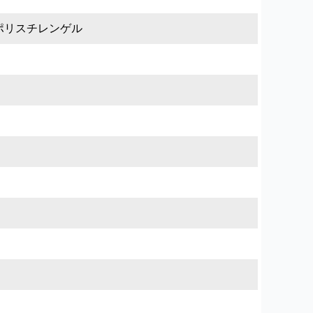
ポリスチレンゲル