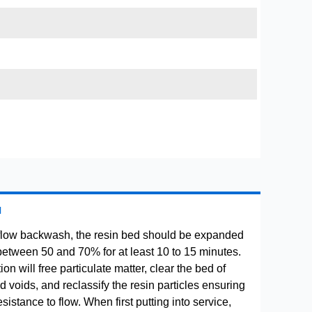
H
flow backwash, the resin bed should be expanded
between 50 and 70% for at least 10 to 15 minutes.
ion will free particulate matter, clear the bed of
 voids, and reclassify the resin particles ensuring
istance to flow. When first putting into service,