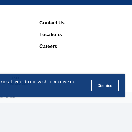
Contact Us
Locations
Careers
FSU
ies. If you do not wish to receive our
T +7 495 363 5056
Dismiss
MS OF USE