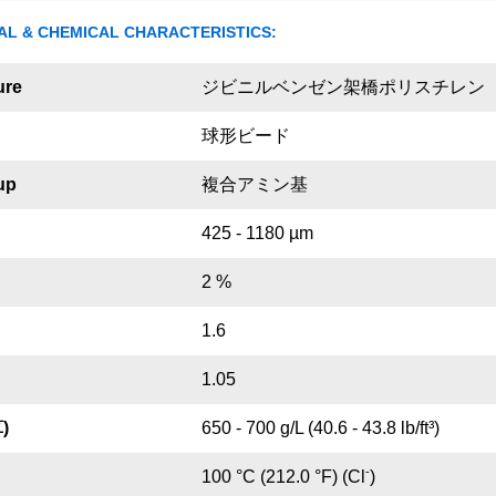
AL & CHEMICAL CHARACTERISTICS:
ure
ジビニルベンゼン架橋ポリスチレン
球形ビード
up
複合アミン基
425 - 1180 µm
2 %
1.6
1.05
)
650 - 700 g/L (40.6 - 43.8 lb/ft³)
-
100 °C (212.0 °F) (Cl
)