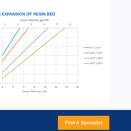
EXPANSION OF RESIN BED
Find A Specialist