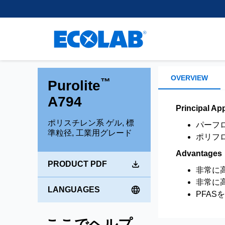
Customer Support
離、除去、回収するために使
樹脂
regulatory experience, we
Learn More
healthcare.
用される小型ビーズを開発・
supply leading separation,
Research and Develop
スペーサー用不活性樹
製造しています。
purification and extraction
Brands
混合床樹脂
Learn More
technologies to support
Environmental Commit
chromatography applications
Shallow Shell™ Resins
もっと読む
within the Pharma and
強酸性カチオン樹脂
Medical space.
OVERVIEW
™
Purolite
強塩基性アニオン樹脂
A794
弱酸性カチオン樹脂
Learn more
Principal App
弱塩基性アニオン樹脂
ポリスチレン系 ゲル, 標
パーフ
準粒径, 工業用グレード
ポリフ
Advantages
PRODUCT PDF
非常に
非常に
LANGUAGES
PFAS
ここでヘルプ