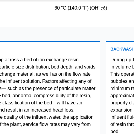
-
60 °C (140.0 °F) (OH
形)
P
BACKWAS
p across a bed of ion exchange resin
During up-
rticle size distribution, bed depth, and voids
in volume 
change material, as well as on the flow rate
This operat
the influent solution. Factors affecting any of
bubbles and
— such as the presence of particulate matter
minimum res
he bed, abnormal compressibility of the resin,
approximate
e classification of the bed—will have an
properly cla
nd result in an increased head loss.
expansion 
quality of the influent water, the application
influent fl
 the plant, service flow rates may vary from
of resin th
bed.