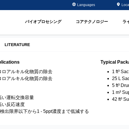
Case Studies
Masterclass
金属メッキ分野
金属除去・再生
Languages
Loca
ment
半導体 - 電子部品分野
有機物除去
脂
オイル＆ガス分野
軟化
バイオプロセシング
コアテクノロジー
ラ
ment
飲料水＆地下水
Water Purity Sol
発電所分野
LITERATURE
パルプ・製紙分野
lications
Typical Pack
ロロアルキル化物質の除去
1 ft³ Sa
ロロアルキル化物質の除去
25 L Sa
5 ft³ Dr
1 m³ Su
高い運転交換容量
42 ft³ S
高い反応速度
を検出限界以下から1 - 5ppt濃度まで低減する