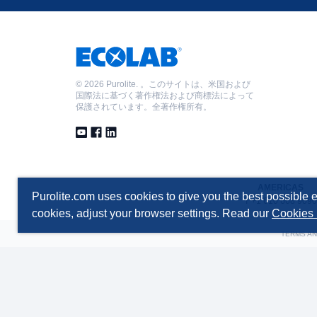
©
2026 Purolite. 。このサイトは、米国および
国際法に基づく著作権法および商標法によって
保護されています。全著作権所有。
AMERICAS
Purolite.com uses cookies to give you the best possible e
T +1 610 668 9090
cookies, adjust your browser settings. Read our
Cookies 
TERMS AN