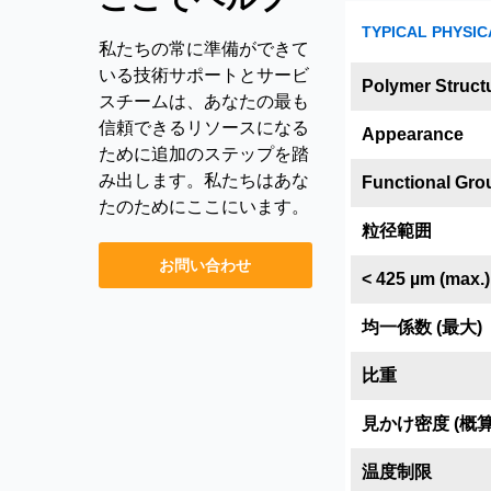
TYPICAL PHYSIC
私たちの常に準備ができて
いる技術サポートとサービ
Polymer Struct
スチームは、あなたの最も
信頼できるリソースになる
Appearance
ために追加のステップを踏
み出します。私たちはあな
Functional Gro
たのためにここにいます。
粒径範囲
お問い合わせ
< 425 µm (max.)
均一係数 (最大)
比重
見かけ密度 (概算
温度制限