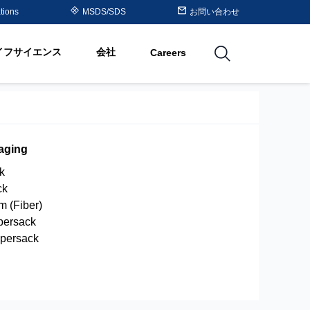
Purolite™ Resin Periodic
tions
MSDS/SDS
お問い合わせ
Table
イフサイエンス
会社
Careers
utions
aging
ck
ck
um (Fiber)
persack
upersack