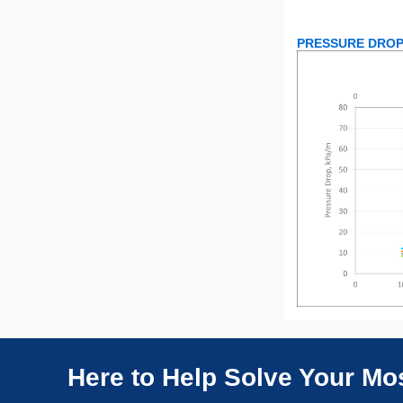
PRESSURE DROP
Here to Help Solve Your M