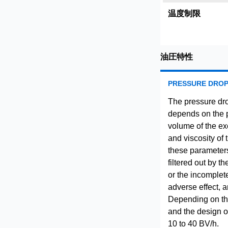
温度制限
油圧特性
PRESSURE DRO
The pressure dro
depends on the pa
volume of the ex
and viscosity of 
these parameters
filtered out by t
or the incomplet
adverse effect, a
Depending on the 
and the design of
10 to 40 BV/h.