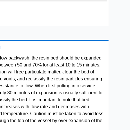
H
flow backwash, the resin bed should be expanded
between 50 and 70% for at least 10 to 15 minutes.
ion will free particulate matter, clear the bed of
 voids, and reclassify the resin particles ensuring
istance to flow. When first putting into service,
ly 30 minutes of expansion is usually sufficient to
ssify the bed. It is important to note that bed
increases with flow rate and decreases with
uid temperature. Caution must be taken to avoid loss
rough the top of the vessel by over expansion of the