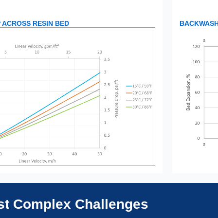
 ACROSS RESIN BED
BACKWASH 
ost Complex Challenges