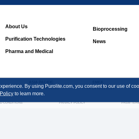
About Us
Bioprocessing
Purification Technologies
News
Pharma and Medical
ASIA PACIFIC
EMEA
xperience. By using Purolite.com, you consent to our use of cook
T +86 571 876 31382
T +44 1443 229334
Policy
to learn more.
D CONDITIONS
PRIVACY POLICY
PRSM TER