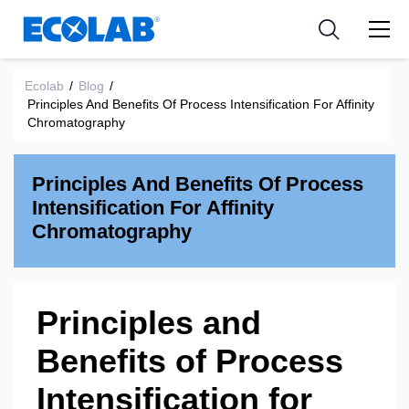
Pharmaceutical
分野
Resources
News & Events
Medical Devices and Diagnostics
用途
Ecolab
/
Blog
/
Tools
Principles And Benefits Of Process Intensification For Affinity
Nutraceuticals
Chromatography
Principles And Benefits Of Process
Intensification For Affinity
Chromatography
Principles and
Benefits of Process
Intensification for