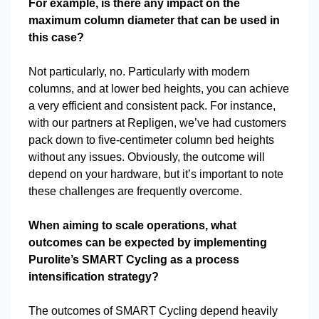
For example, is there any impact on the
maximum column diameter that can be used in
this case?
Not particularly, no. Particularly with modern
columns, and at lower bed heights, you can achieve
a very efficient and consistent pack. For instance,
with our partners at Repligen, we’ve had customers
pack down to five-centimeter column bed heights
without any issues. Obviously, the outcome will
depend on your hardware, but it’s important to note
these challenges are frequently overcome.
When aiming to scale operations, what
outcomes can be expected by implementing
Purolite’s SMART Cycling as a process
intensification strategy?
The outcomes of SMART Cycling depend heavily