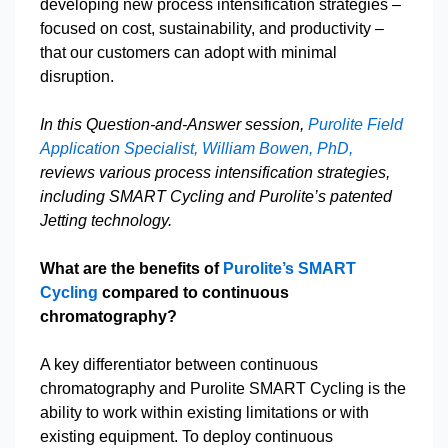
developing new process intensification strategies –
focused on cost, sustainability, and productivity –
that our customers can adopt with minimal
disruption.
In this Question-and-Answer session,
Purolite Field
Application Specialist, William Bowen, PhD,
reviews various process intensification strategies,
including SMART Cycling and Purolite’s patented
Jetting technology.
What are the benefits of
Purolite’s SMART
Cycling
compared to continuous
chromatography?
A key differentiator between continuous
chromatography and Purolite SMART Cycling is the
ability to work within existing limitations or with
existing equipment. To deploy continuous