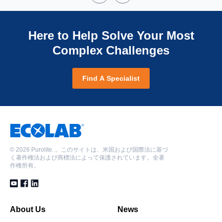
Here to Help Solve Your Most
Complex Challenges
Find A Specialist
©
2026 Purolite. 。このサイトは、米国および国際法に基づ
く著作権法および商標法によって保護されています。全著
作権所有。
About Us
News