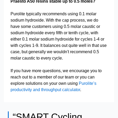
Praesto A50 resins stable up to 0.5 moles?
Purolite typically recommends using 0.1 molar
sodium hydroxide. With the cap process, we do
have some customers using 0.5 molar caustic or
sodium hydroxide every fifth or tenth cycle, with
either 0.1 molar sodium hydroxide for cycles 1-4 or
with cycles 1-9. It balances out quite well in that use
case, but generally we wouldn't recommend 0.5
molar caustic to every cycle.
If you have more questions, we encourage you to
reach out to a member of our team or you can
explore solutions on your own using
Purolite’s
productivity and throughput calculator
.
“SMART Cycling