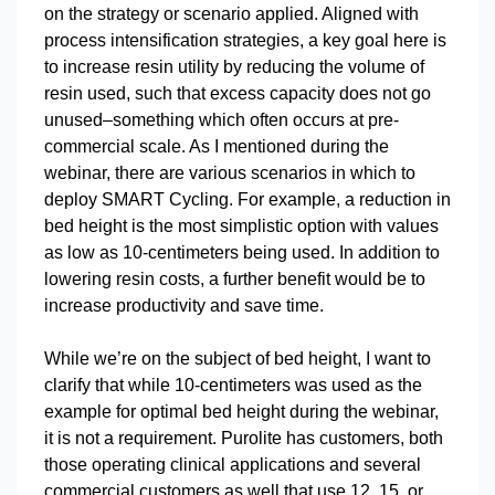
on the strategy or scenario applied. Aligned with
process intensification strategies, a key goal here is
to increase resin utility by reducing the volume of
resin used, such that excess capacity does not go
unused–something which often occurs at pre-
commercial scale. As I mentioned during the
webinar, there are various scenarios in which to
deploy SMART Cycling. For example, a reduction in
bed height is the most simplistic option with values
as low as 10-centimeters being used. In addition to
lowering resin costs, a further benefit would be to
increase productivity and save time.
While we’re on the subject of bed height, I want to
clarify that while 10-centimeters was used as the
example for optimal bed height during the webinar,
it is not a requirement. Purolite has customers, both
those operating clinical applications and several
commercial customers as well that use 12, 15, or