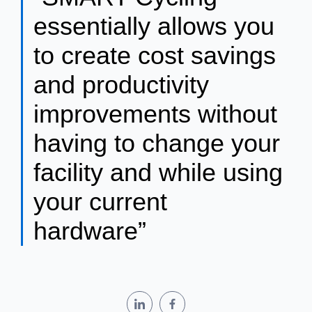
essentially allows you
to create cost savings
and productivity
improvements without
having to change your
facility and while using
your current
hardware”