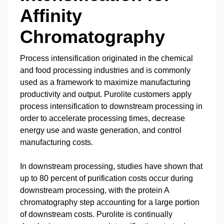
Affinity
Chromatography
Process intensification originated in the chemical
and food processing industries and is commonly
used as a framework to maximize manufacturing
productivity and output. Purolite customers apply
process intensification to downstream processing in
order to accelerate processing times, decrease
energy use and waste generation, and control
manufacturing costs.
In downstream processing, studies have shown that
up to 80 percent of purification costs occur during
downstream processing, with the protein A
chromatography step accounting for a large portion
of downstream costs. Purolite is continually