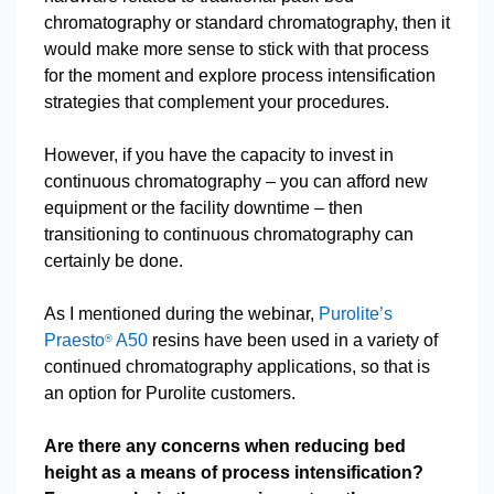
chromatography or standard chromatography, then it
would make more sense to stick with that process
for the moment and explore process intensification
strategies that complement your procedures.
However, if you have the capacity to invest in
continuous chromatography – you can afford new
equipment or the facility downtime – then
transitioning to continuous chromatography can
certainly be done.
As I mentioned during the webinar,
Purolite’s
Praesto
A50
resins have been used in a variety of
®
continued chromatography applications, so that is
an option for Purolite customers.
Are there any concerns when reducing bed
height as a means of process intensification?