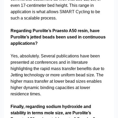
even 17-centimeter bed height. This range in
application is what allows SMART Cycling to be
such a scalable process.
Regarding Purolite’s Praesto A50 resin, have
Purolite’s jetted beads been used in continuous
applications?
Yes, absolutely. Several publications have been
presented at conferences and in literature
highlighting the rapid mass transfer benefits due to
Jetting technology or more uniform bead size. The
higher mass transfer at lower bead sizes enables
higher dynamic binding capacities at lower
residence times.
Finally, regarding sodium hydroxide and
stability in terms mole size, are Purolite’s