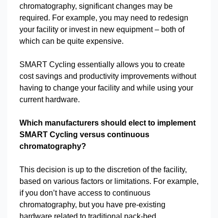
chromatography, significant changes may be
required. For example, you may need to redesign
your facility or invest in new equipment – both of
which can be quite expensive.
SMART Cycling essentially allows you to create
cost savings and productivity improvements without
having to change your facility and while using your
current hardware.
Which manufacturers should elect to implement
SMART Cycling versus continuous
chromatography?
This decision is up to the discretion of the facility,
based on various factors or limitations. For example,
if you don’t have access to continuous
chromatography, but you have pre-existing
hardware related to traditional pack-bed