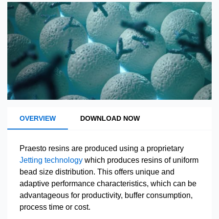
OVERVIEW
DOWNLOAD NOW
Praesto resins are produced using a proprietary
Jetting technology
which produces resins of uniform
bead size distribution. This offers unique and
adaptive performance characteristics, which can be
advantageous for productivity, buffer consumption,
process time or cost.