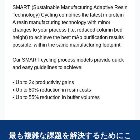
SMART (Sustainable Manufacturing Adaptive Resin
Technology) Cycling combines the latest in protein
A resin manufacturing technology with minor
changes to your process (i.e. reduced column bed
height) to achieve the best mAb purification results
possible, within the same manufacturing footprint.
Our SMART cycling process models provide quick
and easy guidelines to achieve:
• Up to 2x productivity gains
• Up to 80% reduction in resin costs
• Up to 55% reduction in buffer volumes
最も複雑な課題を解決するためにこ