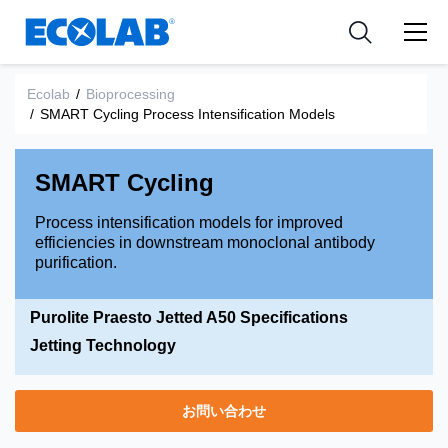
Pharmaceutical
分野
Resources
News & Events
Medical Devices and Diagnostics
用途
Ecolab
/
Bioprocessing
Tools
/
SMART Cycling Process Intensification Models
Nutraceuticals
SMART Cycling
Process intensification models for improved
efficiencies in downstream monoclonal antibody
purification.
Purolite Praesto Jetted A50 Specifications
Jetting Technology
お問い合わせ