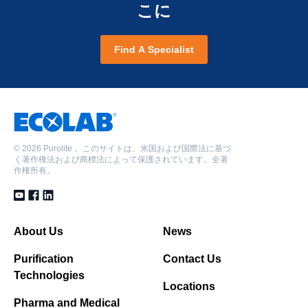
こに
Find A Specialist
©
2026 Purolite 。このサイトは、米国および国際法に基づ
く著作権法および商標法によって保護されています。全著
作権所有。
About Us
News
Purification
Contact Us
Technologies
Locations
Pharma and Medical