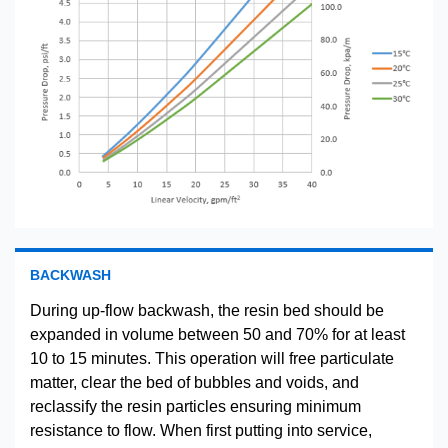
BACKWASH
During up-flow backwash, the resin bed should be
expanded in volume between 50 and 70% for at least
10 to 15 minutes. This operation will free particulate
matter, clear the bed of bubbles and voids, and
reclassify the resin particles ensuring minimum
resistance to flow. When first putting into service,