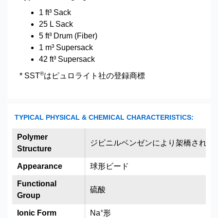
1 ft³ Sack
25 L Sack
5 ft³ Drum (Fiber)
1 m³ Supersack
42 ft³ Supersack
®
* SST
はピュロライト社の登録商標
TYPICAL PHYSICAL & CHEMICAL CHARACTERISTICS:
Polymer
ジビニルベンゼンにより架橋された
Structure
Appearance
球形ビード
Functional
硫酸
Group
+
Ionic Form
Na
形