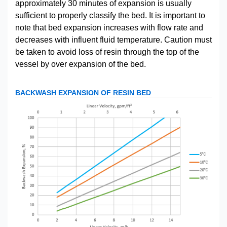
approximately 30 minutes of expansion is usually
sufficient to properly classify the bed. It is important to
note that bed expansion increases with flow rate and
decreases with influent fluid temperature. Caution must
be taken to avoid loss of resin through the top of the
vessel by over expansion of the bed.
BACKWASH EXPANSION OF RESIN BED