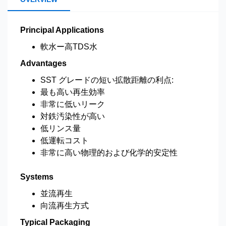
Principal Applications
軟水ー高TDS水
Advantages
SST グレードの短い拡散距離の利点:
最も高い再生効率
非常に低いリーク
対鉄汚染性が高い
低リンス量
低運転コスト
非常に高い物理的および化学的安定性
Systems
並流再生
向流再生方式
Typical Packaging