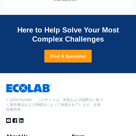
Here to Help Solve Your Most
Complex Challenges
Find A Specialist
©
2026 Purolite. 。このサイトは、米国および国際法に基づ
く著作権法および商標法によって保護されています。全著
作権所有。