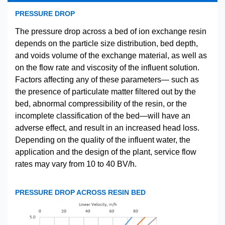
PRESSURE DROP
The pressure drop across a bed of ion exchange resin
depends on the particle size distribution, bed depth,
and voids volume of the exchange material, as well as
on the flow rate and viscosity of the influent solution.
Factors affecting any of these parameters— such as
the presence of particulate matter filtered out by the
bed, abnormal compressibility of the resin, or the
incomplete classification of the bed—will have an
adverse effect, and result in an increased head loss.
Depending on the quality of the influent water, the
application and the design of the plant, service flow
rates may vary from 10 to 40 BV/h.
PRESSURE DROP ACROSS RESIN BED