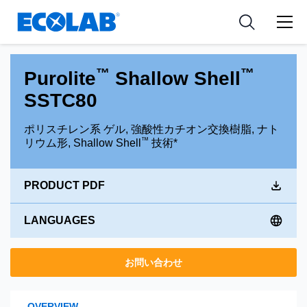
Pharmaceutical
分野
Resources
News & Events
Medical Devices and Diagnostics
用途
Tools
™
™
Purolite
Shallow Shell
Nutraceuticals
SSTC80
ポリスチレン系 ゲル, 強酸性カチオン交換樹脂, ナト
™
リウム形, Shallow Shell
技術*
PRODUCT PDF
LANGUAGES
お問い合わせ
OVERVIEW