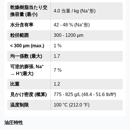
乾燥樹脂当たり交
+
4.0 当量 / kg (Na
形)
換容量 (最小)
+
水分含有率
42 - 48 % (Na
形)
粒径範囲
300 - 1200 µm
< 300 µm (max.)
1 %
均一係数 (最大)
1.7
+
可逆的膨張, Na
7 %
+
→ H
(最大)
比重
1.2
見かけ密度 (概算)
775 - 825 g/L (48.4 - 51.6 lb/ft³)
温度制限
100 °C (212.0 °F)
油圧特性