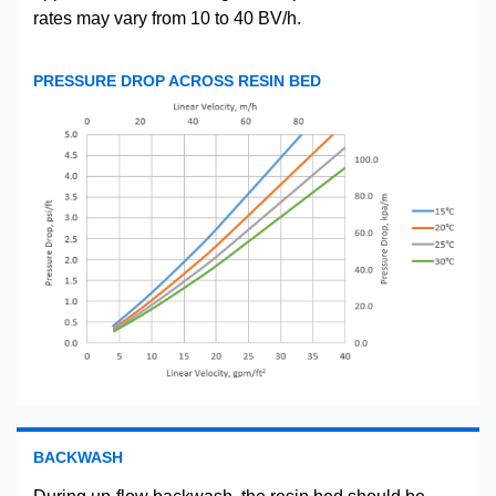
rates may vary from 10 to 40 BV/h.
PRESSURE DROP ACROSS RESIN BED
BACKWASH