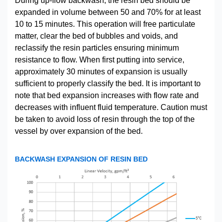
During up-flow backwash, the resin bed should be
expanded in volume between 50 and 70% for at least
10 to 15 minutes. This operation will free particulate
matter, clear the bed of bubbles and voids, and
reclassify the resin particles ensuring minimum
resistance to flow. When first putting into service,
approximately 30 minutes of expansion is usually
sufficient to properly classify the bed. It is important to
note that bed expansion increases with flow rate and
decreases with influent fluid temperature. Caution must
be taken to avoid loss of resin through the top of the
vessel by over expansion of the bed.
BACKWASH EXPANSION OF RESIN BED