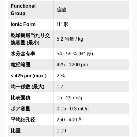
Functional
硫酸
Group
+
Ionic Form
H
形
乾燥樹脂当たり交
5.2 当量 / kg
換容量 (最小)
+
水分含有率
54 - 59 % (H
形)
粒径範囲
425 - 1200 µm
< 425 µm (max.)
2 %
均一係数 (最大)
1.7
比表面積
15 - 25 m²/g
ポア容量
0.15 - 0.3 mL/g
平均細孔径
250 - 400 Å
比重
1.19