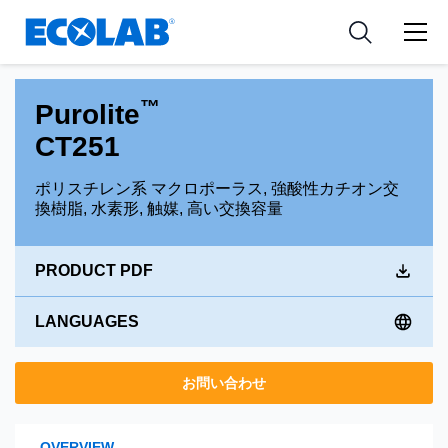
Pharmaceutical
分野
Resources
News & Events
Medical Devices and Diagnostics
用途
Tools
™
Purolite
Nutraceuticals
CT251
ポリスチレン系 マクロポーラス, 強酸性カチオン交
換樹脂, 水素形, 触媒, 高い交換容量
PRODUCT PDF
LANGUAGES
お問い合わせ
OVERVIEW