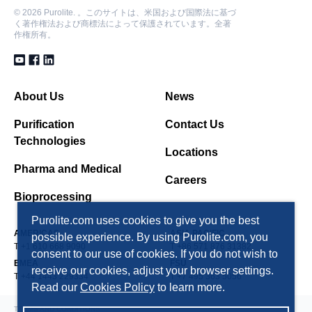
©
2026 Purolite. 。このサイトは、米国および国際法に基づ
く著作権法および商標法によって保護されています。全著
作権所有。
About Us
News
Purification
Contact Us
Technologies
Locations
Pharma and Medical
Careers
Bioprocessing
Purolite.com uses cookies to give you the best
AMERICAS
ASIA PACIFIC
possible experience. By using Purolite.com, you
T +1 610 668 9090
T +86 571 876 31382
consent to our use of cookies. If you do not wish to
EMEA
FSU
receive our cookies, adjust your browser settings.
T +44 1443 229334
T +7 495 363 5056
Read our
Cookies Policy
to learn more.
TERMS AND CONDITIONS