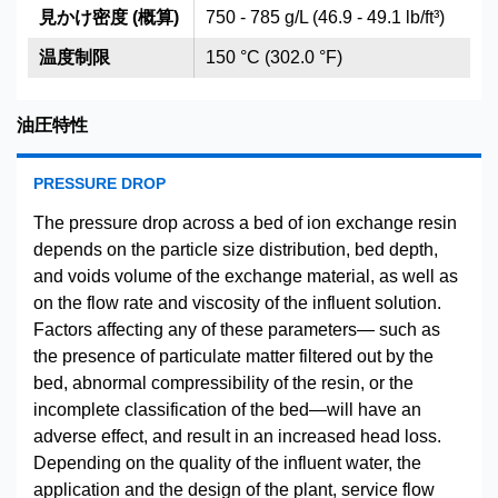
見かけ密度 (概算)
750 - 785 g/L (46.9 - 49.1 lb/ft³)
温度制限
150 °C (302.0 °F)
油圧特性
PRESSURE DROP
The pressure drop across a bed of ion exchange resin
depends on the particle size distribution, bed depth,
and voids volume of the exchange material, as well as
on the flow rate and viscosity of the influent solution.
Factors affecting any of these parameters— such as
the presence of particulate matter filtered out by the
bed, abnormal compressibility of the resin, or the
incomplete classification of the bed—will have an
adverse effect, and result in an increased head loss.
Depending on the quality of the influent water, the
application and the design of the plant, service flow