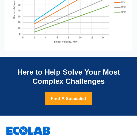
Here to Help Solve Your Most
Complex Challenges
Find A Specialist