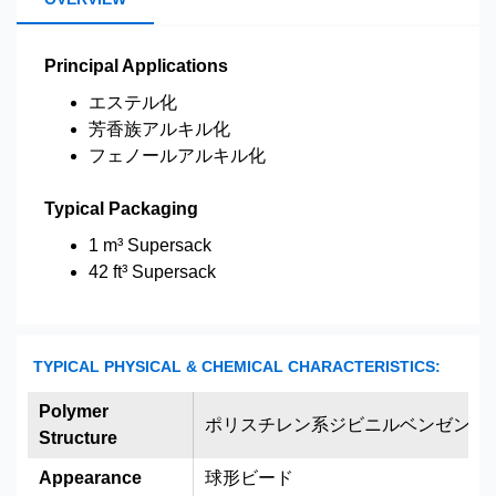
Principal Applications
エステル化
芳香族アルキル化
フェノールアルキル化
Typical Packaging
1 m³ Supersack
42 ft³ Supersack
TYPICAL PHYSICAL & CHEMICAL CHARACTERISTICS:
Polymer
ポリスチレン系ジビニルベンゼン架
Structure
Appearance
球形ビード