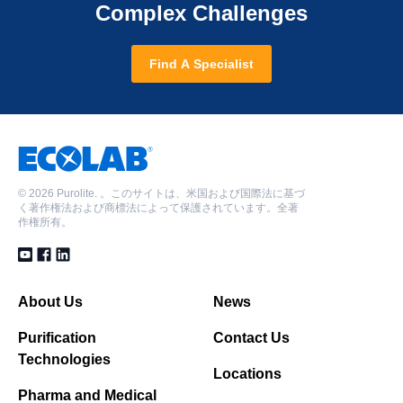
Complex Challenges
Find A Specialist
©
2026 Purolite. 。このサイトは、米国および国際法に基づ
く著作権法および商標法によって保護されています。全著
作権所有。
About Us
News
Purification
Contact Us
Technologies
Locations
Pharma and Medical