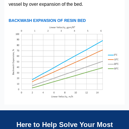
vessel by over expansion of the bed.
BACKWASH EXPANSION OF RESIN BED
Here to Help Solve Your Most