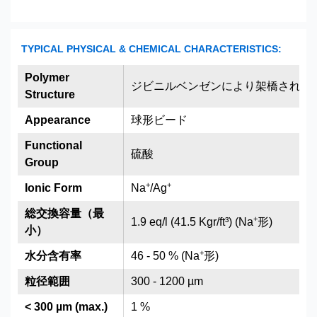
TYPICAL PHYSICAL & CHEMICAL CHARACTERISTICS:
Polymer
ジビニルベンゼンにより架橋された
Structure
Appearance
球形ビード
Functional
硫酸
Group
+
+
Ionic Form
Na
/Ag
総交換容量（最
+
1.9 eq/l (41.5 Kgr/ft³) (Na
形)
小）
+
水分含有率
46 - 50 % (Na
形)
粒径範囲
300 - 1200 µm
< 300 µm (max.)
1 %