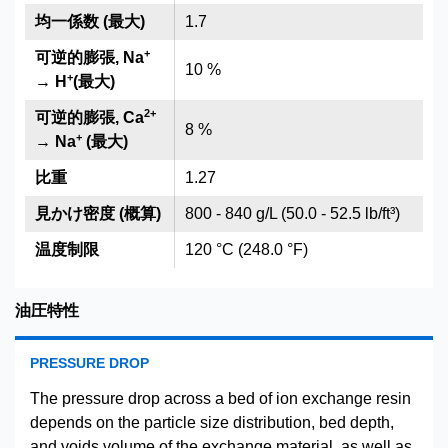
均一係数 (最大)
1.7
+
可逆的膨張, Na
10 %
+
→ H
(最大)
2
+
可逆的膨張, Ca
8 %
+
→ Na
(最大)
比重
1.27
見かけ密度 (概算)
800 - 840 g/L (50.0 - 52.5 lb/ft³)
温度制限
120 °C (248.0 °F)
油圧特性
PRESSURE DROP
The pressure drop across a bed of ion exchange resin
depends on the particle size distribution, bed depth,
and voids volume of the exchange material, as well as