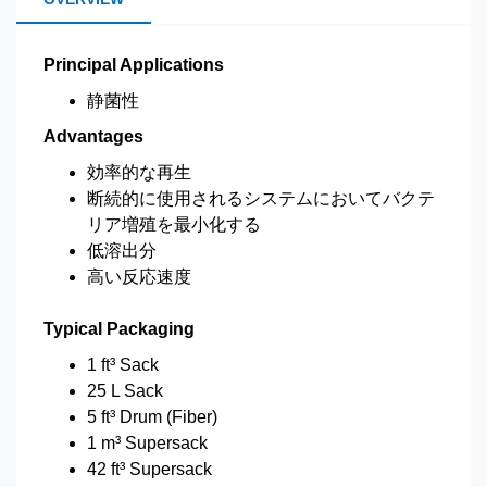
Principal Applications
静菌性
Advantages
効率的な再生
断続的に使用されるシステムにおいてバクテ
リア増殖を最小化する
低溶出分
高い反応速度
Typical Packaging
1 ft³ Sack
25 L Sack
5 ft³ Drum (Fiber)
1 m³ Supersack
42 ft³ Supersack