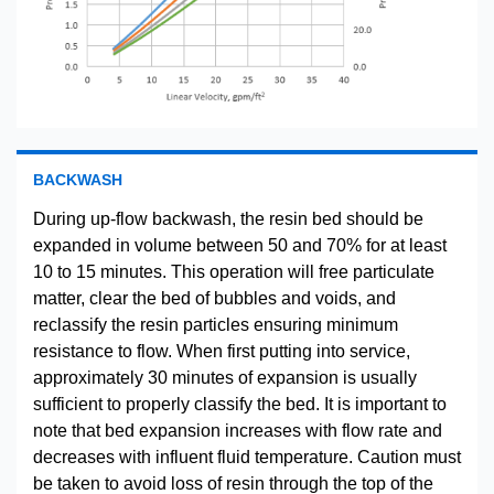
BACKWASH
During up-flow backwash, the resin bed should be
expanded in volume between 50 and 70% for at least
10 to 15 minutes. This operation will free particulate
matter, clear the bed of bubbles and voids, and
reclassify the resin particles ensuring minimum
resistance to flow. When first putting into service,
approximately 30 minutes of expansion is usually
sufficient to properly classify the bed. It is important to
note that bed expansion increases with flow rate and
decreases with influent fluid temperature. Caution must
be taken to avoid loss of resin through the top of the