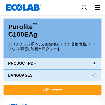
Pharmaceutical
分野
Resources
News & Events
Medical Devices and Diagnostics
用途
Tools
™
Purolite
Nutraceuticals
C100EAg
ポリスチレン系 ゲル, 強酸性カチオン交換樹脂, ナト
リウム/銀 形, 飲料水用グレード
PRODUCT PDF
LANGUAGES
お問い合わせ
OVERVIEW