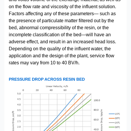
on the flow rate and viscosity of the influent solution.
Factors affecting any of these parameters— such as
the presence of particulate matter filtered out by the
bed, abnormal compressibility of the resin, or the
incomplete classification of the bed—will have an
adverse effect, and result in an increased head loss.
Depending on the quality of the influent water, the
application and the design of the plant, service flow
rates may vary from 10 to 40 BV/h.
PRESSURE DROP ACROSS RESIN BED