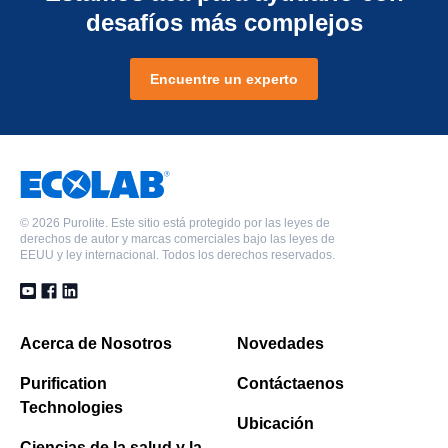
desafíos más complejos
Encuentre un experto
©
2026 Purolite. Este sitio está protegido por las leyes de
derechos de autor y marcas comerciales bajo las leyes de
EEUU y ley internacional. Todos los derechos reservados.
Acerca de Nosotros
Novedades
Purification
Contáctaenos
Technologies
Ubicación
Ciencias de la salud y la