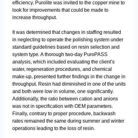
efficiency. Purolite was invited to the copper mine to
look for improvements that could be made to
increase throughput.
It was determined that changes in staffing resulted
in neglecting to operate the polishing system under
standard guidelines based on resin selection and
system type. A thorough two-day PuroPASS
analysis, which included evaluating the client’s
water, regeneration procedures, and chemical
make-up, presented further findings in the change in
throughput. Resin had diminished in one of the units
and both were low in volume, one significantly.
Additionally, the ratio between cation and anions
was not in specification with OEM parameters.
Finally, contrary to proper procedure, backwash
rates remained the same during summer and winter
operations leading to the loss of resin.