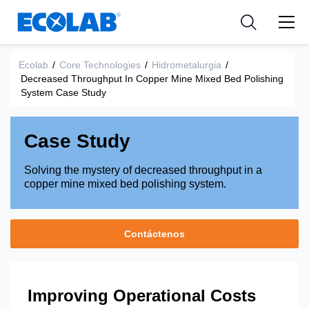
Industria
Industria
Resources
Medical Devices and Diagnostics
Aplicación
Empresa
Ecolab
/
Core Technologies
/
Hidrometalurgia
/
Decreased Throughput In Copper Mine Mixed Bed Polishing
Nutraceuticals
Tipo de producto
System Case Study
Case Study
Solving the mystery of decreased throughput in a
copper mine mixed bed polishing system.
Contáctenos
Improving Operational Costs