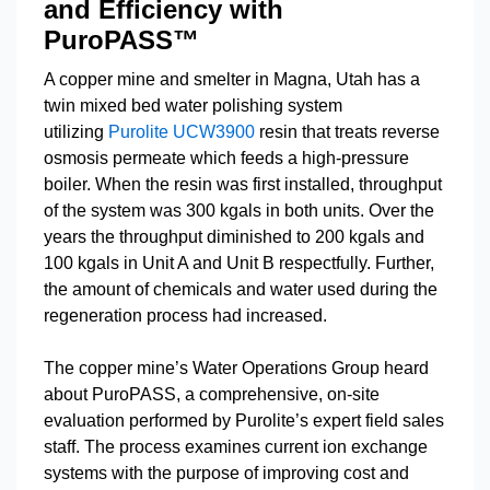
and Efficiency with
PuroPASS™
A copper mine and smelter in Magna, Utah has a
twin mixed bed water polishing system
utilizing
Purolite UCW3900
resin that treats reverse
osmosis permeate which feeds a high-pressure
boiler. When the resin was first installed, throughput
of the system was 300 kgals in both units. Over the
years the throughput diminished to 200 kgals and
100 kgals in Unit A and Unit B respectfully. Further,
the amount of chemicals and water used during the
regeneration process had increased.
The copper mine’s Water Operations Group heard
about PuroPASS, a comprehensive, on-site
evaluation performed by Purolite’s expert field sales
staff. The process examines current ion exchange
systems with the purpose of improving cost and