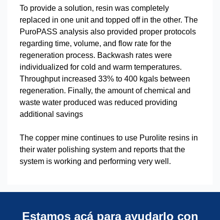
To provide a solution, resin was completely
replaced in one unit and topped off in the other. The
PuroPASS analysis also provided proper protocols
regarding time, volume, and flow rate for the
regeneration process. Backwash rates were
individualized for cold and warm temperatures.
Throughput increased 33% to 400 kgals between
regeneration. Finally, the amount of chemical and
waste water produced was reduced providing
additional savings
The copper mine continues to use Purolite resins in
their water polishing system and reports that the
system is working and performing very well.
Estamos acá para ayudarlo con