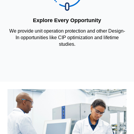
Explore Every Opportunity
We provide unit operation protection and other Design-
In opportunities like CIP optimization and lifetime
studies.