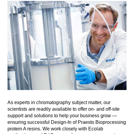
As experts in chromatography subject matter, our
scientists are readily available to offer on- and off-site
support and solutions to help your business grow —
ensuring successful Design-In of Praesto Bioprocessing
protein A resins. We work closely with Ecolab