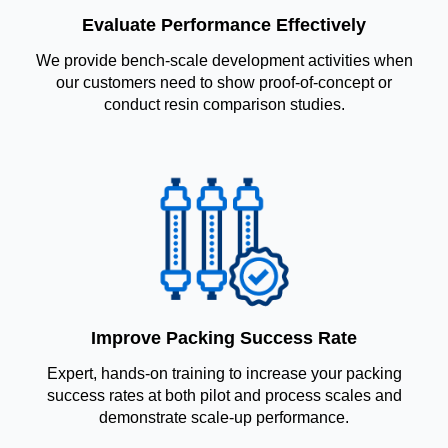
Evaluate Performance Effectively
We provide bench-scale development activities when
our customers need to show proof-of-concept or
conduct resin comparison studies.
Improve Packing Success Rate
Expert, hands-on training to increase your packing
success rates at both pilot and process scales and
demonstrate scale-up performance.