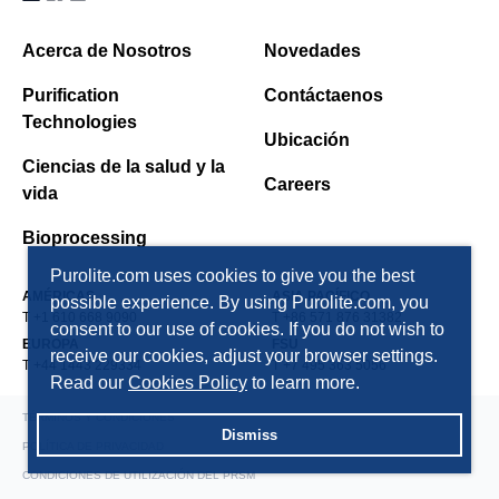
Acerca de Nosotros
Novedades
Purification
Contáctaenos
Technologies
Ubicación
Ciencias de la salud y la
Careers
vida
Bioprocessing
Purolite.com uses cookies to give you the best
AMÉRICAS
ASIA PACÍFICO
possible experience. By using Purolite.com, you
T +1 610 668 9090
T +86 571 876 31382
consent to our use of cookies. If you do not wish to
EUROPA
FSU
receive our cookies, adjust your browser settings.
T +44 1443 229334
T +7 495 363 5056
Read our
Cookies Policy
to learn more.
TÉRMINOS Y CONDICIONES
Dismiss
POLÍTICA DE PRIVACIDAD
CONDICIONES DE UTILIZACIÓN DEL PRSM