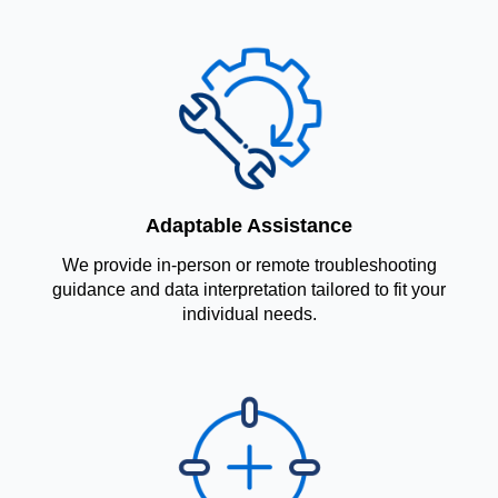
Adaptable Assistance
We provide in-person or remote troubleshooting
guidance and data interpretation tailored to fit your
individual needs.