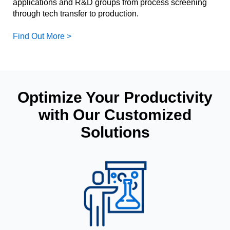
applications and R&D groups from process screening
through tech transfer to production.
Find Out More >
Optimize Your Productivity
with Our Customized
Solutions