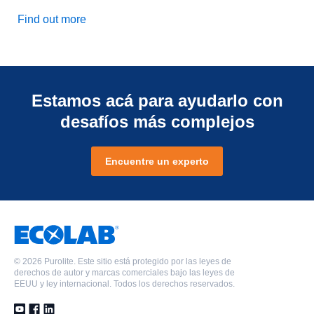
Find out more
Estamos acá para ayudarlo con
desafíos más complejos
Encuentre un experto
©
2026 Purolite. Este sitio está protegido por las leyes de
derechos de autor y marcas comerciales bajo las leyes de
EEUU y ley internacional. Todos los derechos reservados.