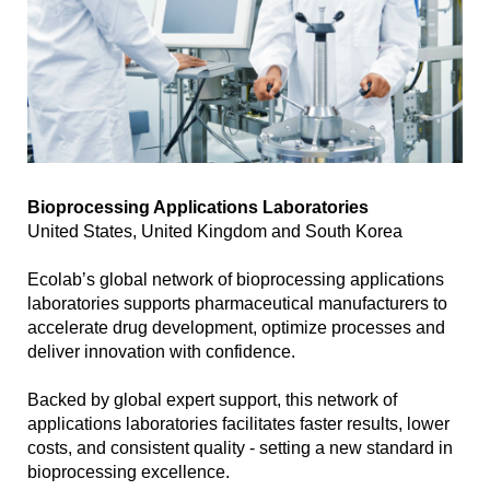
Bioprocessing Applications Laboratories
United States, United Kingdom and South Korea
Ecolab’s global network of bioprocessing applications
laboratories supports pharmaceutical manufacturers to
accelerate drug development, optimize processes and
deliver innovation with confidence.
Backed by global expert support, this network of
applications laboratories facilitates faster results, lower
costs, and consistent quality - setting a new standard in
bioprocessing excellence.