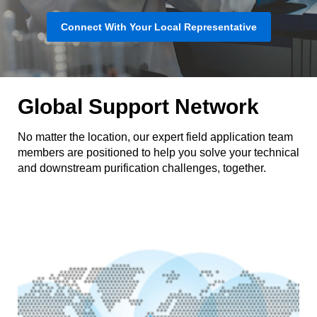
Connect With Your Local Representative
Global Support Network
No matter the location, our expert field application team
members are positioned to help you solve your technical
and downstream purification challenges, together.