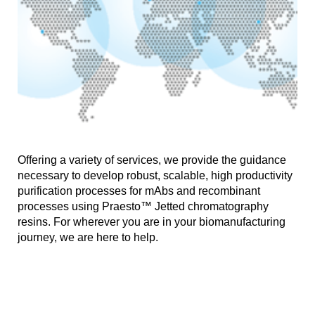
Offering a variety of services, we provide the guidance
necessary to develop robust, scalable, high productivity
purification processes for mAbs and recombinant
processes using Praesto™ Jetted chromatography
resins. For wherever you are in your biomanufacturing
journey, we are here to help.