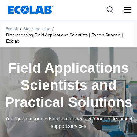
Industria
Industria
Resources
Medical Devices and Diagnostics
Aplicación
Empresa
Ecolab
/
Bioprocessing
/
Bioprocessing Field Applications Scientists | Expert Support |
Nutraceuticals
Tipo de producto
Ecolab
Field Applications
Scientists and
Practical Solutions
Your go-to resource for a comprehensive range of technical
support services