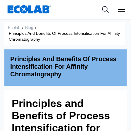
Industria
Industria
Resources
Medical Devices and Diagnostics
Aplicación
Empresa
Ecolab
/
Blog
/
Principles And Benefits Of Process Intensification For Affinity
Nutraceuticals
Tipo de producto
Chromatography
Principles And Benefits Of Process
Intensification For Affinity
Chromatography
Principles and
Benefits of Process
Intensification for