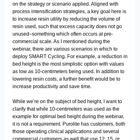
on the strategy or scenario applied. Aligned with
process intensification strategies, a key goal here is
to increase resin utility by reducing the volume of
resin used, such that excess capacity does not go
unused–something which often occurs at pre-
commercial scale. As I mentioned during the
webinar, there are various scenarios in which to
deploy SMART Cycling. For example, a reduction in
bed height is the most simplistic option with values
as low as 10-centimeters being used. In addition to
lowering resin costs, a further benefit would be to
increase productivity and save time.
While we’re on the subject of bed height, I want to
clarify that while 10-centimeters was used as the
example for optimal bed height during the webinar,
it is not a requirement. Purolite has customers, both
those operating clinical applications and several
commercial customers as well that use 12, 15, or