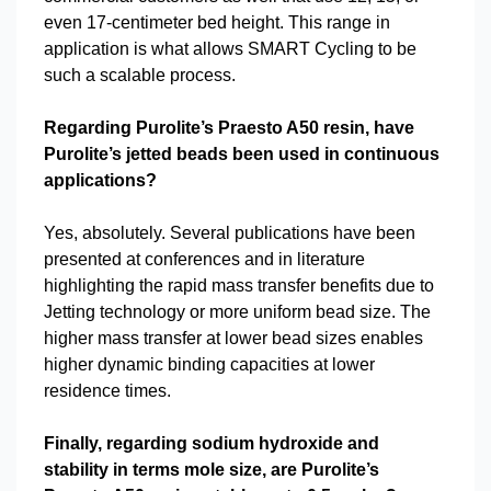
even 17-centimeter bed height. This range in
application is what allows SMART Cycling to be
such a scalable process.
Regarding Purolite’s Praesto A50 resin, have
Purolite’s jetted beads been used in continuous
applications?
Yes, absolutely. Several publications have been
presented at conferences and in literature
highlighting the rapid mass transfer benefits due to
Jetting technology or more uniform bead size. The
higher mass transfer at lower bead sizes enables
higher dynamic binding capacities at lower
residence times.
Finally, regarding sodium hydroxide and
stability in terms mole size, are Purolite’s