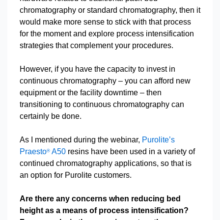
chromatography or standard chromatography, then it
would make more sense to stick with that process
for the moment and explore process intensification
strategies that complement your procedures.
However, if you have the capacity to invest in
continuous chromatography – you can afford new
equipment or the facility downtime – then
transitioning to continuous chromatography can
certainly be done.
As I mentioned during the webinar,
Purolite’s
Praesto
A50
resins have been used in a variety of
®
continued chromatography applications, so that is
an option for Purolite customers.
Are there any concerns when reducing bed
height as a means of process intensification?