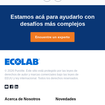
Estamos acá para ayudarlo con
desafíos más complejos
Encuentre un experto
©
2026 Purolite. Este sitio está protegido por las leyes de
derechos de autor y marcas comerciales bajo las leyes de
EEUU y ley internacional. Todos los derechos reservados.
Acerca de Nosotros
Novedades