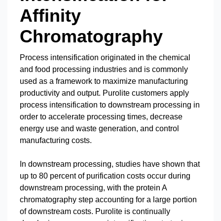
Affinity
Chromatography
Process intensification originated in the chemical
and food processing industries and is commonly
used as a framework to maximize manufacturing
productivity and output. Purolite customers apply
process intensification to downstream processing in
order to accelerate processing times, decrease
energy use and waste generation, and control
manufacturing costs.
In downstream processing, studies have shown that
up to 80 percent of purification costs occur during
downstream processing, with the protein A
chromatography step accounting for a large portion
of downstream costs. Purolite is continually