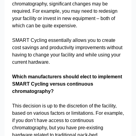
chromatography, significant changes may be
required. For example, you may need to redesign
your facility or invest in new equipment – both of
which can be quite expensive.
SMART Cycling essentially allows you to create
cost savings and productivity improvements without
having to change your facility and while using your
current hardware.
Which manufacturers should elect to implement
SMART Cycling versus continuous
chromatography?
This decision is up to the discretion of the facility,
based on various factors or limitations. For example,
if you don’t have access to continuous
chromatography, but you have pre-existing
hardware related to traditional pack-bed