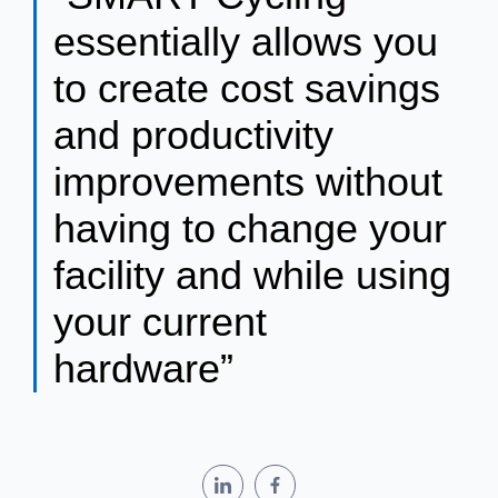
essentially allows you
to create cost savings
and productivity
improvements without
having to change your
facility and while using
your current
hardware”