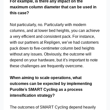
For example, is there any impact on the
maximum column diameter that can be used in
this case?
Not particularly, no. Particularly with modern
columns, and at lower bed heights, you can achieve
a very efficient and consistent pack. For instance,
with our partners at Repligen, we’ve had customers
pack down to five-centimeter column bed heights
without any issues. Obviously, the outcome will
depend on your hardware, but it’s important to note
these challenges are frequently overcome.
When aiming to scale operations, what
outcomes can be expected by implementing
Purolite’s SMART Cycling as a process
intensification strategy?
The outcomes of SMART Cycling depend heavily