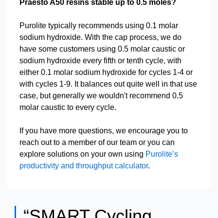
Praesto A50 resins stable up to 0.5 moles?
Purolite typically recommends using 0.1 molar
sodium hydroxide. With the cap process, we do
have some customers using 0.5 molar caustic or
sodium hydroxide every fifth or tenth cycle, with
either 0.1 molar sodium hydroxide for cycles 1-4 or
with cycles 1-9. It balances out quite well in that use
case, but generally we wouldn't recommend 0.5
molar caustic to every cycle.
If you have more questions, we encourage you to
reach out to a member of our team or you can
explore solutions on your own using
Purolite’s
productivity and throughput calculator
.
“SMART Cycling