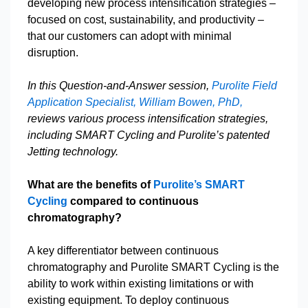
developing new process intensification strategies –
focused on cost, sustainability, and productivity –
that our customers can adopt with minimal
disruption.
In this Question-and-Answer session,
Purolite Field
Application Specialist, William Bowen, PhD,
reviews various process intensification strategies,
including SMART Cycling and Purolite’s patented
Jetting technology.
What are the benefits of
Purolite’s SMART
Cycling
compared to continuous
chromatography?
A key differentiator between continuous
chromatography and Purolite SMART Cycling is the
ability to work within existing limitations or with
existing equipment. To deploy continuous