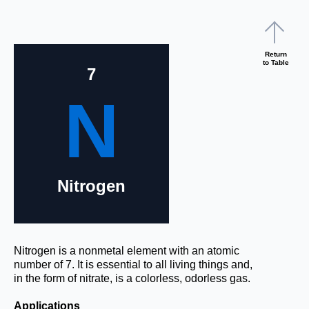
Return
to Table
7
N
Nitrogen
Nitrogen is a nonmetal element with an atomic
number of 7. It is essential to all living things and,
in the form of nitrate, is a colorless, odorless gas.
Applications