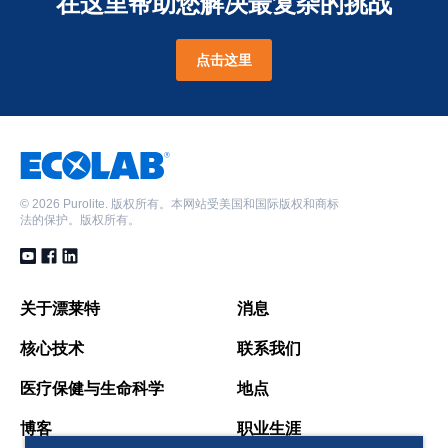
在这里帮助您解决最复杂的挑战
点击这里
©
2026 Purolite. 版权所有。本网站受美国和国际版权和商标
法的保护。版权所有。
关于漂莱特
消息
核心技术
联系我们
医疗保健与生命科学
地点
博客
职业生涯