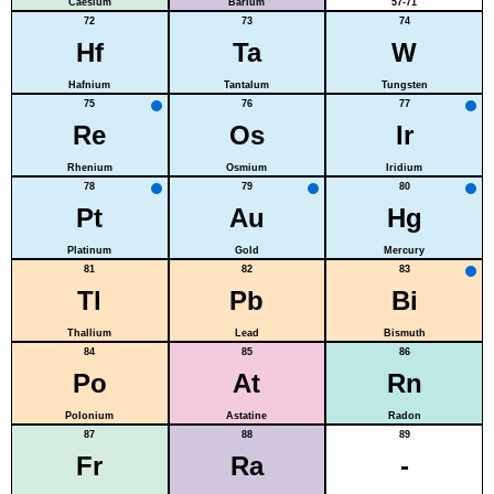
Caesium
Barium
57-71
72
73
74
Hf
Ta
W
Hafnium
Tantalum
Tungsten
75
76
77
Re
Os
Ir
Rhenium
Osmium
Iridium
78
79
80
Pt
Au
Hg
Platinum
Gold
Mercury
81
82
83
Tl
Pb
Bi
Thallium
Lead
Bismuth
84
85
86
Po
At
Rn
Polonium
Astatine
Radon
87
88
89
Fr
Ra
-