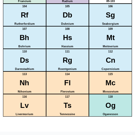
Francium
Radium
89-103
104
105
106
Rf
Db
Sg
Rutherfordium
Dubnium
Seaborgium
107
108
109
Bh
Hs
Mt
Bohrium
Hassium
Meitnerium
110
111
112
Ds
Rg
Cn
Darmstadtium
Roentgenium
Copernicium
113
114
115
Nh
Fl
Mc
Nihonium
Flerovium
Moscovium
116
117
118
Lv
Ts
Og
Livermorium
Tennessine
Oganesson