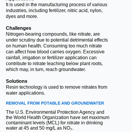
It is used in the manufacturing process of various
industries, including fertilizer, nitric acid, nylon,
dyes and more.
Challenges
Nitrogen-bearing compounds, like nitrate, are
under scrutiny due to potential detrimental effects
on human health. Consuming too much nitrate
can affect how blood carries oxygen. Excessive
rainfall, irrigation or fertilizer application can
contribute to nitrate leaching below plant roots,
which may, in turn, reach groundwater.
Solutions
Resin technology is used to remove nitrates from
water applications.
REMOVAL FROM POTABLE AND GROUNDWATER
The U.S. Environmental Protection Agency and
the World Health Organization have set maximum
contaminant levels (MCL) for nitrate in drinking
water at 45 and 50 mg/L as NO₃.