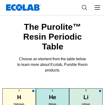
新闻和活动
Resources
应用
Medical Devices and Diagnostics
工具
The Purolite™
Nutraceuticals
Resin Periodic
Table
Choose an element from the table below
to learn more about Ecolab, Purolite Resin
products.
1
2
3
H
He
Li
Hydrogen
Helium
Lithium