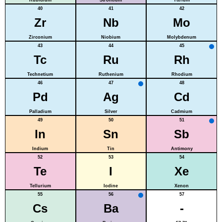
40
41
42
Zr
Nb
Mo
Zirconium
Niobium
Molybdenum
43
44
45
Tc
Ru
Rh
Technetium
Ruthenium
Rhodium
46
47
48
Pd
Ag
Cd
Palladium
Silver
Cadmium
49
50
51
In
Sn
Sb
Indium
Tin
Antimony
52
53
54
Te
I
Xe
Tellurium
Iodine
Xenon
55
56
57
Cs
Ba
-