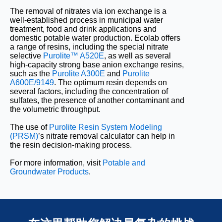
The removal of nitrates via ion exchange is a
well-established process in municipal water
treatment, food and drink applications and
domestic potable water production. Ecolab offers
a range of resins, including the special nitrate
selective
Purolite™ A520E
, as well as several
high-capacity strong base anion exchange resins,
such as the
Purolite A300E
and
Purolite
A600E/9149
. The optimum resin depends on
several factors, including the concentration of
sulfates, the presence of another contaminant and
the volumetric throughput.
The use of
Purolite Resin System Modeling
(PRSM)
’s nitrate removal calculator can help in
the resin decision-making process.
For more information, visit
Potable and
Groundwater Products
.