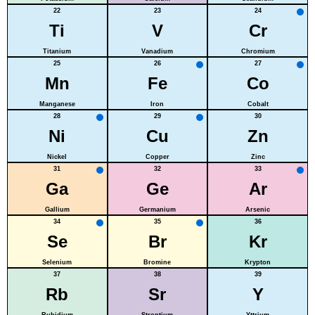
22
23
24
Ti
V
Cr
Titanium
Vanadium
Chromium
25
26
27
Mn
Fe
Co
Manganese
Iron
Cobalt
28
29
30
Ni
Cu
Zn
Nickel
Copper
Zinc
31
32
33
Ga
Ge
Ar
Gallium
Germanium
Arsenic
34
35
36
Se
Br
Kr
Selenium
Bromine
Krypton
37
38
39
Rb
Sr
Y
Rubidium
Strontium
Yttrium