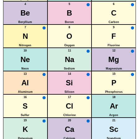
4
5
6
Be
B
C
Beryllium
Boron
Carbon
7
8
9
N
O
F
Nitrogen
Oxygen
Fluorine
10
11
12
Ne
Na
Mg
Neon
Sodium
Magnesium
13
14
15
Al
Si
P
Aluminum
Silicon
Phosphorus
16
17
18
S
Cl
Ar
Sulfur
Chlorine
Argon
19
20
21
K
Ca
Sc
Potassium
Calcium
Scandium