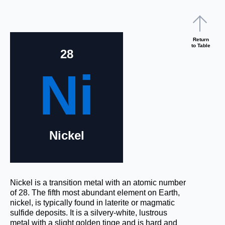
Return
to Table
28
Ni
Nickel
Nickel is a transition metal with an atomic number
of 28. The fifth most abundant element on Earth,
nickel, is typically found in laterite or magmatic
sulfide deposits. It is a silvery-white, lustrous
metal with a slight golden tinge and is hard and