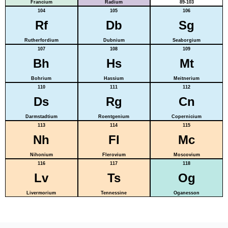
Francium
Radium
89-103
104
105
106
Rf
Db
Sg
Rutherfordium
Dubnium
Seaborgium
107
108
109
Bh
Hs
Mt
Bohrium
Hassium
Meitnerium
110
111
112
Ds
Rg
Cn
Darmstadtium
Roentgenium
Copernicium
113
114
115
Nh
Fl
Mc
Nihonium
Flerovium
Moscovium
116
117
118
Lv
Ts
Og
Livermorium
Tennessine
Oganesson