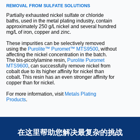
REMOVAL FROM SULFATE SOLUTIONS
Partially exhausted nickel sulfate or chloride
baths, used in the metal plating industry, contain
approximately 250 g/L nickel and several hundred
mg/L of iron, copper and zinc.
These impurities can be selectively removed
using the
Purolite™ Puromet™ MTS9500
, without
affecting the nickel concentration in the batch.
The bis-picolylamine resin,
Purolite Puromet
MTS9600
, can successfully remove nickel from
cobalt due to its higher affinity for nickel than
cobalt. This resin has an even stronger affinity for
copper than for nickel.
For more information, visit
Metals Plating
Products
.
在这里帮助您解决最复杂的挑战