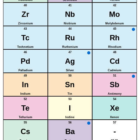
40
41
42
Zr
Nb
Mo
Zirconium
Niobium
Molybdenum
43
44
45
Tc
Ru
Rh
Technetium
Ruthenium
Rhodium
46
47
48
Pd
Ag
Cd
Palladium
Silver
Cadmium
49
50
51
In
Sn
Sb
Indium
Tin
Antimony
52
53
54
Te
I
Xe
Tellurium
Iodine
Xenon
55
56
57
Cs
Ba
-