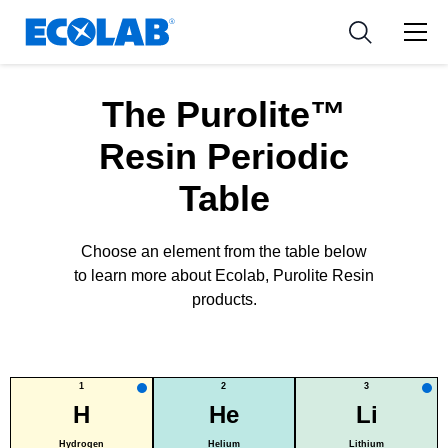
新闻和活动
Resources
应用
Medical Devices and Diagnostics
工具
The Purolite™
Nutraceuticals
Resin Periodic
Table
Choose an element from the table below
to learn more about Ecolab, Purolite Resin
products.
1
2
3
H
He
Li
Hydrogen
Helium
Lithium