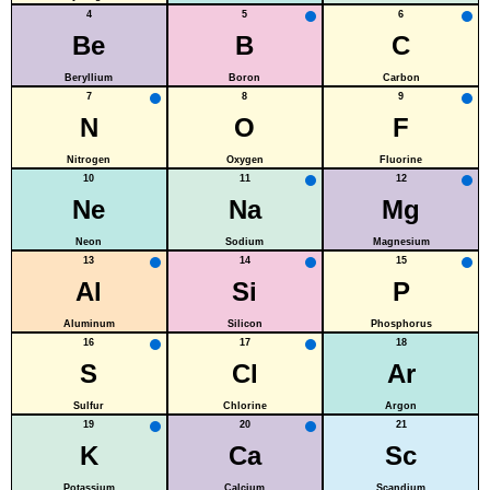
4
5
6
Be
B
C
Beryllium
Boron
Carbon
7
8
9
N
O
F
Nitrogen
Oxygen
Fluorine
10
11
12
Ne
Na
Mg
Neon
Sodium
Magnesium
13
14
15
Al
Si
P
Aluminum
Silicon
Phosphorus
16
17
18
S
Cl
Ar
Sulfur
Chlorine
Argon
19
20
21
K
Ca
Sc
Potassium
Calcium
Scandium