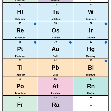
Caesium
Barium
57-71
72
73
74
Hf
Ta
W
Hafnium
Tantalum
Tungsten
75
76
77
Re
Os
Ir
Rhenium
Osmium
Iridium
78
79
80
Pt
Au
Hg
Platinum
Gold
Mercury
81
82
83
Tl
Pb
Bi
Thallium
Lead
Bismuth
84
85
86
Po
At
Rn
Polonium
Astatine
Radon
87
88
89
Fr
Ra
-