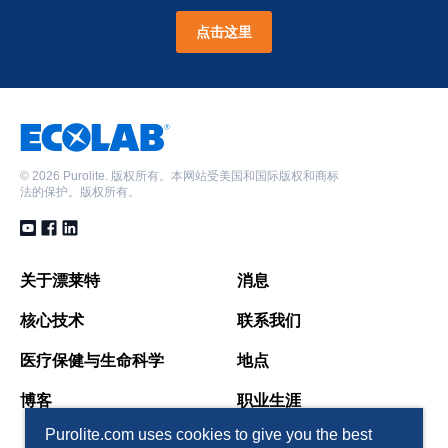
点击这里
©
2026 Purolite. 版权所有。本网站受美国和国际版权和商标
法的保护。版权所有。
关于漂莱特
消息
核心技术
联系我们
医疗保健与生命科学
地点
博客
职业生涯
Purolite.com uses cookies to give you the best