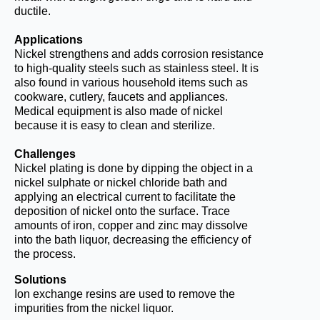
ductile.
Applications
Nickel strengthens and adds corrosion resistance
to high-quality steels such as stainless steel. It is
also found in various household items such as
cookware, cutlery, faucets and appliances.
Medical equipment is also made of nickel
because it is easy to clean and sterilize.
Challenges
Nickel plating is done by dipping the object in a
nickel sulphate or nickel chloride bath and
applying an electrical current to facilitate the
deposition of nickel onto the surface. Trace
amounts of iron, copper and zinc may dissolve
into the bath liquor, decreasing the efficiency of
the process.
Solutions
Ion exchange resins are used to remove the
impurities from the nickel liquor.