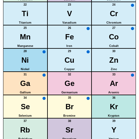
22
23
24
Ti
V
Cr
Titanium
Vanadium
Chromium
25
26
27
Mn
Fe
Co
Manganese
Iron
Cobalt
28
29
30
Ni
Cu
Zn
Nickel
Copper
Zinc
31
32
33
Ga
Ge
Ar
Gallium
Germanium
Arsenic
34
35
36
Se
Br
Kr
Selenium
Bromine
Krypton
37
38
39
Rb
Sr
Y
Rubidium
Strontium
Yttrium