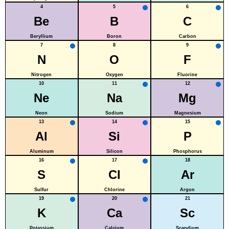
4
5
6
Be
B
C
Beryllium
Boron
Carbon
7
8
9
N
O
F
Nitrogen
Oxygen
Fluorine
10
11
12
Ne
Na
Mg
Neon
Sodium
Magnesium
13
14
15
Al
Si
P
Aluminum
Silicon
Phosphorus
16
17
18
S
Cl
Ar
Sulfur
Chlorine
Argon
19
20
21
K
Ca
Sc
Potassium
Calcium
Scandium