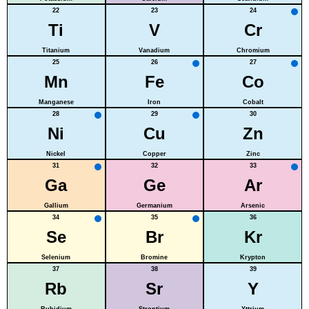
22
23
24
Ti
V
Cr
Titanium
Vanadium
Chromium
25
26
27
Mn
Fe
Co
Manganese
Iron
Cobalt
28
29
30
Ni
Cu
Zn
Nickel
Copper
Zinc
31
32
33
Ga
Ge
Ar
Gallium
Germanium
Arsenic
34
35
36
Se
Br
Kr
Selenium
Bromine
Krypton
37
38
39
Rb
Sr
Y
Rubidium
Strontium
Yttrium