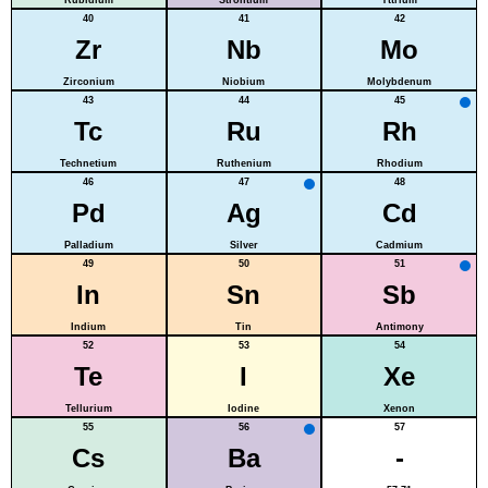
40
41
42
Zr
Nb
Mo
Zirconium
Niobium
Molybdenum
43
44
45
Tc
Ru
Rh
Technetium
Ruthenium
Rhodium
46
47
48
Pd
Ag
Cd
Palladium
Silver
Cadmium
49
50
51
In
Sn
Sb
Indium
Tin
Antimony
52
53
54
Te
I
Xe
Tellurium
Iodine
Xenon
55
56
57
Cs
Ba
-