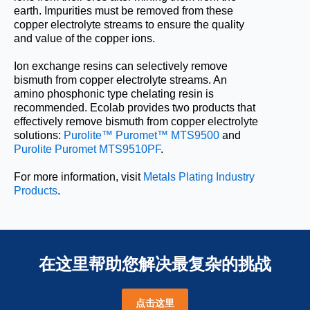
earth. Impurities must be removed from these
copper electrolyte streams to ensure the quality
and value of the copper ions.
Ion exchange resins can selectively remove
bismuth from copper electrolyte streams. An
amino phosphonic type chelating resin is
recommended. Ecolab provides two products that
effectively remove bismuth from copper electrolyte
solutions:
Purolite™ Puromet™ MTS9500
and
Purolite Puromet MTS9510PF
.
For more information, visit
Metals Plating Industry
Products
.
在这里帮助您解决最复杂的挑战
点击这里