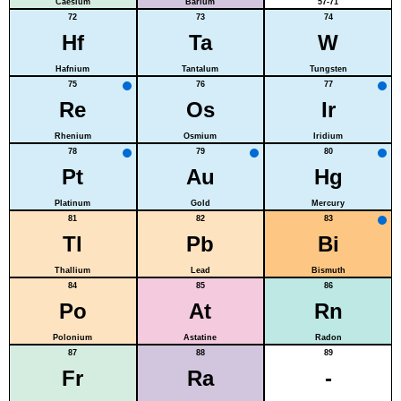
Caesium
Barium
57-71
72
73
74
Hf
Ta
W
Hafnium
Tantalum
Tungsten
75
76
77
Re
Os
Ir
Rhenium
Osmium
Iridium
78
79
80
Pt
Au
Hg
Platinum
Gold
Mercury
81
82
83
Tl
Pb
Bi
Thallium
Lead
Bismuth
84
85
86
Po
At
Rn
Polonium
Astatine
Radon
87
88
89
Fr
Ra
-