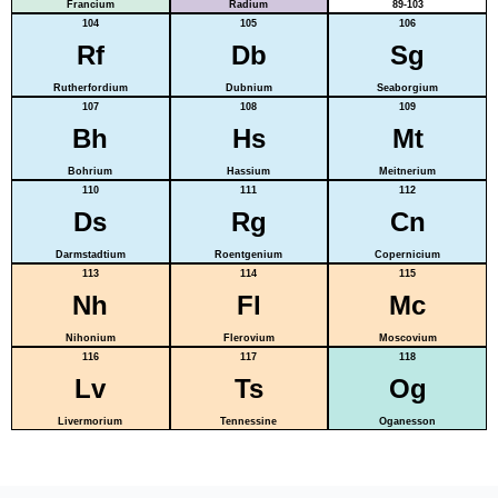
Francium
Radium
89-103
104
105
106
Rf
Db
Sg
Rutherfordium
Dubnium
Seaborgium
107
108
109
Bh
Hs
Mt
Bohrium
Hassium
Meitnerium
110
111
112
Ds
Rg
Cn
Darmstadtium
Roentgenium
Copernicium
113
114
115
Nh
Fl
Mc
Nihonium
Flerovium
Moscovium
116
117
118
Lv
Ts
Og
Livermorium
Tennessine
Oganesson