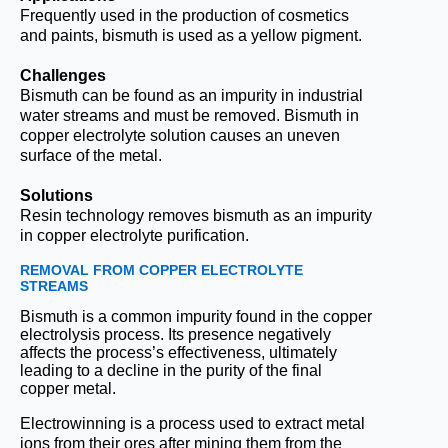
Frequently used in the production of cosmetics
and paints, bismuth is used as a yellow pigment.
Challenges
Bismuth can be found as an impurity in industrial
water streams and must be removed. Bismuth in
copper electrolyte solution causes an uneven
surface of the metal.
Solutions
Resin technology removes bismuth as an impurity
in copper electrolyte purification.
REMOVAL FROM COPPER ELECTROLYTE
STREAMS
Bismuth is a common impurity found in the copper
electrolysis process. Its presence negatively
affects the process’s effectiveness, ultimately
leading to a decline in the purity of the final
copper metal.
Electrowinning is a process used to extract metal
ions from their ores after mining them from the