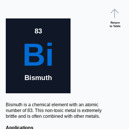
Return
to Table
83
Bi
Bismuth
Bismuth is a chemical element with an atomic
number of 83. This non-toxic metal is extremely
brittle and is often combined with other metals.
Applications