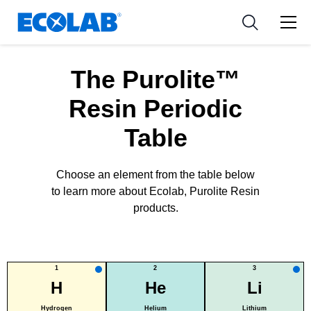
新闻和活动
Resources
应用
Medical Devices and Diagnostics
工具
The Purolite™
Nutraceuticals
Resin Periodic
Table
Choose an element from the table below
to learn more about Ecolab, Purolite Resin
products.
1
2
3
H
He
Li
Hydrogen
Helium
Lithium