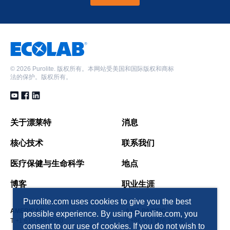
©
2026 Purolite. 版权所有。本网站受美国和国际版权和商标
法的保护。版权所有。
关于漂莱特
消息
核心技术
联系我们
医疗保健与生命科学
地点
博客
职业生涯
Purolite.com uses cookies to give you the best
AMERICAS
ASIA PACIFIC
possible experience. By using Purolite.com, you
T +1 610 668 9090
T +86 571 876 31382
consent to our use of cookies. If you do not wish to