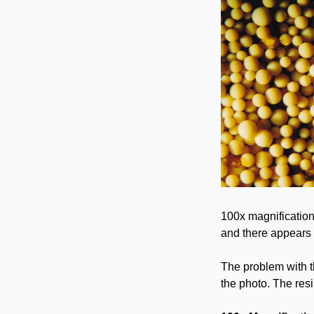
100x magnification
and there appears t
The problem with th
the photo. The res