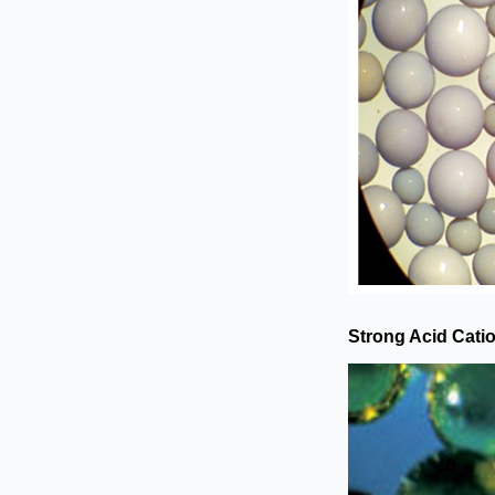
Strong Acid Cati