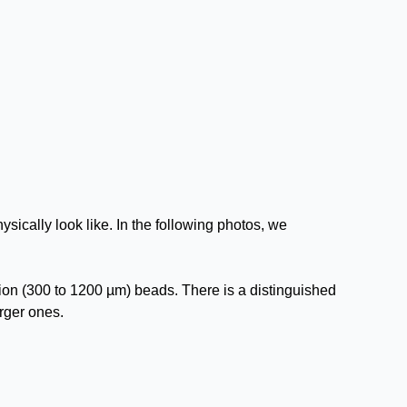
sically look like. In the following photos, we
ion (300 to 1200 µm) beads. There is a distinguished
arger ones.