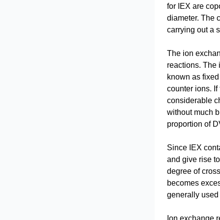
for IEX are cop
diameter. The c
carrying out a 
The ion exchang
reactions. The 
known as fixed 
counter ions. I
considerable ch
without much br
proportion of D
Since IEX conta
and give rise t
degree of cross-
becomes excessi
generally used 
Ion exchange re