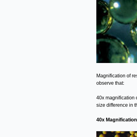
Magnification of re
observe that:
40x magnification 
size difference in 
40x Magnificatio