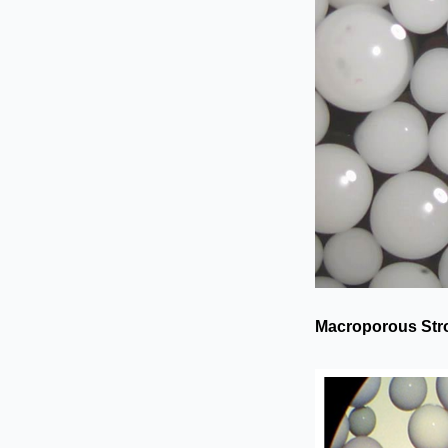
Macroporous Str