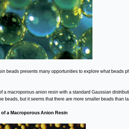
sin beads presents many opportunities to explore what beads phy
of a macroporous anion resin with a standard Gaussian distribut
the beads, but it seems that there are more smaller beads than l
n of a Macroporous Anion Resin