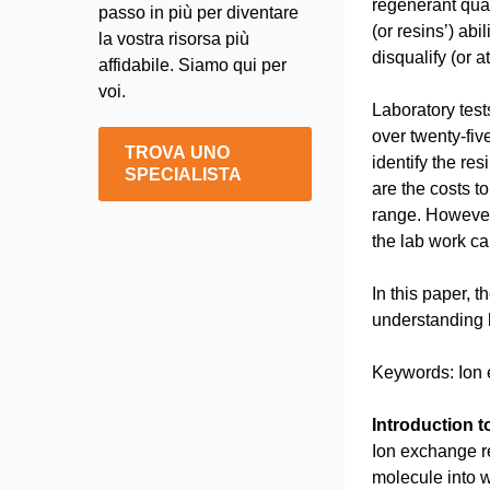
regenerant quan
passo in più per diventare
(or resins’) abi
la vostra risorsa più
disqualify (or a
affidabile. Siamo qui per
voi.
Laboratory tests
over twenty-fiv
TROVA UNO
identify the re
SPECIALISTA
are the costs t
range. However,
the lab work c
In this paper, 
understanding 
Keywords: Ion e
Introduction 
Ion exchange re
molecule into 