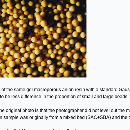
 of the same gel macroporous anion resin with a standard Gaussi
o be less difference in the proportion of small and large beads.
e original photo is that the photographer did not level out the mo
in sample was originally from a mixed bed (SAC+SBA) and the da