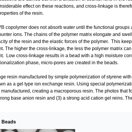
nsiderable effect on these reactions, and cross-linkage is theref
operties of the resin.
 copolymer does not absorb water until the functional groups a
ounter ions. The chains of the polymer matrix elongate and swel
ity of the resin and the elastic forces of the polymer. This keeps 
t. The higher the cross-linkage, the less the polymer matrix can 
t. Low cross-linkage results in a bead with a high moisture cont
tionalization phase, micro-pores are created in the beads.
e resin manufactured by simple polymerization of styrene with 
own as a gel type ion exchange resin. Using special polymerizat
 manufactured, creating a macroporous resin. The photos that fol
ong base anion resin and (3) a strong acid cation gel reins. The
n Beads