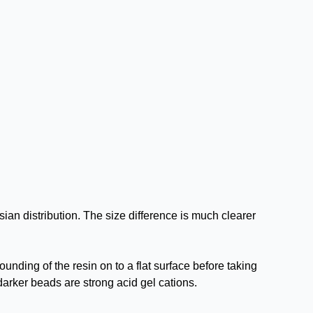
an distribution. The size difference is much clearer
unding of the resin on to a flat surface before taking
rker beads are strong acid gel cations.