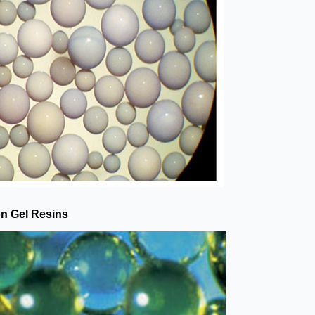
on Gel Resins