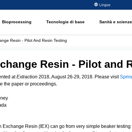
metalli
Lingue
ment
Semiconduttori - Elettronica
Rimozione dell'o
olio e gas
Bioprocessing
Tecnologie di base
Sanità e scienze
Addolcimento
ment
Acqua potabile e di falda
Water Purity Sol
Energia elettrica
ange Resin - Pilot And Resin Testing
Carta e cellulosa
e
change Resin - Pilot and 
ented at
Extraction
2018, August 26-29, 2018. Please visit
Sprin
e the paper or proceedings.
wney
ada
on Exchange Resin (IEX) can go from very simple beaker testing 