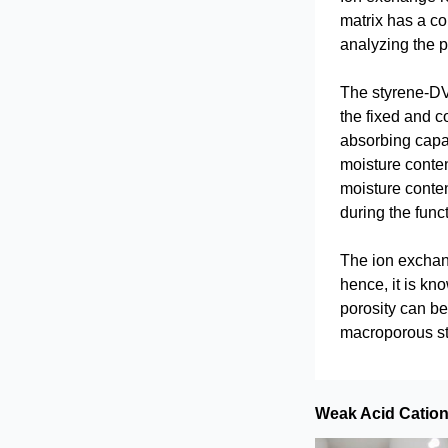
matrix has a co
analyzing the pr
The styrene-DVB
the fixed and c
absorbing capac
moisture conten
moisture conten
during the func
The ion exchang
hence, it is kn
porosity can be
macroporous str
Weak Acid Catio