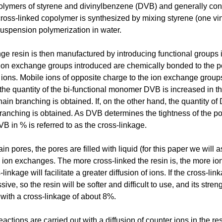
olymers of styrene and divinylbenzene (DVB) and generally consi
ross-linked copolymer is synthesized by mixing styrene (one vi
suspension polymerization in water.
e resin is then manufactured by introducing functional groups 
ion exchange groups introduced are chemically bonded to the po
ions. Mobile ions of opposite charge to the ion exchange group
f the quantity of the bi-functional monomer DVB is increased in th
ain branching is obtained. If, on the other hand, the quantity of
anching is obtained. As DVB determines the tightness of the poro
VB in % is referred to as the cross-linkage.
in pores, the pores are filled with liquid (for this paper we will
o ion exchanges. The more cross-linked the resin is, the more io
linkage will facilitate a greater diffusion of ions. If the cross-l
ve, so the resin will be softer and difficult to use, and its stre
with a cross-linkage of about 8%.
actions are carried out with a diffusion of counter ions in the re