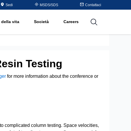
Table
Sedi
MSDS/SDS
Contattaci
rganico
 della vita
Società
Careers
utions
Resin Testing
ger
for more information about the conference or
to complicated column testing. Space velocities,