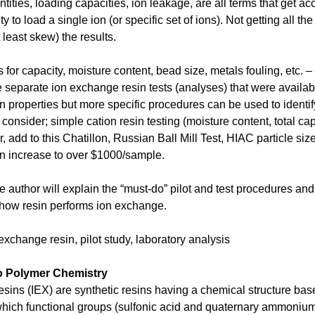
tities, loading capacities, ion leakage, are all terms that get a
lity to load a single ion (or specific set of ions). Not getting all t
t least skew) the results.
 for capacity, moisture content, bead size, metals fouling, etc. –
e separate ion exchange resin tests (analyses) that were availa
sin properties but more specific procedures can be used to ident
o consider; simple cation resin testing (moisture content, total ca
 add to this Chatillon, Russian Ball Mill Test, HIAC particle si
an increase to over $1000/sample.
the author will explain the “must-do” pilot and test procedures an
how resin performs ion exchange.
xchange resin, pilot study, laboratory analysis
to Polymer Chemistry
sins (IEX) are synthetic resins having a chemical structure ba
which functional groups (sulfonic acid and quaternary ammonium