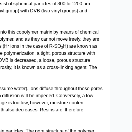
st of spherical particles of 300 to 1200 µm
nyl group) with DVB (two vinyl groups) and
into this copolymer matrix by means of chemical
lymer, and as they cannot move freely, they are
s (H
ions in the case of R-SO
H) are known as
+
3
e polymerization, a tight, porous structure with
 DVB is decreased, a loose, porous structure
sity, it is known as a cross-linking agent. The
 assume water). Ions diffuse throughout these pores
n diffusion will be impeded. Conversely, a low
inkage is too low, however, moisture content
ngth also decreases. Resins are, therefore,
sin particles. The pore structure of the polymer