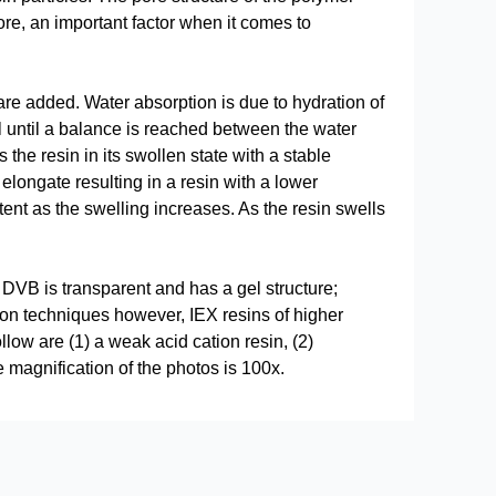
ore, an important factor when it comes to
re added. Water absorption is due to hydration of
l until a balance is reached between the water
the resin in its swollen state with a stable
elongate resulting in a resin with a lower
ent as the swelling increases. As the resin swells
DVB is transparent and has a gel structure;
ion techniques however, IEX resins of higher
low are (1) a weak acid cation resin, (2)
 magnification of the photos is 100x.