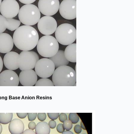
ong Base Anion Resins