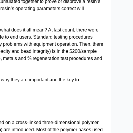
ccumulated together to prove or disprove a resin’s
he resin’s operating parameters correct will
 what does it all mean? At last count, there were
ble to end users. Standard testing procedures
ify problems with equipment operation. Then, there
pacity and bead integrity) is in the $200/sample
ze, metals and % regeneration test procedures and
d why they are important and the key to
sed on a cross-linked three-dimensional polymer
) are introduced. Most of the polymer bases used