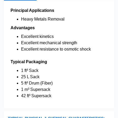
Principal Applications
Heavy Metals Removal
Advantages
Excellent kinetics
Excellent mechanical strength
Excellent resistance to osmotic shock
Typical Packaging
1 ft³ Sack
25 L Sack
5 ft³ Drum (Fiber)
1 m³ Supersack
42 ft³ Supersack