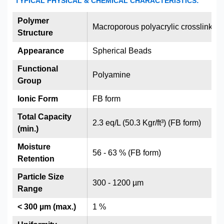
TYPICAL PHYSICAL & CHEMICAL CHARACTERISTICS:
Polymer
Macroporous polyacrylic crosslinked
Structure
Appearance
Spherical Beads
Functional
Polyamine
Group
Ionic Form
FB form
Total Capacity
2.3 eq/L (50.3 Kgr/ft³) (FB form)
(min.)
Moisture
56 - 63 % (FB form)
Retention
Particle Size
300 - 1200 µm
Range
< 300 µm (max.)
1 %