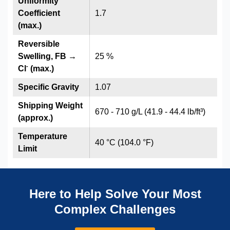
Uniformity
Coefficient
1.7
(max.)
Reversible
Swelling, FB →
25 %
-
Cl
(max.)
Specific Gravity
1.07
Shipping Weight
670 - 710 g/L (41.9 - 44.4 lb/ft³)
(approx.)
Temperature
40 °C (104.0 °F)
Limit
Here to Help Solve Your Most
Complex Challenges