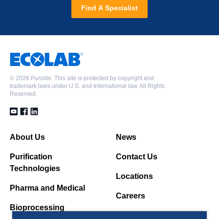
Find A Specialist
©
2026 Purolite. This site is protected by copyright and
trademark laws under U.S. and International law. All Rights
Reserved.
About Us
News
Purification
Contact Us
Technologies
Locations
Pharma and Medical
Careers
Bioprocessing