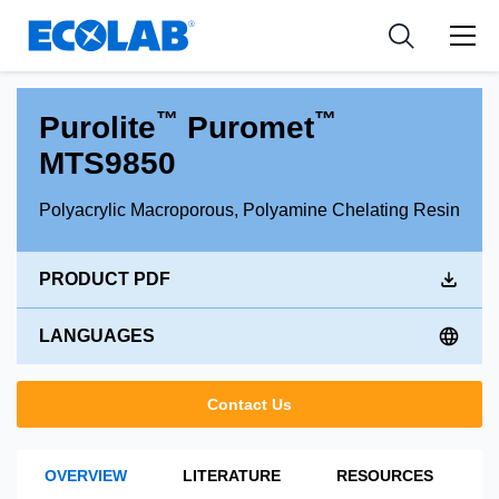
Industries
Medical Devices and Diagnostics
Resources
News & Events
Applications
Nutraceuticals
Tools
™
™
Purolite
Puromet
MTS9850
Polyacrylic Macroporous, Polyamine Chelating Resin
PRODUCT PDF
LANGUAGES
Contact Us
OVERVIEW
LITERATURE
RESOURCES