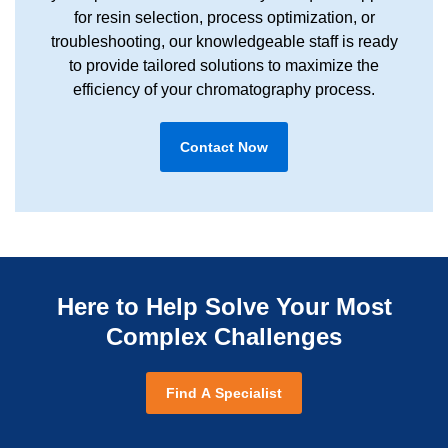
for resin selection, process optimization, or
troubleshooting, our knowledgeable staff is ready
to provide tailored solutions to maximize the
efficiency of your chromatography process.
Contact Now
Here to Help Solve Your Most
Complex Challenges
Find A Specialist