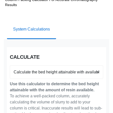
Results