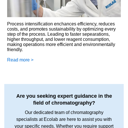
Process intensification enchances efficiency, reduces
costs, and promotes sustainability by optimizing every
step of the process. Leading to faster sepearations,
higher throughput, and lower reagent consumption,
making operations more efficient and environmentally
friendly.
Read more >
Are you seeking expert guidance in the
field of chromatography?
Our dedicated team of chromatography
specialists at Ecolab are here to assist you with
your specific needs. Whether you require support