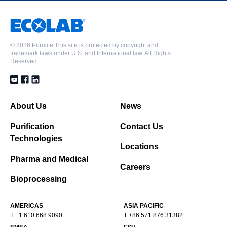
©
2026 Purolite This site is protected by copyright and
trademark laws under U.S. and International law. All Rights
Reserved.
About Us
News
Purification
Contact Us
Technologies
Locations
Pharma and Medical
Careers
Bioprocessing
AMERICAS
ASIA PACIFIC
T +1 610 668 9090
T +86 571 876 31382