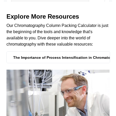
Explore More Resources
Our Chromatography Column Packing Calculator is just
the beginning of the tools and knowledge that's
available to you. Dive deeper into the world of
chromatography with these valuable resources:
The Importance of Process Intensification in Chromatogr
The Importance of Process Intensification in Chromatogr
Reduce Your Cost of Goods
Can't Find What You're Looking For?
Process Intensification Strategies to Improve Protein A R