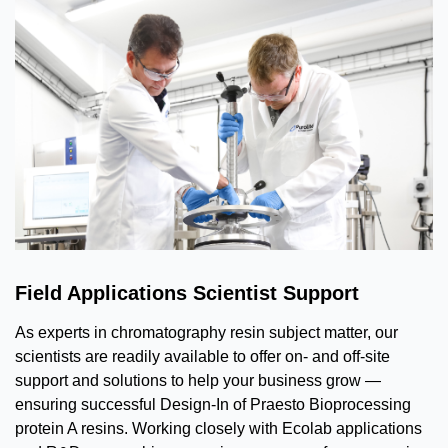
Field Applications Scientist Support
As experts in chromatography resin subject matter, our
scientists are readily available to offer on- and off-site
support and solutions to help your business grow —
ensuring successful Design-In of Praesto Bioprocessing
protein A resins. Working closely with Ecolab applications