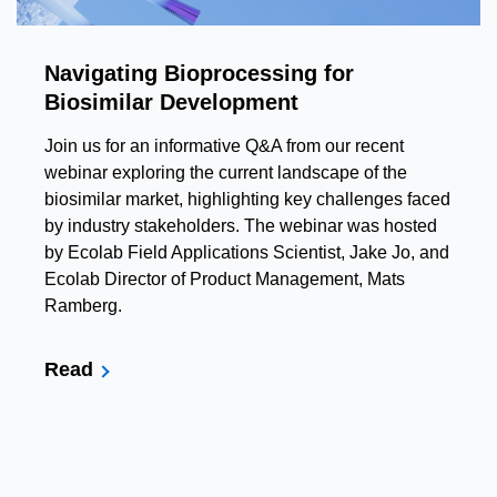
Navigating Bioprocessing for
Biosimilar Development
Join us for an informative Q&A from our recent
webinar exploring the current landscape of the
biosimilar market, highlighting key challenges faced
by industry stakeholders. The webinar was hosted
by Ecolab Field Applications Scientist, Jake Jo, and
Ecolab Director of Product Management, Mats
Ramberg.
Read