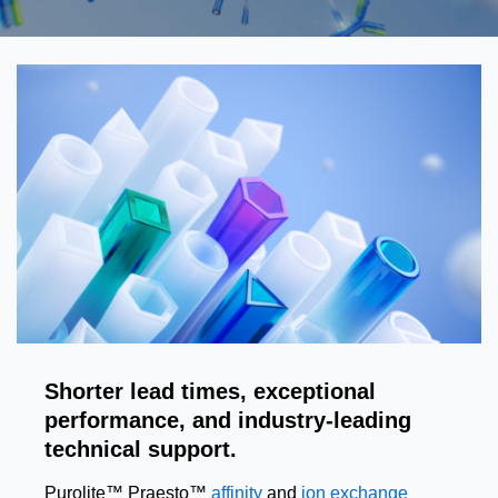
Shorter lead times, exceptional
performance, and industry-leading
technical support.
Purolite™ Praesto™
affinity
and
ion exchange