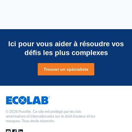
Ici pour vous aider à résoudre vos
défis les plus complexes
Trouver un spécialiste
©
2026 Purolite. Ce site est protégé par les lois
américaines et internationales sur le droit d'auteur et les
marques. Tous droits réservés.