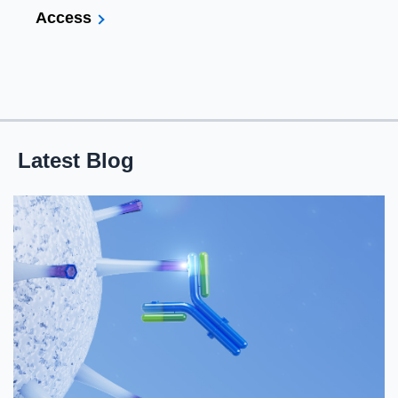
Access
Latest Blog