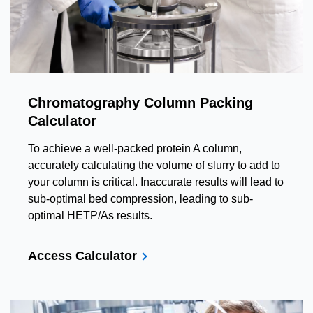
Chromatography Column Packing
Calculator
To achieve a well-packed protein A column,
accurately calculating the volume of slurry to add to
your column is critical. Inaccurate results will lead to
sub-optimal bed compression, leading to sub-
optimal HETP/As results.
Access Calculator