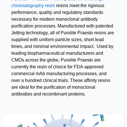
chromatography resin
resins meet the rigorous
performance, quality and regulatory standards
necessary for modern monoclonal antibody
purification processes. Manufactured with patented
Jetting technology, all of Purolite Praesto resins are
supplied with uniform particle sizes, short lead
times, and minimal environmental impact. Used by
leading biopharmaceutical manufacturers and
CMOs across the globe, Purolite Praesto are
currently the resin of choice for FDA-approved
commercial mAb manufacturing processes, and
over a hundred clinical trials. These affinity resins
are ideal for the purification of monoclonal
antibodies and recombinant proteins.