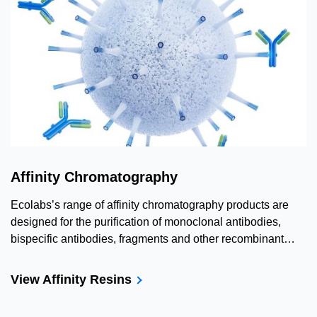
Affinity Chromatography
Ecolabs’s range of affinity chromatography products are
designed for the purification of monoclonal antibodies,
bispecific antibodies, fragments and other recombinant
proteins.
View Affinity Resins