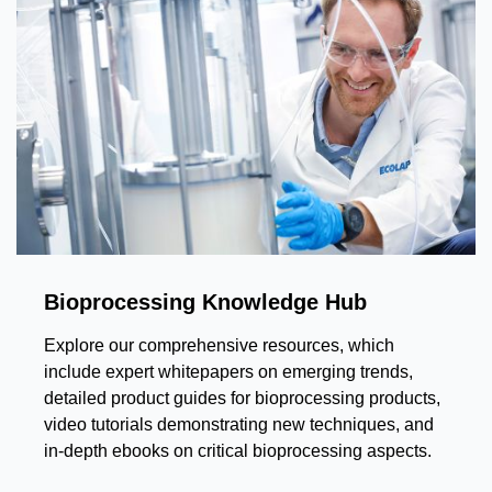
Bioprocessing Knowledge Hub
Explore our comprehensive resources, which
include expert whitepapers on emerging trends,
detailed product guides for bioprocessing products,
video tutorials demonstrating new techniques, and
in-depth ebooks on critical bioprocessing aspects.