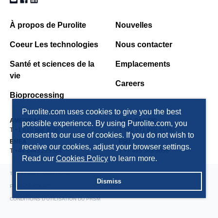
À propos de Purolite
Nouvelles
Coeur Les technologies
Nous contacter
Santé et sciences de la
Emplacements
vie
Careers
Bioprocessing
Purolite.com uses cookies to give you the best
AMERICAS
ASIA PACIFIC
possible experience. By using Purolite.com, you
T +1 610 668 9090
T +86 571 876 31382
consent to our use of cookies. If you do not wish to
EMEA
FSU
receive our cookies, adjust your browser settings.
T +44 1443 229334
T +7 495 363 5056
Read our
Cookies Policy
to learn more.
TERMS AND CONDITIONS
Dismiss
PRIVACY POLICY
CONDITIONS D'UTILISATION DU PRSM