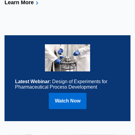
Learn More
Latest Webinar:
Design of Experiments for
Pharmaceutical Process Development
Watch Now