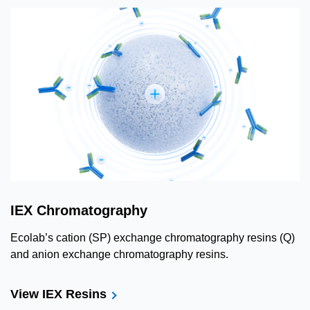
IEX Chromatography
Ecolab’s cation (SP) exchange chromatography resins (Q)
and anion exchange chromatography resins.
View IEX Resins