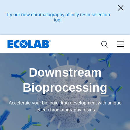
Ressources
Pharmaceutical
les industries
Resources
Try our new chromatography affinity resin selection
Nouvelles et Evènements
tool
Medical Devices and Diagnostics
Applications
Tools
Nutraceuticals
Downstream
Bioprocessing
Accelerate your biologic drug development with unique
jetted chromatography resins