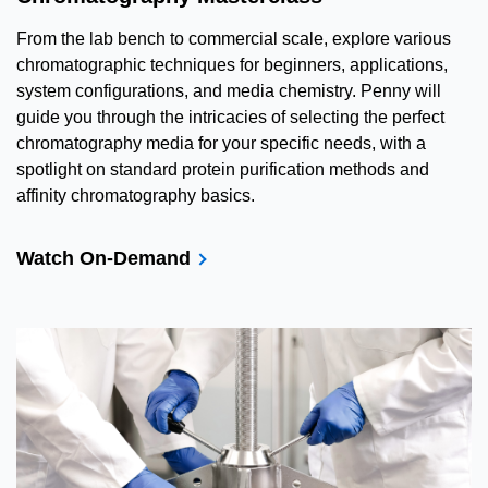
From the lab bench to commercial scale, explore various
chromatographic techniques for beginners, applications,
system configurations, and media chemistry. Penny will
guide you through the intricacies of selecting the perfect
chromatography media for your specific needs, with a
spotlight on standard protein purification methods and
affinity chromatography basics.
Watch On-Demand