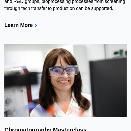
and R&D groups, bioprocessing processes from screening
through tech transfer to production can be supported.
Learn More
Chromatography Masterclass