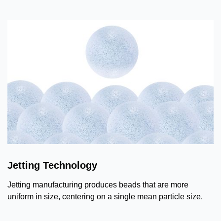
Jetting Technology
Jetting manufacturing produces beads that are more
uniform in size, centering on a single mean particle size.