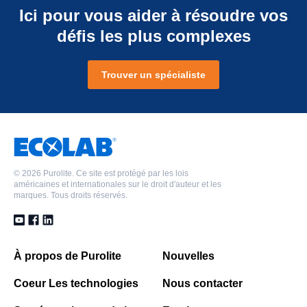
Ici pour vous aider à résoudre vos
défis les plus complexes
Trouver un spécialiste
©
2026 Purolite. Ce site est protégé par les lois
américaines et internationales sur le droit d'auteur et les
marques. Tous droits réservés.
À propos de Purolite
Nouvelles
Coeur Les technologies
Nous contacter