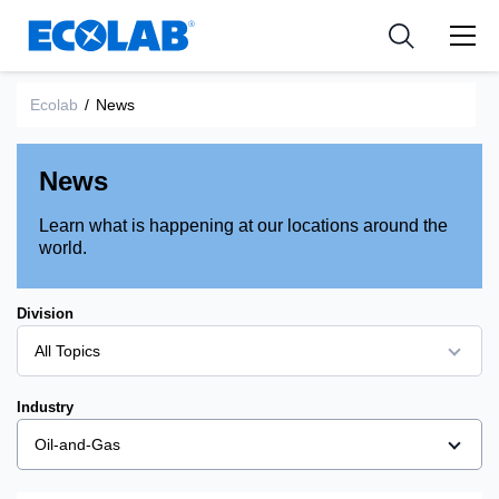
Ressources
Pharmaceutical
les industries
Resources
Nouvelles et Evènements
Medical Devices and Diagnostics
Applications
Ecolab
/
News
Tools
Nutraceuticals
News
Learn what is happening at our locations around the
world.
Division
All Topics
All Topics
Industry
Bioprocessing
Oil-and-Gas
Corporate
All Topics