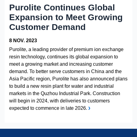
Healthcare & Life Sciences
Analytical Lab Testing and Screening
Purolite Continues Global
Purification Technologies
Biopharmaceuticals and Antibody Processing
Expansion to Meet Growing
Customer Demand
Capturer le Dioxyde de Carbone
Chemical Processing and Petrochemical
8 NOV. 2023
Food and Beverage
Purolite, a leading provider of premium ion exchange
resin technology, continues its global expansion to
Hydrometallurgy
meet a growing market and increasing customer
Metals Plating
demand. To better serve customers in China and the
Asia Pacific region, Purolite has also announced plans
Microelectronics
to build a new resin plant for water and industrial
Oil and Gas
markets in the Quzhou Industrial Park. Construction
will begin in 2024, with deliveries to customers
Pharmaceutical
expected to commence in late 2026.
Potable and Groundwater
Power
Pulp and Paper