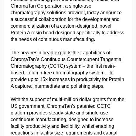
ChromaTan Corporation, a single-use
chromatography solutions provider, today announce
a successful collaboration for the development and
commercialization of a custom-designed, novel
Protein A resin bead designed specifically to address
the needs of continuous manufacturing.
The new resin bead exploits the capabilities of
ChromaTan’s Continuous Countercurrent Tangential
Chromatography (CCTC) system – the first resin-
based, column-free chromatography system – to
provide up to 15x increases in productivity for Protein
A capture, intermediate and polishing steps.
With the support of multi-million dollar grants from the
US government, ChromaTan’s patented CCTC
platform provides steady-state and single-use
continuous manufacturing, designed to increase
facility productivity and flexibility, whilst enabling
reductions in facility size requirements and capital