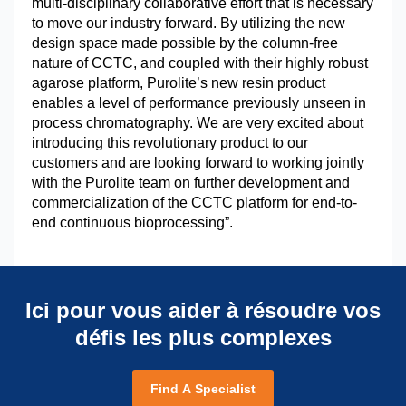
multi-disciplinary collaborative effort that is necessary
to move our industry forward. By utilizing the new
design space made possible by the column-free
nature of CCTC, and coupled with their highly robust
agarose platform, Purolite’s new resin product
enables a level of performance previously unseen in
process chromatography. We are very excited about
introducing this revolutionary product to our
customers and are looking forward to working jointly
with the Purolite team on further development and
commercialization of the CCTC platform for end-to-
end continuous bioprocessing”.
Ici pour vous aider à résoudre vos
défis les plus complexes
Find A Specialist