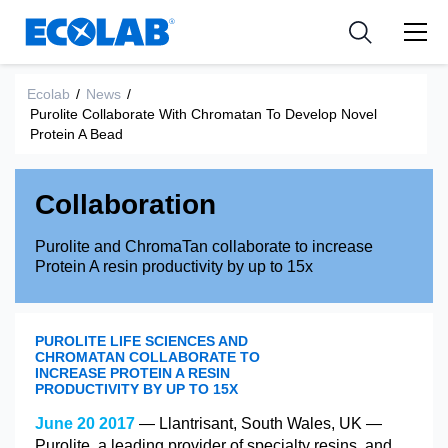
Ressources
Pharmaceutical
les industries
Resources
Nouvelles et Evènements
Medical Devices and Diagnostics
Applications
Ecolab
/
News
/
Purolite Collaborate With Chromatan To Develop Novel
Tools
Protein A Bead
Nutraceuticals
Collaboration
Purolite and ChromaTan collaborate to increase
Protein A resin productivity by up to 15x
PUROLITE LIFE SCIENCES AND
CHROMATAN COLLABORATE TO
INCREASE PROTEIN A RESIN
PRODUCTIVITY BY UP TO 15X
June 20 2017
— Llantrisant, South Wales, UK —
Purolite, a leading provider of specialty resins, and