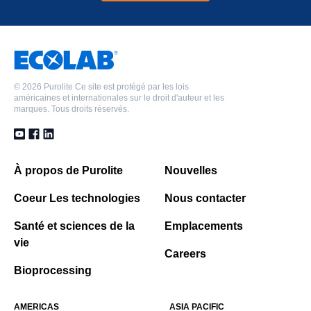
©
2026 Purolite Ce site est protégé par les lois
américaines et internationales sur le droit d'auteur et les
marques. Tous droits réservés.
À propos de Purolite
Nouvelles
Coeur Les technologies
Nous contacter
Santé et sciences de la
Emplacements
vie
Careers
Bioprocessing
AMERICAS
ASIA PACIFIC