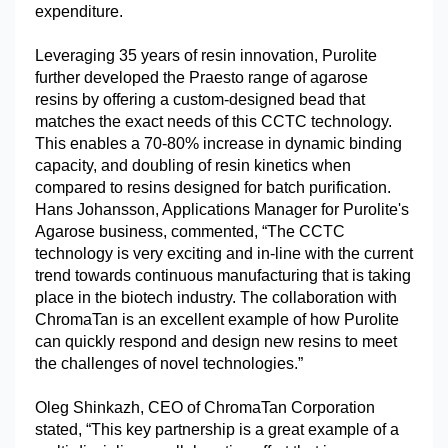
expenditure.
Leveraging 35 years of resin innovation, Purolite
further developed the Praesto range of agarose
resins by offering a custom-designed bead that
matches the exact needs of this CCTC technology.
This enables a 70-80% increase in dynamic binding
capacity, and doubling of resin kinetics when
compared to resins designed for batch purification.
Hans Johansson, Applications Manager for Purolite's
Agarose business, commented, “The CCTC
technology is very exciting and in-line with the current
trend towards continuous manufacturing that is taking
place in the biotech industry. The collaboration with
ChromaTan is an excellent example of how Purolite
can quickly respond and design new resins to meet
the challenges of novel technologies.”
Oleg Shinkazh, CEO of ChromaTan Corporation
stated, “This key partnership is a great example of a