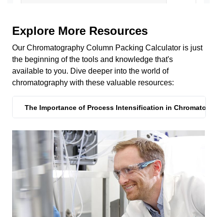
Explore More Resources
Our Chromatography Column Packing Calculator is just
the beginning of the tools and knowledge that's
available to you. Dive deeper into the world of
chromatography with these valuable resources:
The Importance of Process Intensification in Chromatogr
The Importance of Process Intensification in Chromatogr
Reduce Your Cost of Goods
Can't Find What You're Looking For?
Process Intensification Strategies to Improve Protein A R