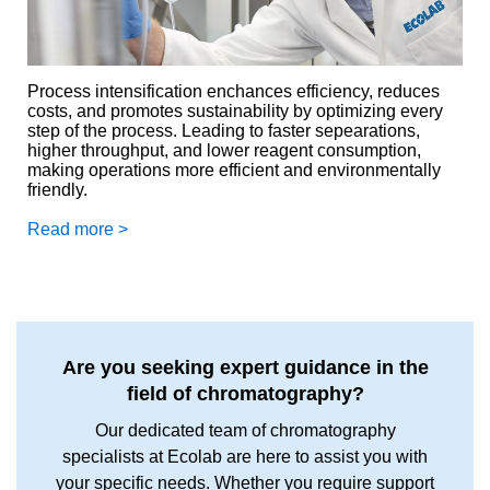
Process intensification enchances efficiency, reduces
costs, and promotes sustainability by optimizing every
step of the process. Leading to faster sepearations,
higher throughput, and lower reagent consumption,
making operations more efficient and environmentally
friendly.
Read more >
Are you seeking expert guidance in the
field of chromatography?
Our dedicated team of chromatography
specialists at Ecolab are here to assist you with
your specific needs. Whether you require support