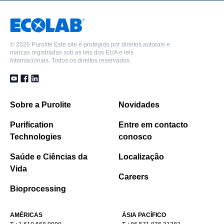
©
2026 Purolite Este site é protegido por direitos autorais e
marcas registradas sob as leis dos EUA e leis
Internacionais. Todos os direitos reservados.
Sobre a Purolite
Novidades
Purification
Entre em contacto
Technologies
conosco
Saúde e Ciências da
Localização
Vida
Careers
Bioprocessing
AMÉRICAS
ÁSIA PACÍFICO