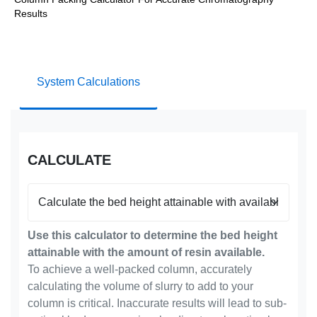
Results