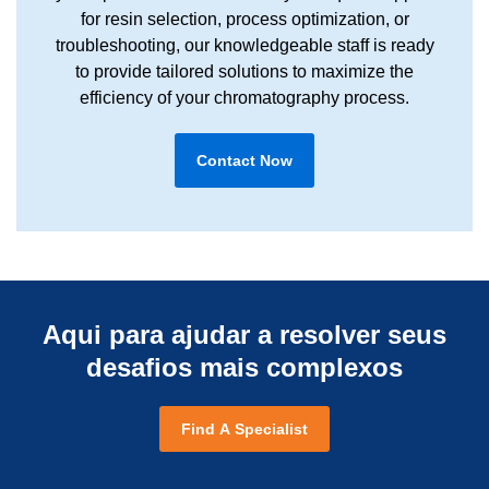
for resin selection, process optimization, or
troubleshooting, our knowledgeable staff is ready
to provide tailored solutions to maximize the
efficiency of your chromatography process.
Contact Now
Aqui para ajudar a resolver seus
desafios mais complexos
Find A Specialist