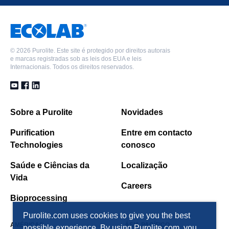
A600E/9149
A860S
C100E-LT
C104EPlus
©
2026 Purolite. Este site é protegido por direitos autorais
e marcas registradas sob as leis dos EUA e leis
C104E/5264
Internacionais. Todos os direitos reservados.
C107E
FerrIX™ A33E
Macronet™ MN200
PFC100E
Sobre a Purolite
Novidades
S108
Purification
Entre em contacto
Technologies
conosco
Saúde e Ciências da
Localização
Vida
Careers
Bioprocessing
Purolite.com uses cookies to give you the best
AMÉRICAS
ÁSIA PACÍFICO
possible experience. By using Purolite.com, you