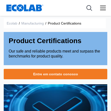
Indústria
Indústria
Medical Devices and Diagnostics
Resources
Aplicações
Empresa
Nutraceuticals
Ecolab
/
Manufacturing
/
Product Certifications
Tipo de Produto
Product Certifications
Our safe and reliable products meet and surpass the
benchmarks for product quality.
Entre em contato conosco