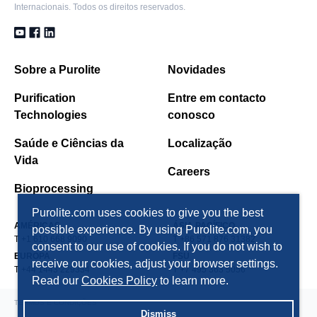
Internacionais. Todos os direitos reservados.
Sobre a Purolite
Novidades
Purification
Entre em contacto
Technologies
conosco
Saúde e Ciências da
Localização
Vida
Careers
Bioprocessing
Purolite.com uses cookies to give you the best
AMÉRICAS
ÁSIA PACÍFICO
possible experience. By using Purolite.com, you
T +1 610 668 9090
T +86 571 876 31382
consent to our use of cookies. If you do not wish to
EUROPA
FSU
receive our cookies, adjust your browser settings.
T +44 1443 229334
T +7 495 363 5056
Read our
Cookies Policy
to learn more.
TERMOS E CONDIÇÕES
Dismiss