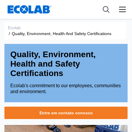
Indústria
Indústria
Medical Devices and Diagnostics
Resources
Aplicações
Empresa
Nutraceuticals
Ecolab
/
Quality, Environment, Health And Safety Certifications
Tipo de Produto
Quality, Environment,
Health and Safety
Certifications
Ecolab's commitment to our employees, communities
and environment.
Entre em contato conosco