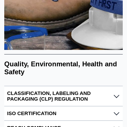
Quality, Environmental, Health and
Safety
CLASSIFICATION, LABELING AND
PACKAGING (CLP) REGULATION
ISO CERTIFICATION
Ecolab complies with the EU regulation (EC) N0
1272/2008 CLP, to ensure that hazardous mixtures are