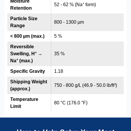
Moisture
+
52 - 62 % (Na
form)
Retention
Particle Size
800 - 1300 µm
Range
< 800 µm (max.)
5 %
Reversible
+
Swelling, H
→
35 %
+
Na
(max.)
Specific Gravity
1.18
Shipping Weight
750 - 800 g/L (46.9 - 50.0 lb/ft³)
(approx.)
Temperature
80 °C (176.0 °F)
Limit