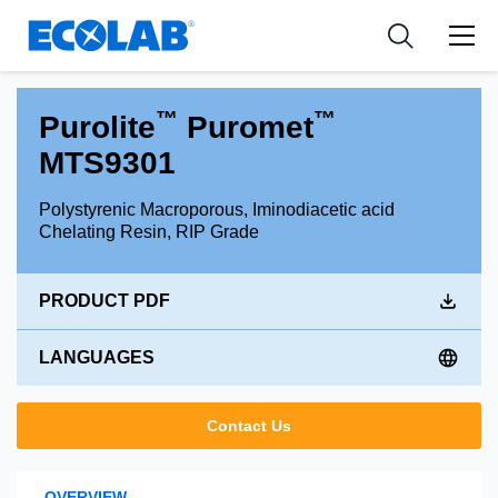
Industries
Medical Devices and Diagnostics
Resources
News & Events
Applications
Nutraceuticals
Tools
™
™
Purolite
Puromet
MTS9301
Polystyrenic Macroporous, Iminodiacetic acid
Chelating Resin, RIP Grade
PRODUCT PDF
LANGUAGES
Contact Us
OVERVIEW