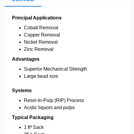
Principal Applications
Cobalt Removal
Copper Removal
Nickel Removal
Zinc Removal
Advantages
Superior Mechanical Strength
Large bead size
Systems
Resin-In-Pulp (RIP) Process
Acidic liquors and pulps
Typical Packaging
1 ft³ Sack