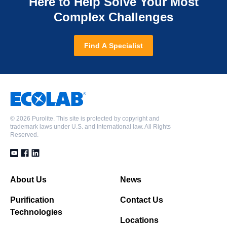
Here to Help Solve Your Most
Complex Challenges
Find A Specialist
©
2026 Purolite. This site is protected by copyright and
trademark laws under U.S. and International law. All Rights
Reserved.
About Us
News
Purification
Contact Us
Technologies
Locations