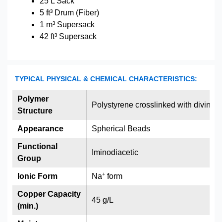
25 L Sack
5 ft³ Drum (Fiber)
1 m³ Supersack
42 ft³ Supersack
TYPICAL PHYSICAL & CHEMICAL CHARACTERISTICS:
Polymer
Polystyrene crosslinked with divinyl
Structure
Appearance
Spherical Beads
Functional
Iminodiacetic
Group
+
Ionic Form
Na
form
Copper Capacity
45 g/L
(min.)