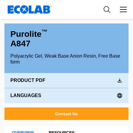
Industries
Medical Devices and Diagnostics
Resources
News & Events
Applications
Nutraceuticals
Tools
™
Purolite
A847
Polyacrylic Gel, Weak Base Anion Resin, Free Base
form
PRODUCT PDF
LANGUAGES
Contact Us
OVERVIEW
RESOURCES