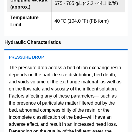
675 - 705 g/L (42.2 - 44.1 lb/ft³)
(approx.)
Temperature
40 °C (104.0 °F) (FB form)
Limit
Hydraulic Characteristics
PRESSURE DROP
The pressure drop across a bed of ion exchange resin
depends on the particle size distribution, bed depth,
and voids volume of the exchange material, as well as
on the flow rate and viscosity of the influent solution.
Factors affecting any of these parameters— such as
the presence of particulate matter filtered out by the
bed, abnormal compressibility of the resin, or the
incomplete classification of the bed—will have an
adverse effect, and result in an increased head loss.
Depending on the quality of the influent water, the