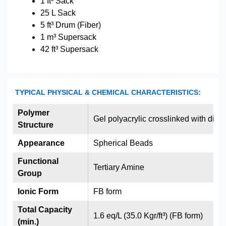
1 ft³ Sack
25 L Sack
5 ft³ Drum (Fiber)
1 m³ Supersack
42 ft³ Supersack
TYPICAL PHYSICAL & CHEMICAL CHARACTERISTICS:
Polymer
Gel polyacrylic crosslinked with div
Structure
Appearance
Spherical Beads
Functional
Tertiary Amine
Group
Ionic Form
FB form
Total Capacity
1.6 eq/L (35.0 Kgr/ft³) (FB form)
(min.)