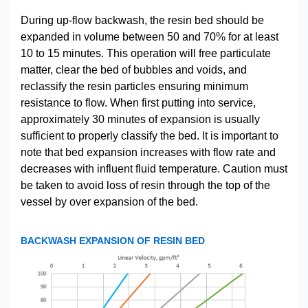
During up-flow backwash, the resin bed should be
expanded in volume between 50 and 70% for at least
10 to 15 minutes. This operation will free particulate
matter, clear the bed of bubbles and voids, and
reclassify the resin particles ensuring minimum
resistance to flow. When first putting into service,
approximately 30 minutes of expansion is usually
sufficient to properly classify the bed. It is important to
note that bed expansion increases with flow rate and
decreases with influent fluid temperature. Caution must
be taken to avoid loss of resin through the top of the
vessel by over expansion of the bed.
BACKWASH EXPANSION OF RESIN BED