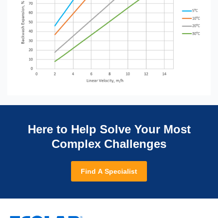
Here to Help Solve Your Most
Complex Challenges
Find A Specialist