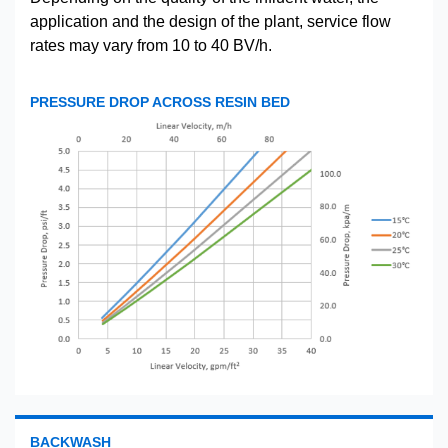
application and the design of the plant, service flow
rates may vary from 10 to 40 BV/h.
PRESSURE DROP ACROSS RESIN BED
BACKWASH