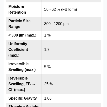
Moisture
56 - 62 % (FB form)
Retention
Particle Size
300 - 1200 µm
Range
< 300 µm (max.)
1 %
Uniformity
Coefficient
1.7
(max.)
Irreversible
5 %
Swelling (max.)
Reversible
Swelling, FB →
25 %
-
Cl
(max.)
Specific Gravity
1.08
Shipping Weight