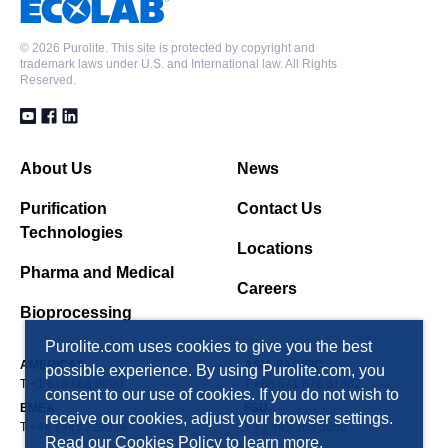
©
2026 Purolite. This site is protected by copyright and
trademark laws under U.S. and International law. All Rights
Reserved.
About Us
News
Purification
Contact Us
Technologies
Locations
Pharma and Medical
Careers
Bioprocessing
Purolite.com uses cookies to give you the best
AMERICAS
ASIA PACIFIC
possible experience. By using Purolite.com, you
T +1 610 668 9090
T +86 571 876 31382
consent to our use of cookies. If you do not wish to
EMEA
FSU
receive our cookies, adjust your browser settings.
T +44 1443 229334
T +7 495 363 5056
Read our
Cookies Policy
to learn more.