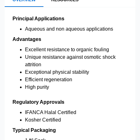
Principal Applications
Aqueous and non aqueous applications
Advantages
Excellent resistance to organic fouling
Unique resistance against osmotic shock
attrition
Exceptional physical stability
Efficient regeneration
High purity
Regulatory Approvals
IFANCA Halal Certified
Kosher Certified
Typical Packaging