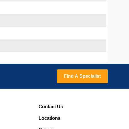
Find A Specialist
Contact Us
Locations