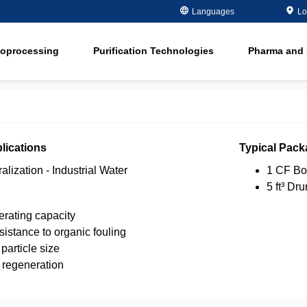
Metals Plating
Recovery
Languages
Lo
ment
Microelectronics
Organics Remov
ioprocessing
Purification Technologies
Pharma and 
Oil and Gas
Softening
ment
in
Potable and Groundwater
Water Purity Sol
in
Power
n
Pulp and Paper
lications
Typical Pack
n
lization - Industrial Water
1 CF Bo
5 ft³ Dr
rating capacity
istance to organic fouling
particle size
t regeneration