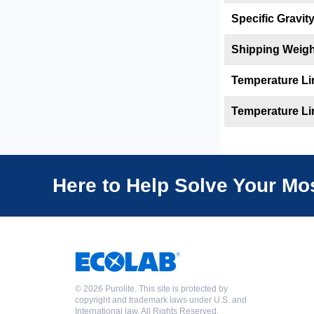
Specific Gravit
Shipping Weigh
Temperature Li
Temperature Li
Here to Help Solve Your M
©
2026 Purolite. This site is protected by
copyright and trademark laws under U.S. and
International law. All Rights Reserved.