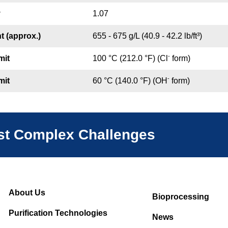
y
1.07
t (approx.)
655 - 675 g/L (40.9 - 42.2 lb/ft³)
-
mit
100 °C (212.0 °F) (Cl
form)
-
mit
60 °C (140.0 °F) (OH
form)
ost Complex Challenges
About Us
Bioprocessing
Purification Technologies
News