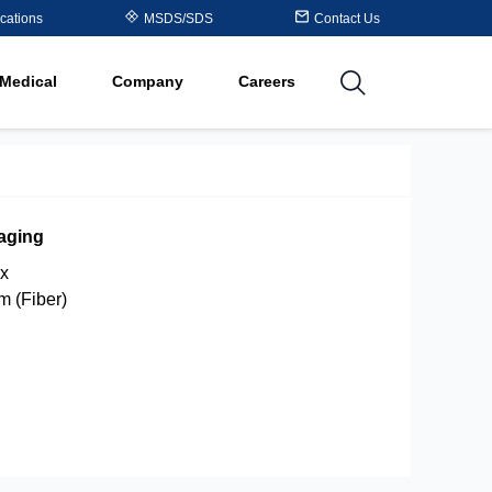
Table
cations
MSDS/SDS
Contact Us
al
Medical
Company
Careers
utions
aging
x
um (Fiber)