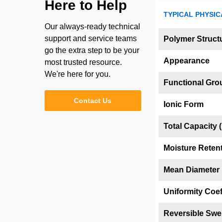
Here to Help
TYPICAL PHYSIC
Our always-ready technical
support and service teams
Polymer Struct
go the extra step to be your
Appearance
most trusted resource.
We're here for you.
Functional Gro
Contact Us
Ionic Form
Total Capacity (
Moisture Reten
Mean Diameter
Uniformity Coef
Reversible Swel