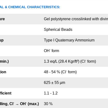
AL & CHEMICAL CHARACTERISTICS:
ure
Gel polystyrene crosslinked with div
Spherical Beads
up
Type I Quaternary Ammonium
-
OH
form
-
min.)
1.3 eq/L (28.4 Kgr/ft³) (Cl
form)
-
tion
48 - 54 % (Cl
form)
625 ± 55 µm
ficient
1.1 - 1.2
-
-
ling, Cl
→ OH
(max.)
30 %