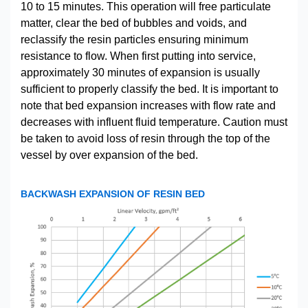
10 to 15 minutes. This operation will free particulate
matter, clear the bed of bubbles and voids, and
reclassify the resin particles ensuring minimum
resistance to flow. When first putting into service,
approximately 30 minutes of expansion is usually
sufficient to properly classify the bed. It is important to
note that bed expansion increases with flow rate and
decreases with influent fluid temperature. Caution must
be taken to avoid loss of resin through the top of the
vessel by over expansion of the bed.
BACKWASH EXPANSION OF RESIN BED