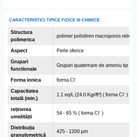
CARACTERISTICI TIPICE FIZICE SI CHIMICE
Structura
polimer polistiren macroporos reticu
polimerica
Aspect
Perle sferice
Grupari
Grupari quaternare de amoniu tip I
functionale
-
Forma ionica
forma Cl
Capacitatea
-
1.1 eq/L (24.0 Kgr/ft³) ( forma Cl
)
totală (min.)
reținerea
-
54 - 65 % ( forma Cl
)
umidității
Distribuția
425 - 1200 µm
granulometrică