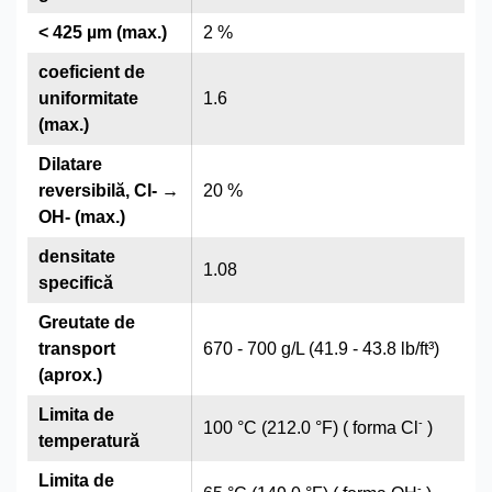
< 425 µm (max.)
2 %
coeficient de
uniformitate
1.6
(max.)
Dilatare
reversibilă, Cl- →
20 %
OH- (max.)
densitate
1.08
specifică
Greutate de
transport
670 - 700 g/L (41.9 - 43.8 lb/ft³)
(aprox.)
Limita de
-
100 °C (212.0 °F) ( forma Cl
)
temperatură
Limita de
-