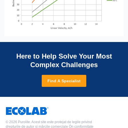
Here to Help Solve Your Most
Complex Challenges
Find A Specialist
©
2026 Purolite. Acest site este protejat de legile privind
drepturile de autor și mărcile comerciale Ón conformitate