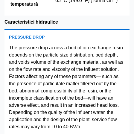
65 °C (149.0 °F) ( forma OH
)
temperatură
Caracteristici hidraulice
PRESSURE DROP
The pressure drop across a bed of ion exchange resin
depends on the particle size distribution, bed depth,
and voids volume of the exchange material, as well as
on the flow rate and viscosity of the influent solution.
Factors affecting any of these parameters— such as
the presence of particulate matter filtered out by the
bed, abnormal compressibility of the resin, or the
incomplete classification of the bed—will have an
adverse effect, and result in an increased head loss.
Depending on the quality of the influent water, the
application and the design of the plant, service flow
rates may vary from 10 to 40 BV/h.