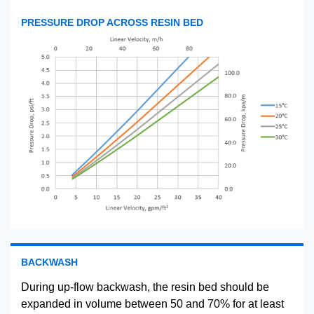
PRESSURE DROP ACROSS RESIN BED
BACKWASH
During up-flow backwash, the resin bed should be
expanded in volume between 50 and 70% for at least