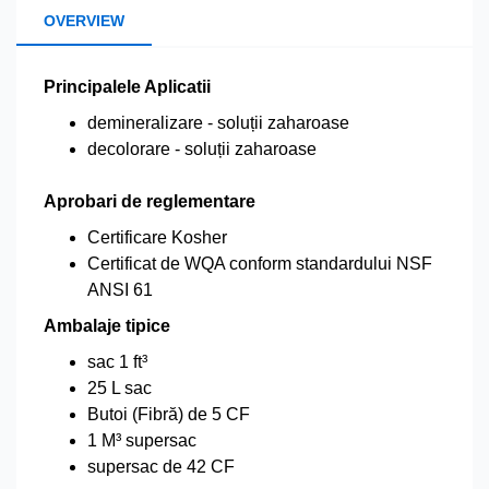
OVERVIEW
Principalele Aplicatii
demineralizare - soluții zaharoase
decolorare - soluții zaharoase
Aprobari de reglementare
Certificare Kosher
Certificat de WQA conform standardului NSF
ANSI 61
Ambalaje tipice
sac 1 ft³
25 L sac
Butoi (Fibră) de 5 CF
1 M³ supersac
supersac de 42 CF