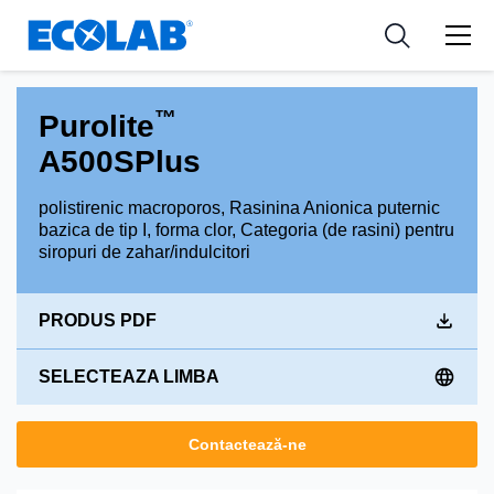
Industries
Medical Devices and Diagnostics
Resources
News & Events
Applications
Nutraceuticals
Tools
™
Purolite
A500SPlus
polistirenic macroporos, Rasinina Anionica puternic
bazica de tip I, forma clor, Categoria (de rasini) pentru
siropuri de zahar/indulcitori
PRODUS PDF
SELECTEAZA LIMBA
Contactează-ne