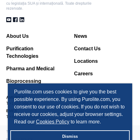
cu legislația SUA și internațională. Toate drepturile
rezervate.
About Us
News
Purification
Contact Us
Technologies
Locations
Pharma and Medical
Careers
Bioprocessing
Purolite.com uses cookies to give you the best
AMERICAS
ASIA PACIFIC
possible experience. By using Purolite.com, you
T +1 610 668 9090
T +86 571 876 31382
consent to our use of cookies. If you do not wish to
EMEA
FSU
receive our cookies, adjust your browser settings.
T +44 1443 229334
T +7 495 363 5056
Read our
Cookies Policy
to learn more.
TERMS AND CONDITIONS
Dismiss
PRIVACY POLICY