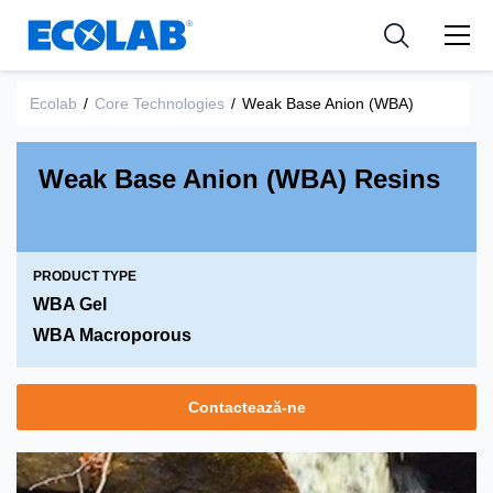
Industries
Medical Devices and Diagnostics
Resources
News & Events
Applications
Nutraceuticals
Ecolab
/
Core Technologies
/
Weak Base Anion (WBA)
Tools
Weak Base Anion (WBA) Resins
PRODUCT TYPE
WBA Gel
WBA Macroporous
Contactează-ne