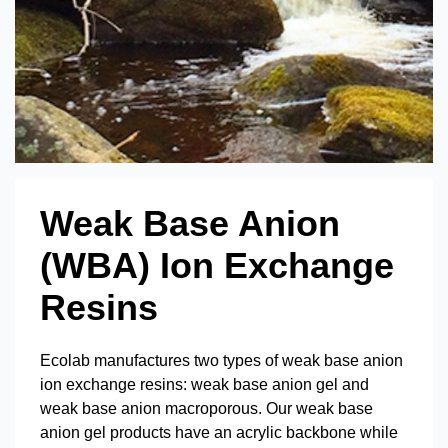
Weak Base Anion
(WBA) Ion Exchange
Resins
Ecolab manufactures two types of weak base anion
ion exchange resins: weak base anion gel and
weak base anion macroporous. Our weak base
anion gel products have an acrylic backbone while