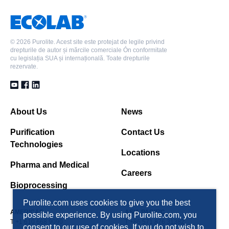
©
2026 Purolite. Acest site este protejat de legile privind
drepturile de autor și mărcile comerciale Ón conformitate
cu legislația SUA și internațională. Toate drepturile
rezervate.
About Us
News
Purification
Contact Us
Technologies
Locations
Pharma and Medical
Careers
Bioprocessing
Purolite.com uses cookies to give you the best
AMERICAS
ASIA PACIFIC
possible experience. By using Purolite.com, you
T +1 610 668 9090
T +86 571 876 31382
consent to our use of cookies. If you do not wish to