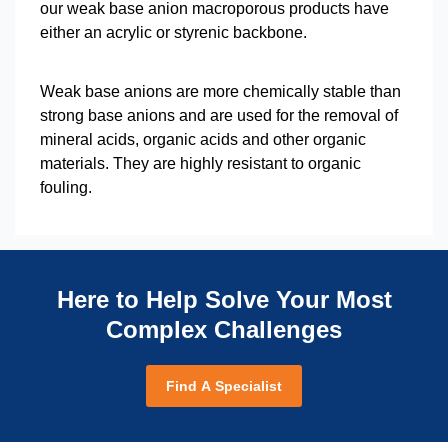
our weak base anion macroporous products have
either an acrylic or styrenic backbone.
Weak base anions are more chemically stable than
strong base anions and are used for the removal of
mineral acids, organic acids and other organic
materials. They are highly resistant to organic
fouling.
Here to Help Solve Your Most
Complex Challenges
Find A Specialist