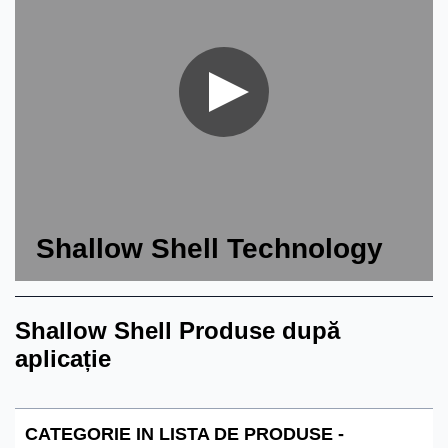
Shallow Shell Technology
Shallow Shell Produse după
aplicație
CATEGORIE IN LISTA DE PRODUSE -