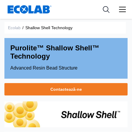
Industries
Medical Devices and Diagnostics
Resources
News & Events
Applications
Nutraceuticals
Ecolab
/
Shallow Shell Technology
Tools
Purolite™ Shallow Shell™
Technology
Advanced Resin Bead Structure
Contactează-ne