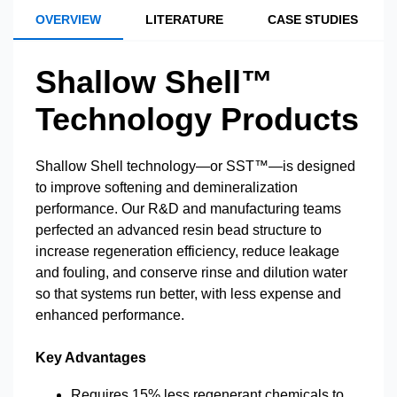
OVERVIEW
LITERATURE
CASE STUDIES
Shallow Shell™
Technology Products
Shallow Shell technology—or SST™—is designed
to improve softening and demineralization
performance. Our R&D and manufacturing teams
perfected an advanced resin bead structure to
increase regeneration efficiency, reduce leakage
and fouling, and conserve rinse and dilution water
so that systems run better, with less expense and
enhanced performance.
Key Advantages
Requires 15% less regenerant chemicals to