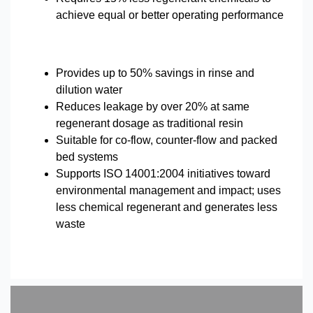
achieve equal or better operating performance
Provides up to 50% savings in rinse and
dilution water
Reduces leakage by over 20% at same
regenerant dosage as traditional resin
Suitable for co-flow, counter-flow and packed
bed systems
Supports ISO 14001:2004 initiatives toward
environmental management and impact; uses
less chemical regenerant and generates less
waste