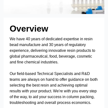
Overview
We have 40 years of dedicated expertise in resin
bead manufacture and 30 years of regulatory
experience, delivering innovative resin products to
global pharmaceutical, food, beverage, cosmetic
and fine chemical industries.
Our field-based Technical Specialists and R&D
teams are always on hand to offer guidance on both
selecting the best resin and achieving optimal
results with your product. We're with you every step
of the way, to aid your success in column packing,
troubleshooting and overall process economics.