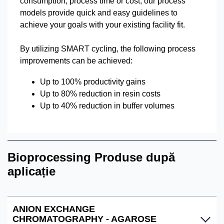
consumption, process time or cost, our process
models provide quick and easy guidelines to
achieve your goals with your existing facility fit.
By utilizing SMART cycling, the following process
improvements can be achieved:
Up to 100% productivity gains
Up to 80% reduction in resin costs
Up to 40% reduction in buffer volumes
Bioprocessing Produse după
aplicație
ANION EXCHANGE
CHROMATOGRAPHY - AGAROSE