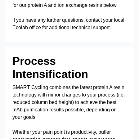
for our protein A and ion exchange resins below.
If you have any further questions, contact your local
Ecolab office for additional technical support.
Process
Intensification
SMART Cycling combines the latest protein A resin
technology with minor changes to your process (i.e.
reduced column bed height) to achieve the best
mAb purification results possible, depending on
your goals.
Whether your pain point is productivity, buffer