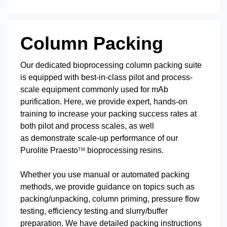
Column Packing
Our dedicated bioprocessing column packing suite
is equipped with best-in-class pilot and process-
scale equipment commonly used for mAb
purification. Here, we provide expert, hands-on
training to increase your packing success rates at
both pilot and process scales, as well
as demonstrate scale-up performance of our
Purolite Praesto
bioprocessing resins.
TM
Whether you use manual or automated packing
methods, we provide guidance on topics such as
packing/unpacking, column priming, pressure flow
testing, efficiency testing and slurry/buffer
preparation. We have detailed packing instructions