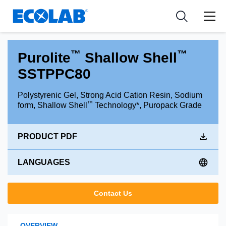
Industries
Medical Devices and Diagnostics
Resources
News & Events
Applications
Nutraceuticals
Tools
™
™
Purolite
Shallow Shell
SSTPPC80
Polystyrenic Gel, Strong Acid Cation Resin, Sodium
™
form, Shallow Shell
Technology*, Puropack Grade
PRODUCT PDF
LANGUAGES
Contact Us
OVERVIEW