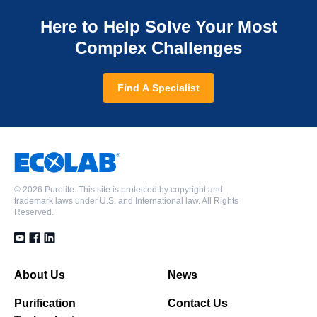
Here to Help Solve Your Most
Complex Challenges
Find A Specialist
©
2026 Purolite. This site is protected by copyright and
trademark laws under U.S. and International law. All Rights
Reserved.
About Us
News
Purification
Contact Us