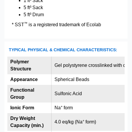
1 ft³ Sack
5 ft³ Sack
5 ft³ Drum
™
* SST
is a registered trademark of Ecolab
TYPICAL PHYSICAL & CHEMICAL CHARACTERISTICS:
Polymer
Gel polystyrene crosslinked with div
Structure
Appearance
Spherical Beads
Functional
Sulfonic Acid
Group
+
Ionic Form
Na
form
Dry Weight
+
4.0 eq/kg (Na
form)
Capacity (min.)