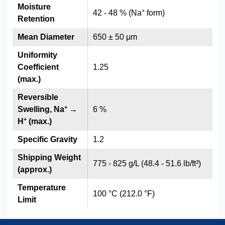
Moisture
+
42 - 48 % (Na
form)
Retention
Mean Diameter
650 ± 50 µm
Uniformity
Coefficient
1.25
(max.)
Reversible
+
Swelling, Na
→
6 %
+
H
(max.)
Specific Gravity
1.2
Shipping Weight
775 - 825 g/L (48.4 - 51.6 lb/ft³)
(approx.)
Temperature
100 °C (212.0 °F)
Limit