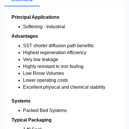
Principal Applications
Softening - Industrial
Advantages
SST shorter diffusion path benefits:
Highest regeneration efficiency
Very low leakage
Highly resistant to iron fouling
Low Rinse Volumes
Lower operating costs
Excellent physical and chemical stability
Systems
Packed Bed Systems
Typical Packaging