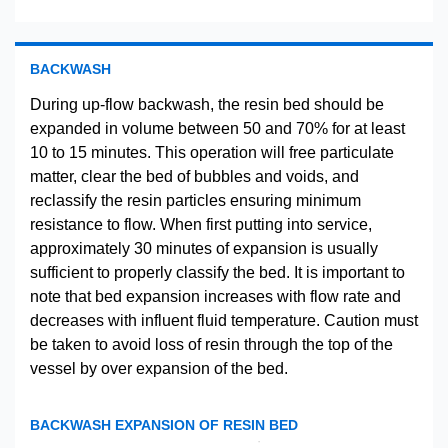
BACKWASH
During up-flow backwash, the resin bed should be
expanded in volume between 50 and 70% for at least
10 to 15 minutes. This operation will free particulate
matter, clear the bed of bubbles and voids, and
reclassify the resin particles ensuring minimum
resistance to flow. When first putting into service,
approximately 30 minutes of expansion is usually
sufficient to properly classify the bed. It is important to
note that bed expansion increases with flow rate and
decreases with influent fluid temperature. Caution must
be taken to avoid loss of resin through the top of the
vessel by over expansion of the bed.
BACKWASH EXPANSION OF RESIN BED