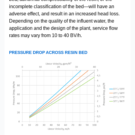
incomplete classification of the bed—will have an
adverse effect, and result in an increased head loss.
Depending on the quality of the influent water, the
application and the design of the plant, service flow
rates may vary from 10 to 40 BV/h.
PRESSURE DROP ACROSS RESIN BED