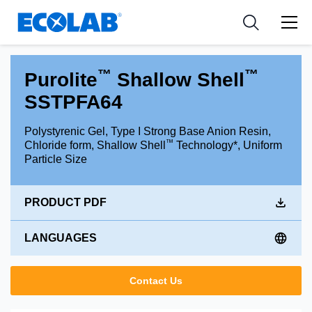
Industries
Medical Devices and Diagnostics
Resources
News & Events
Applications
Nutraceuticals
Tools
™
™
Purolite
Shallow Shell
SSTPFA64
Polystyrenic Gel, Type I Strong Base Anion Resin,
™
Chloride form, Shallow Shell
Technology*, Uniform
Particle Size
PRODUCT PDF
LANGUAGES
Contact Us