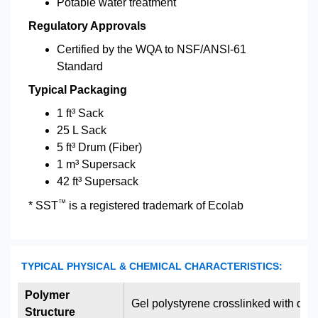
Potable water treatment
Regulatory Approvals
Certified by the WQA to NSF/ANSI-61
Standard
Typical Packaging
1 ft³ Sack
25 L Sack
5 ft³ Drum (Fiber)
1 m³ Supersack
42 ft³ Supersack
™
* SST
is a registered trademark of Ecolab
TYPICAL PHYSICAL & CHEMICAL CHARACTERISTICS:
Polymer
Gel polystyrene crosslinked with div
Structure