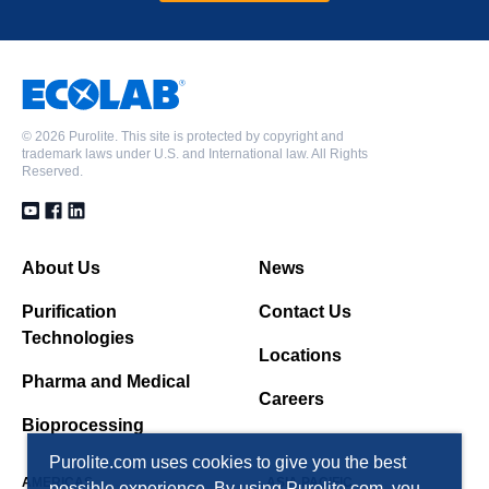
©
2026 Purolite. This site is protected by copyright and
trademark laws under U.S. and International law. All Rights
Reserved.
About Us
News
Purification
Contact Us
Technologies
Locations
Pharma and Medical
Careers
Bioprocessing
Purolite.com uses cookies to give you the best
AMERICAS
ASIA PACIFIC
possible experience. By using Purolite.com, you