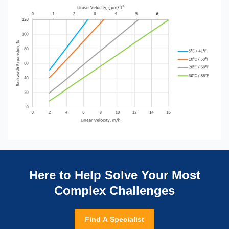
Here to Help Solve Your Most
Complex Challenges
Find A Specialist