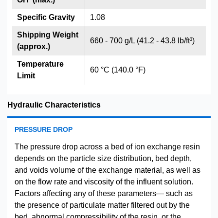
Specific Gravity
1.08
Shipping Weight
660 - 700 g/L (41.2 - 43.8 lb/ft³)
(approx.)
Temperature
60 °C (140.0 °F)
Limit
Hydraulic Characteristics
PRESSURE DROP
The pressure drop across a bed of ion exchange resin
depends on the particle size distribution, bed depth,
and voids volume of the exchange material, as well as
on the flow rate and viscosity of the influent solution.
Factors affecting any of these parameters— such as
the presence of particulate matter filtered out by the
bed, abnormal compressibility of the resin, or the