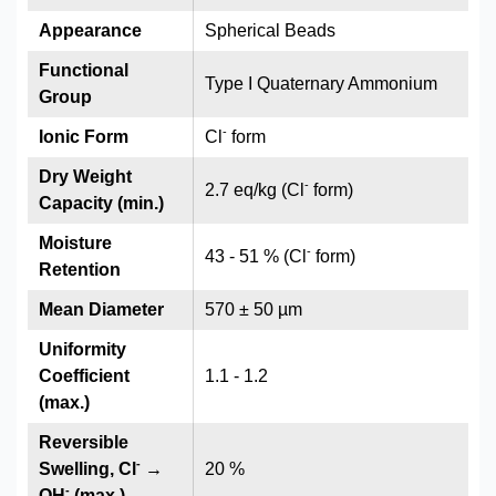
Appearance
Spherical Beads
Functional
Type I Quaternary Ammonium
Group
-
Ionic Form
Cl
form
Dry Weight
-
2.7 eq/kg (Cl
form)
Capacity (min.)
Moisture
-
43 - 51 % (Cl
form)
Retention
Mean Diameter
570 ± 50 µm
Uniformity
Coefficient
1.1 - 1.2
(max.)
Reversible
-
Swelling, Cl
→
20 %
-
OH
(max.)