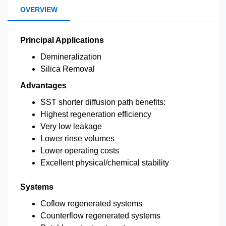
OVERVIEW
Principal Applications
Demineralization
Silica Removal
Advantages
SST shorter diffusion path benefits:
Highest regeneration efficiency
Very low leakage
Lower rinse volumes
Lower operating costs
Excellent physical/chemical stability
Systems
Coflow regenerated systems
Counterflow regenerated systems