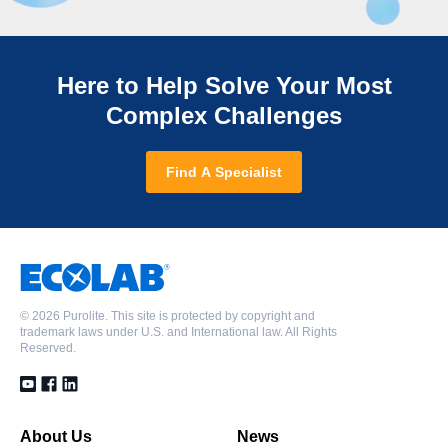
Here to Help Solve Your Most
Complex Challenges
Find A Specialist
©
2026 Purolite. This site is protected by copyright and
trademark laws under U.S. and International law. All Rights
Reserved.
About Us
News