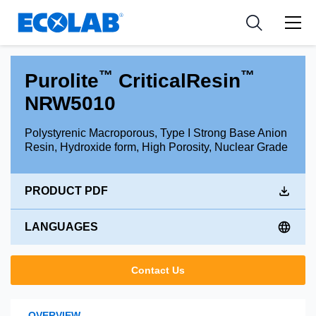
Industries
Medical Devices and Diagnostics
Resources
News & Events
Applications
Nutraceuticals
Tools
™
™
Purolite
CriticalResin
NRW5010
Polystyrenic Macroporous, Type I Strong Base Anion
Resin, Hydroxide form, High Porosity, Nuclear Grade
PRODUCT PDF
LANGUAGES
Contact Us
OVERVIEW