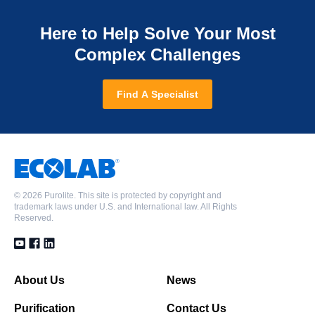
Here to Help Solve Your Most
Complex Challenges
Find A Specialist
©
2026 Purolite. This site is protected by copyright and
trademark laws under U.S. and International law. All Rights
Reserved.
About Us
News
Purification
Contact Us