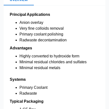
Principal Applications
Anion overlay
Very fine colloids removal
Primary coolant polishing
Radwaste decontamination
Advantages
Highly converted to hydroxide form
Minimal residual chlorides and sulfates
Minimal residual metals
Systems
Primary Coolant
Radwaste
Typical Packaging