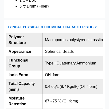
1 CF Box
5 ft³ Drum (Fiber)
TYPICAL PHYSICAL & CHEMICAL CHARACTERISTICS:
Polymer
Macroporous polystyrene crosslinked
Structure
Appearance
Spherical Beads
Functional
Type I Quaternary Ammonium
Group
-
Ionic Form
OH
form
Total Capacity
-
0.4 eq/L (8.7 Kgr/ft³) (OH
form)
(min.)
Moisture
-
67 - 75 % (Cl
form)
Retention