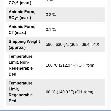
2
-
CO
(max.)
3
Anionic Form,
0.3 %
2
-
SO
(max.)
4
Anionic Form,
0.1 %
-
Cl
(max.)
Shipping Weight
590 - 630 g/L (36.9 - 39.4 lb/ft³)
(approx.)
Temperature
Limit, Non-
-
100 °C (212.0 °F) (OH
form)
Regenerable
Bed
Temperature
Limit,
-
60 °C (140.0 °F) (OH
form)
Regenerable
Bed