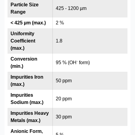
Particle Size
425 - 1200 µm
Range
< 425 µm (max.)
2 %
Uniformity
Coefficient
1.8
(max.)
Conversion
-
95 % (OH
form)
(min.)
Impurities Iron
50 ppm
(max.)
Impurities
20 ppm
Sodium (max.)
Impurities Heavy
30 ppm
Metals (max.)
Anionic Form,
5 %