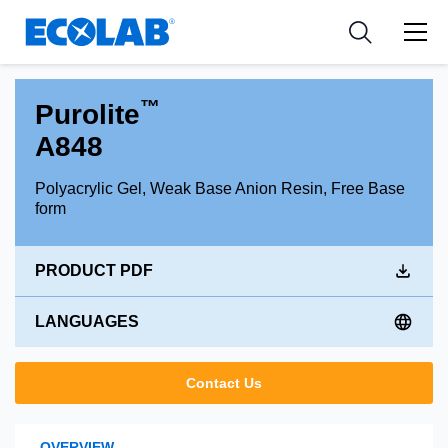
Industries
Medical Devices and Diagnostics
Resources
News & Events
Applications
Nutraceuticals
Tools
™
Purolite
A848
Polyacrylic Gel, Weak Base Anion Resin, Free Base
form
PRODUCT PDF
LANGUAGES
Contact Us
OVERVIEW