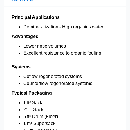
Principal Applications
Demineralization - High organics water
Advantages
Lower rinse volumes
Excellent resistance to organic fouling
Systems
Coflow regenerated systems
Counterflow regenerated systems
Typical Packaging
1 ft³ Sack
25 L Sack
5 ft³ Drum (Fiber)
1 m³ Supersack