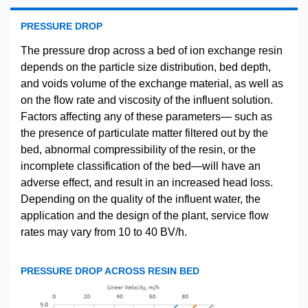
PRESSURE DROP
The pressure drop across a bed of ion exchange resin
depends on the particle size distribution, bed depth,
and voids volume of the exchange material, as well as
on the flow rate and viscosity of the influent solution.
Factors affecting any of these parameters— such as
the presence of particulate matter filtered out by the
bed, abnormal compressibility of the resin, or the
incomplete classification of the bed—will have an
adverse effect, and result in an increased head loss.
Depending on the quality of the influent water, the
application and the design of the plant, service flow
rates may vary from 10 to 40 BV/h.
PRESSURE DROP ACROSS RESIN BED