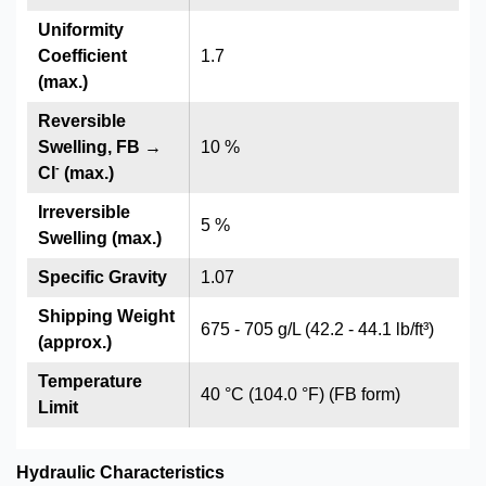
Uniformity
Coefficient
1.7
(max.)
Reversible
Swelling, FB →
10 %
-
Cl
(max.)
Irreversible
5 %
Swelling (max.)
Specific Gravity
1.07
Shipping Weight
675 - 705 g/L (42.2 - 44.1 lb/ft³)
(approx.)
Temperature
40 °C (104.0 °F) (FB form)
Limit
Hydraulic Characteristics