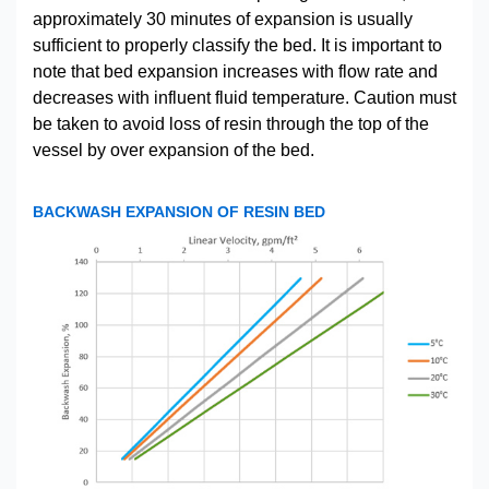
approximately 30 minutes of expansion is usually
sufficient to properly classify the bed. It is important to
note that bed expansion increases with flow rate and
decreases with influent fluid temperature. Caution must
be taken to avoid loss of resin through the top of the
vessel by over expansion of the bed.
BACKWASH EXPANSION OF RESIN BED