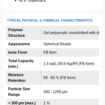
42 ft³ Supersack
TYPICAL PHYSICAL & CHEMICAL CHARACTERISTICS:
Polymer
Gel polyacrylic crosslinked with div
Structure
Appearance
Spherical Beads
Ionic Form
FB form
Total Capacity
1.4 eq/L (30.6 Kgr/ft³) (FB form)
(min.)
Moisture
59 - 65 % (FB form)
Retention
Particle Size
300 - 1200 µm
Range
< 300 µm (max.)
1 %