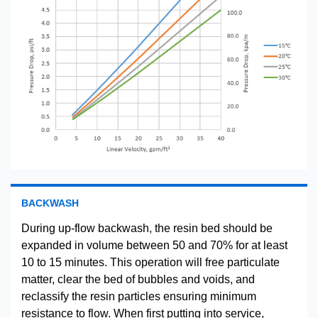
BACKWASH
During up-flow backwash, the resin bed should be
expanded in volume between 50 and 70% for at least
10 to 15 minutes. This operation will free particulate
matter, clear the bed of bubbles and voids, and
reclassify the resin particles ensuring minimum
resistance to flow. When first putting into service,