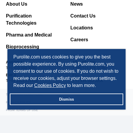
About Us
News
Purification
Contact Us
Technologies
Locations
Pharma and Medical
Careers
Bioprocessing
Purolite.com uses cookies to give you the best
AMERICAS
ASIA PACIFIC
possible experience. By using Purolite.com, you
T +1 610 668 9090
T +86 571 876 31382
consent to our use of cookies. If you do not wish to
EMEA
FSU
receive our cookies, adjust your browser settings.
T +44 1443 229334
T +7 495 363 5056
Read our
Cookies Policy
to learn more.
TERMS AND CONDITIONS
Dismiss
PRIVACY POLICY
PRSM TERMS OF USE