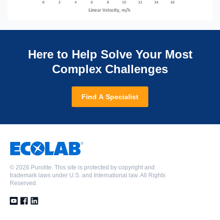
Here to Help Solve Your Most
Complex Challenges
Find A Specialist
©
2026 Purolite. This site is protected by copyright and
trademark laws under U.S. and International law. All Rights
Reserved.