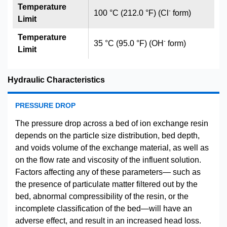
Temperature
-
100 °C (212.0 °F) (Cl
form)
Limit
Temperature
-
35 °C (95.0 °F) (OH
form)
Limit
Hydraulic Characteristics
PRESSURE DROP
The pressure drop across a bed of ion exchange resin
depends on the particle size distribution, bed depth,
and voids volume of the exchange material, as well as
on the flow rate and viscosity of the influent solution.
Factors affecting any of these parameters— such as
the presence of particulate matter filtered out by the
bed, abnormal compressibility of the resin, or the
incomplete classification of the bed—will have an
adverse effect, and result in an increased head loss.