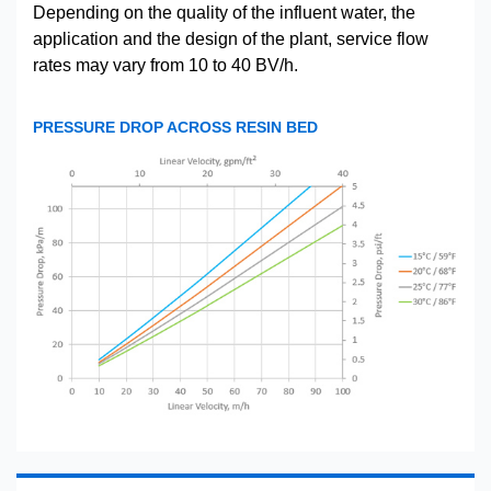
Depending on the quality of the influent water, the
application and the design of the plant, service flow
rates may vary from 10 to 40 BV/h.
PRESSURE DROP ACROSS RESIN BED