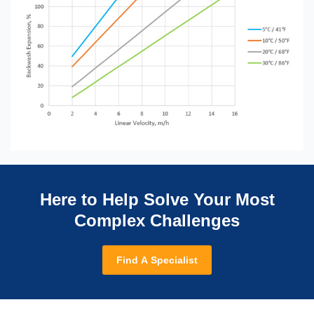
Here to Help Solve Your Most
Complex Challenges
Find A Specialist