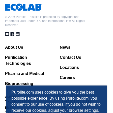
©
2026 Purolite. This site is protected by copyright and
trademark laws under U.S. and International law. All Rights
Reserved.
About Us
News
Purification
Contact Us
Technologies
Locations
Pharma and Medical
Careers
Bioprocessing
Purolite.com uses cookies to give you the best
AMERICAS
ASIA PACIFIC
possible experience. By using Purolite.com, you
T +1 610 668 9090
T +86 571 876 31382
consent to our use of cookies. If you do not wish to
EMEA
FSU
receive our cookies, adjust your browser settings.
T +44 1443 229334
T +7 495 363 5056