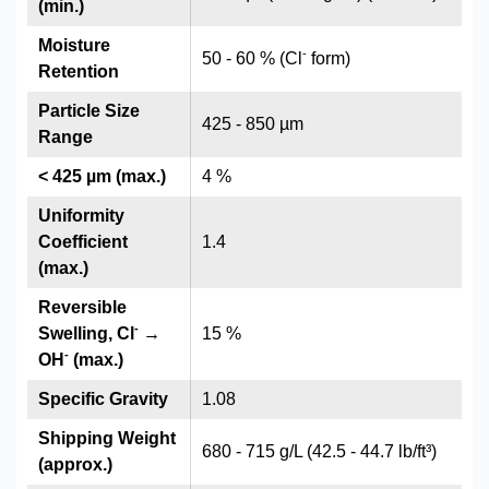
(min.)
Moisture
-
50 - 60 % (Cl
form)
Retention
Particle Size
425 - 850 µm
Range
< 425 µm (max.)
4 %
Uniformity
Coefficient
1.4
(max.)
Reversible
-
Swelling, Cl
→
15 %
-
OH
(max.)
Specific Gravity
1.08
Shipping Weight
680 - 715 g/L (42.5 - 44.7 lb/ft³)
(approx.)