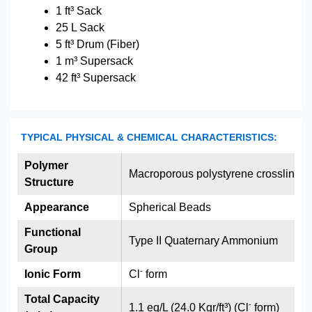
1 ft³ Sack
25 L Sack
5 ft³ Drum (Fiber)
1 m³ Supersack
42 ft³ Supersack
TYPICAL PHYSICAL & CHEMICAL CHARACTERISTICS:
Polymer
Macroporous polystyrene crosslinked
Structure
Appearance
Spherical Beads
Functional
Type II Quaternary Ammonium
Group
-
Ionic Form
Cl
form
Total Capacity
-
1.1 eq/L (24.0 Kgr/ft³) (Cl
form)