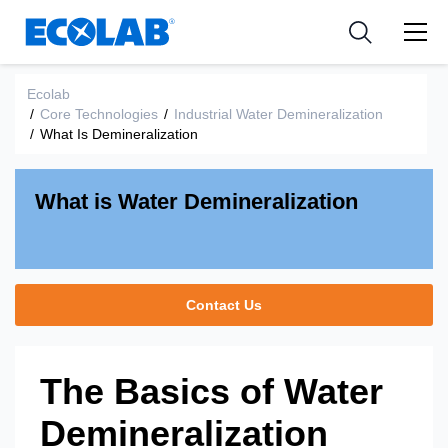
Industries
Medical Devices and Diagnostics
Resources
News & Events
Applications
Nutraceuticals
Ecolab
Tools
/
Core Technologies
/
Industrial Water Demineralization
/
What Is Demineralization
What is Water Demineralization
Contact Us
The Basics of Water
Demineralization