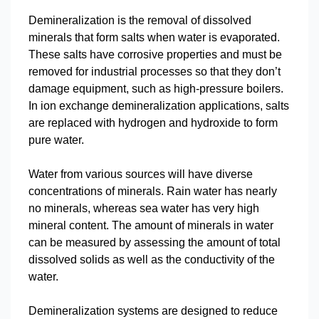
Demineralization is the removal of dissolved
minerals that form salts when water is evaporated.
These salts have corrosive properties and must be
removed for industrial processes so that they don’t
damage equipment, such as high-pressure boilers.
In ion exchange demineralization applications, salts
are replaced with hydrogen and hydroxide to form
pure water.
Water from various sources will have diverse
concentrations of minerals. Rain water has nearly
no minerals, whereas sea water has very high
mineral content. The amount of minerals in water
can be measured by assessing the amount of total
dissolved solids as well as the conductivity of the
water.
Demineralization systems are designed to reduce