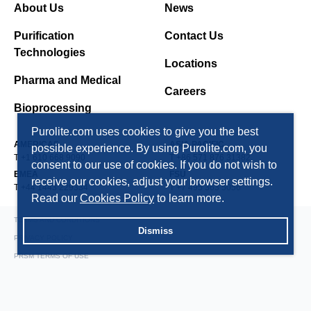
About Us
News
Purification
Contact Us
Technologies
Locations
Pharma and Medical
Careers
Bioprocessing
Purolite.com uses cookies to give you the best
AMERICAS
ASIA PACIFIC
possible experience. By using Purolite.com, you
T +1 610 668 9090
T +86 571 876 31382
consent to our use of cookies. If you do not wish to
EMEA
FSU
receive our cookies, adjust your browser settings.
T +44 1443 229334
T +7 495 363 5056
Read our
Cookies Policy
to learn more.
TERMS AND CONDITIONS
Dismiss
PRIVACY POLICY
PRSM TERMS OF USE