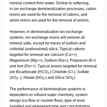
mineral content from water. Similar to softening,
in ion exchange demineralization processes, cation
resins are used for the removal of cations, and
anion resins are used for the removal of anions.
However, in demineralization ion exchange
systems, ion exchange resins will remove all
mineral salts, except for traces of sodium and
colloidal (undissolved) silica. Typical cations
targeted for removal are calcium (Ca++),
Magnesium (Mg++), Sodium (Na+), Potassium (K+)
and Iron (Fe++). Typical anions targeted for removal
are Bicarbonate (HCO
-) Chloride (Cl-), Sulfate
3
(SO
--), Nitrate (NO
-) and Silica SiO
).
4
3
2
The performance of demineralizer systems is
dependent on influent water chemistry, system
design (co-flow or counter-flow), type of resin
installed and regenerant type and concentration.