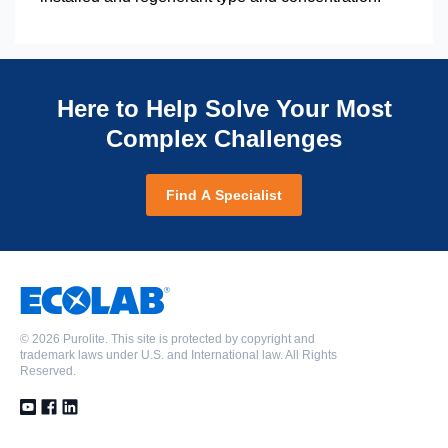
Here to Help Solve Your Most
Complex Challenges
Find A Specialist
©
2026 Purolite. This site is protected by copyright and
trademark laws under U.S. and International law. All Rights
Reserved.