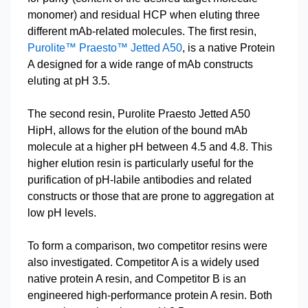
monomer) and residual HCP when eluting three
different mAb-related molecules. The first resin,
Purolite™ Praesto™ Jetted A50
, is a native Protein
A designed for a wide range of mAb constructs
eluting at pH 3.5.
The second resin, Purolite Praesto Jetted A50
HipH, allows for the elution of the bound mAb
molecule at a higher pH between 4.5 and 4.8. This
higher elution resin is particularly useful for the
purification of pH-labile antibodies and related
constructs or those that are prone to aggregation at
low pH levels.
To form a comparison, two competitor resins were
also investigated. Competitor A is a widely used
native protein A resin, and Competitor B is an
engineered high-performance protein A resin. Both