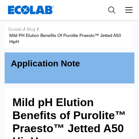
Industries
Medical Devices and Diagnostics
Resources
News & Events
Applications
Nutraceuticals
Ecolab
/
Blog
/
Tools
Mild PH Elution Benefits Of Purolite Praesto™ Jetted A50
HipH
Application Note
Mild pH Elution
Benefits of Purolite™
Praesto™ Jetted A50