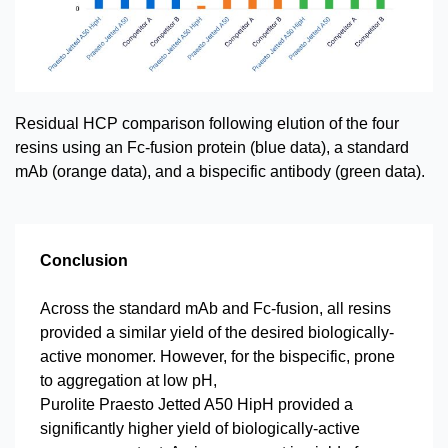
Residual HCP comparison following elution of the four
resins using an Fc-fusion protein (blue data), a standard
mAb (orange data), and a bispecific antibody (green data).
Conclusion
Across the standard mAb and Fc-fusion, all resins
provided a similar yield of the desired biologically-
active monomer. However, for the bispecific, prone
to aggregation at low pH,
Purolite Praesto Jetted A50 HipH provided a
significantly higher yield of biologically-active