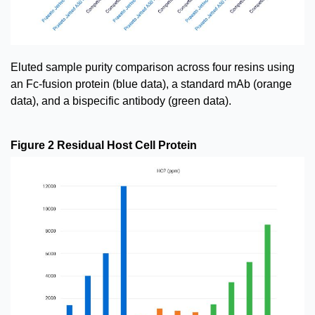
Eluted sample purity comparison across four resins using
an Fc-fusion protein (blue data), a standard mAb (orange
data), and a bispecific antibody (green data).
Figure 2 Residual Host Cell Protein