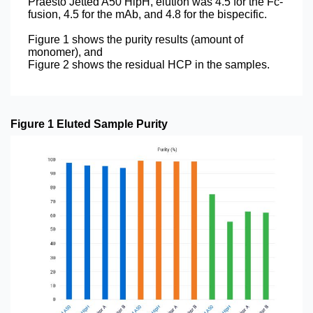
Praesto Jetted A50 HipH, elution was 4.5 for the Fc-
fusion, 4.5 for the mAb, and 4.8 for the bispecific.
Figure 1 shows the purity results (amount of
monomer), and
Figure 2 shows the residual HCP in the samples.
Figure 1 Eluted Sample Purity