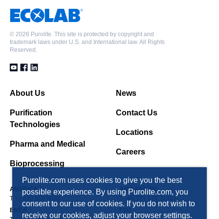
©
2026 Purolite. This site is protected by copyright and
trademark laws under U.S. and International law. All Rights
Reserved.
About Us
News
Purification
Contact Us
Technologies
Locations
Pharma and Medical
Careers
Bioprocessing
Purolite.com uses cookies to give you the best
AMERICAS
ASIA PACIFIC
possible experience. By using Purolite.com, you
T +1 610 668 9090
T +86 571 876 31382
consent to our use of cookies. If you do not wish to
EMEA
FSU
receive our cookies, adjust your browser settings.