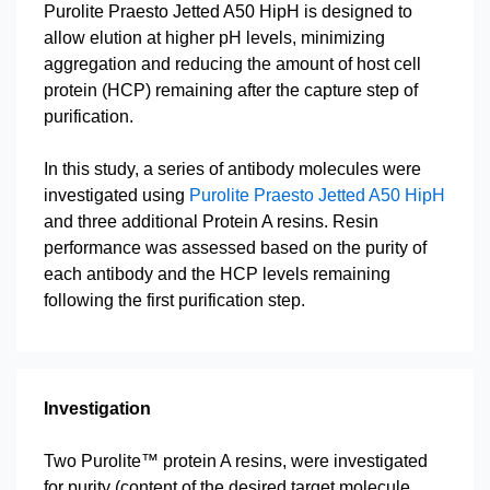
Purolite Praesto Jetted A50 HipH is designed to
allow elution at higher pH levels, minimizing
aggregation and reducing the amount of host cell
protein (HCP) remaining after the capture step of
purification.
In this study, a series of antibody molecules were
investigated using
Purolite Praesto Jetted A50 HipH
and three additional Protein A resins. Resin
performance was assessed based on the purity of
each antibody and the HCP levels remaining
following the first purification step.
Investigation
Two Purolite™ protein A resins, were investigated
for purity (content of the desired target molecule