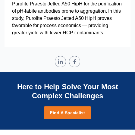
Purolite Praesto Jetted A50 HipH for the purification
of pH-labile antibodies prone to aggregation. In this
study, Purolite Praesto Jetted A50 HipH proves
favorable for process economics — providing
greater yield with fewer HCP contaminants.
Here to Help Solve Your Most
Complex Challenges
Find A Specialist