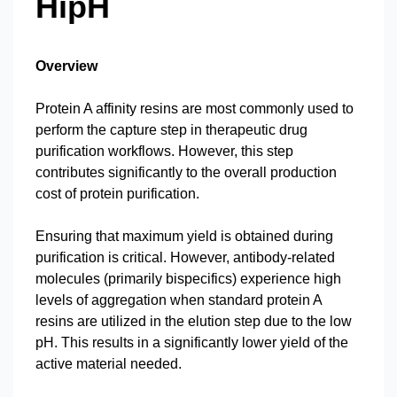
HipH
Overview
Protein A affinity resins are most commonly used to
perform the capture step in therapeutic drug
purification workflows. However, this step
contributes significantly to the overall production
cost of protein purification.
Ensuring that maximum yield is obtained during
purification is critical. However, antibody-related
molecules (primarily bispecifics) experience high
levels of aggregation when standard protein A
resins are utilized in the elution step due to the low
pH. This results in a significantly lower yield of the
active material needed.