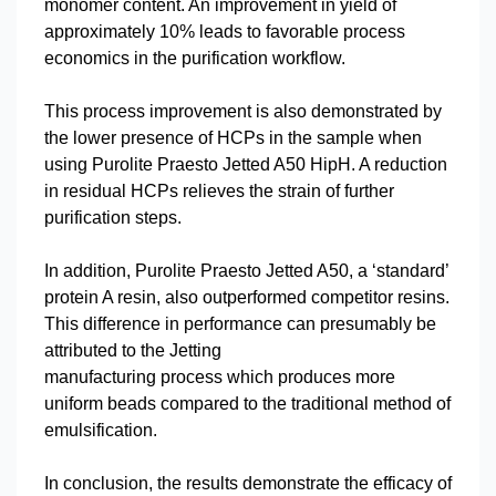
monomer content. An improvement in yield of
approximately 10% leads to favorable process
economics in the purification workflow.
This process improvement is also demonstrated by
the lower presence of HCPs in the sample when
using Purolite Praesto Jetted A50 HipH. A reduction
in residual HCPs relieves the strain of further
purification steps.
In addition, Purolite Praesto Jetted A50, a ‘standard’
protein A resin, also outperformed competitor resins.
This difference in performance can presumably be
attributed to the Jetting
manufacturing process which produces more
uniform beads compared to the traditional method of
emulsification.
In conclusion, the results demonstrate the efficacy of