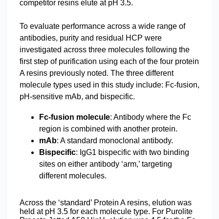
competitor resins elute at pH 3.5.
To evaluate performance across a wide range of
antibodies, purity and residual HCP were
investigated across three molecules following the
first step of purification using each of the four protein
A resins previously noted. The three different
molecule types used in this study include: Fc-fusion,
pH-sensitive mAb, and bispecific.
Fc-fusion molecule
: Antibody where the Fc
region is combined with another protein.
mAb
: A standard monoclonal antibody.
Bispecific
: IgG1 bispecific with two binding
sites on either antibody ‘arm,’ targeting
different molecules.
Across the ‘standard’ Protein A resins, elution was
held at pH 3.5 for each molecule type. For Purolite