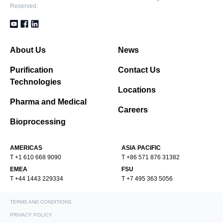
Reserved.
About Us
News
Purification
Contact Us
Technologies
Locations
Pharma and Medical
Careers
Bioprocessing
AMERICAS
ASIA PACIFIC
T +1 610 668 9090
T +86 571 876 31382
EMEA
FSU
T +44 1443 229334
T +7 495 363 5056
TERMS AND CONDITIONS
PRIVACY POLICY