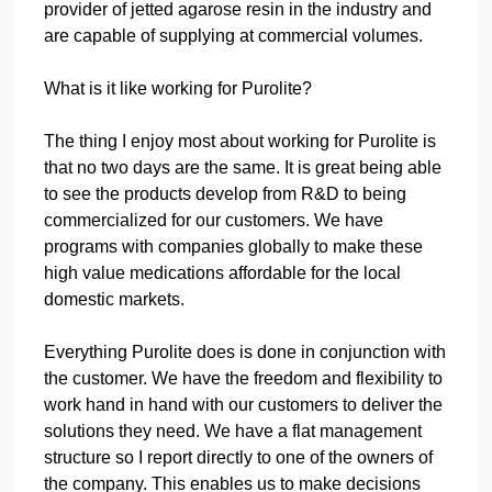
provider of jetted agarose resin in the industry and
are capable of supplying at commercial volumes.
What is it like working for Purolite?
The thing I enjoy most about working for Purolite is
that no two days are the same. It is great being able
to see the products develop from R&D to being
commercialized for our customers. We have
programs with companies globally to make these
high value medications affordable for the local
domestic markets.
Everything Purolite does is done in conjunction with
the customer. We have the freedom and flexibility to
work hand in hand with our customers to deliver the
solutions they need. We have a flat management
structure so I report directly to one of the owners of
the company. This enables us to make decisions