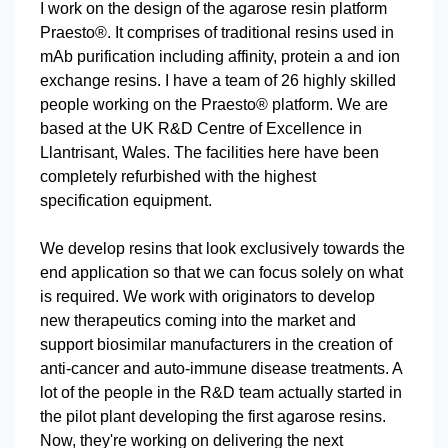
I work on the design of the agarose resin platform
Praesto®. It comprises of traditional resins used in
mAb purification including affinity, protein a and ion
exchange resins. I have a team of 26 highly skilled
people working on the Praesto® platform. We are
based at the UK R&D Centre of Excellence in
Llantrisant, Wales. The facilities here have been
completely refurbished with the highest
specification equipment.
We develop resins that look exclusively towards the
end application so that we can focus solely on what
is required. We work with originators to develop
new therapeutics coming into the market and
support biosimilar manufacturers in the creation of
anti-cancer and auto-immune disease treatments. A
lot of the people in the R&D team actually started in
the pilot plant developing the first agarose resins.
Now, they're working on delivering the next