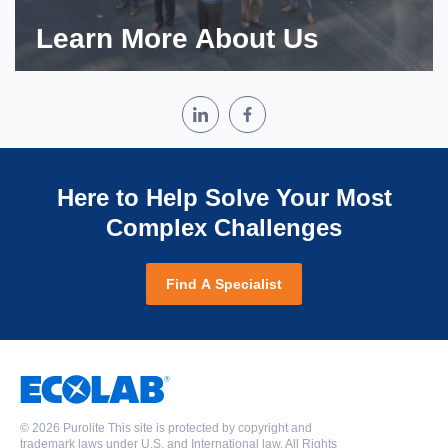
Learn More About Us
Here to Help Solve Your Most
Complex Challenges
Find A Specialist
©
2026 Purolite This site is protected by copyright and
trademark laws under U.S. and International law. All Rights