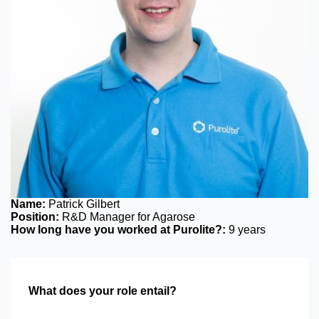
Name:
Patrick Gilbert
Position:
R&D Manager for Agarose
How long have you worked at Purolite?:
9 years
What does your role entail?