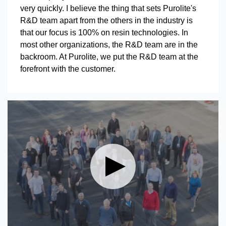
very quickly. I believe the thing that sets Purolite's
R&D team apart from the others in the industry is
that our focus is 100% on resin technologies. In
most other organizations, the R&D team are in the
backroom. At Purolite, we put the R&D team at the
forefront with the customer.