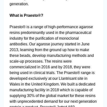
generation.
What is Praesto®?
Praesto® is a range of high-performance agarose
resins predominantly used in the pharmaceutical
industry for the purification of monoclonal
antibodies. Our agarose journey started in June
2013, learning from the ground up how to make
these beads, develop manufacturing methods and
scale-up processes. The resins were
commercialized in 2016 and by 2018, they were
being used in clinical trials. The Praesto® range is
developed exclusively at our Llantrisant site in
Wales in the United Kingdom. We built a dedicated
manufacturing facility in 2018 which is capable of
supplying 30% of the global market for these resins
with unprecedented demand for our next generation