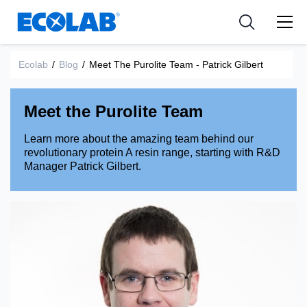
Industries
Medical Devices and Diagnostics
Resources
News & Events
Applications
Nutraceuticals
Ecolab
/
Blog
/
Meet The Purolite Team - Patrick Gilbert
Tools
Meet the Purolite Team
Learn more about the amazing team behind our
revolutionary protein A resin range, starting with R&D
Manager Patrick Gilbert.