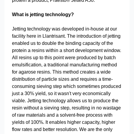
protein a product, Praesto® Jetted A50.
What is jetting technology?
Jetting technology was developed in-house at our
facility here in Llantrisant. The introduction of jetting
enabled us to double the binding capacity of the
protein a resins within a short development window.
All resins up to this point were produced by batch
emulsification, a traditional manufacturing method
for agarose resins. This method creates a wide
distribution of particle sizes and requires a time-
consuming sieving step which sometimes produced
just a 30% yield, so it wasn't very economically
viable. Jetting technology allows us to produce the
resin without a sieving step, resulting in no wastage
of raw materials and a solvent-free process with
yields of 100%. It enables higher capacity, higher
flow rates and better resolution. We are the only