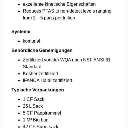
exzellente kinetische Eigenschaften
Reduces PFAS to non-detect levels ranging
from 1 – 5 parts per trillion
Systeme
komunal
Behördliche Genemigungen
Zertifiziert von der WQA nach NSF ANSI 61
Standard
Kosher zertifiziert
IFANCA Halal zertifiziert
Typische Verpackungen
1 CF Sack
25 L Sack
5 CF Papptrommel
1 M³ Big bag
42 CF Supersack