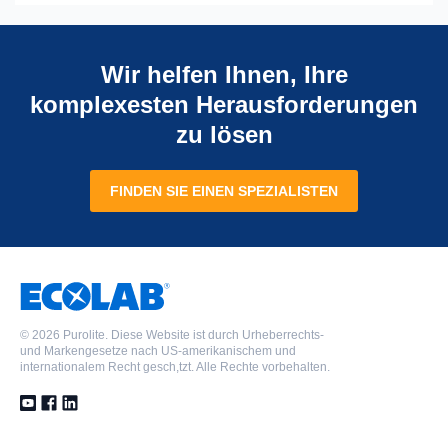
Wir helfen Ihnen, Ihre
komplexesten Herausforderungen
zu lösen
FINDEN SIE EINEN SPEZIALISTEN
©
2026 Purolite. Diese Website ist durch Urheberrechts-
und Markengesetze nach US-amerikanischem und
internationalem Recht gesch,tzt. Alle Rechte vorbehalten.