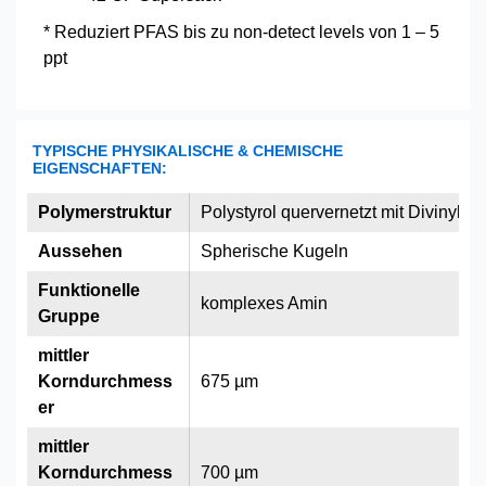
* Reduziert PFAS bis zu non-detect levels von 1 – 5
ppt
TYPISCHE PHYSIKALISCHE & CHEMISCHE
EIGENSCHAFTEN:
Polymerstruktur
Polystyrol quervernetzt mit Divinylbe
Aussehen
Spherische Kugeln
Funktionelle
komplexes Amin
Gruppe
mittler
Korndurchmess
675 µm
er
mittler
Korndurchmess
700 µm