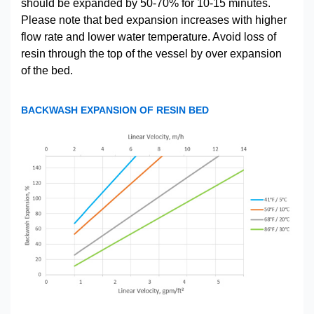
should be expanded by 50-70% for 10-15 minutes.
Please note that bed expansion increases with higher
flow rate and lower water temperature. Avoid loss of
resin through the top of the vessel by over expansion
of the bed.
BACKWASH EXPANSION OF RESIN BED