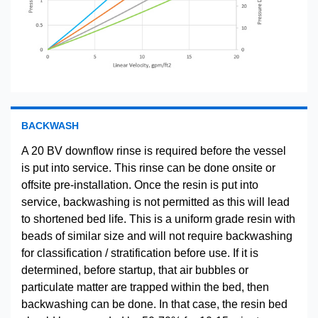
BACKWASH
A 20 BV downflow rinse is required before the vessel
is put into service. This rinse can be done onsite or
offsite pre-installation. Once the resin is put into
service, backwashing is not permitted as this will lead
to shortened bed life. This is a uniform grade resin with
beads of similar size and will not require backwashing
for classification / stratification before use. If it is
determined, before startup, that air bubbles or
particulate matter are trapped within the bed, then
backwashing can be done. In that case, the resin bed