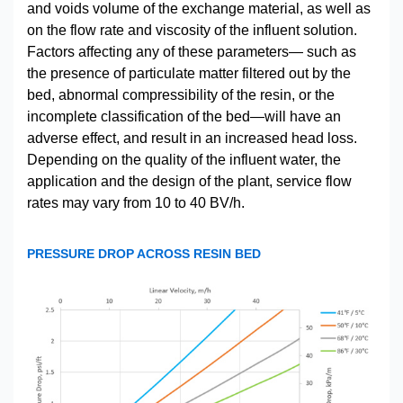
and voids volume of the exchange material, as well as
on the flow rate and viscosity of the influent solution.
Factors affecting any of these parameters— such as
the presence of particulate matter filtered out by the
bed, abnormal compressibility of the resin, or the
incomplete classification of the bed—will have an
adverse effect, and result in an increased head loss.
Depending on the quality of the influent water, the
application and the design of the plant, service flow
rates may vary from 10 to 40 BV/h.
PRESSURE DROP ACROSS RESIN BED