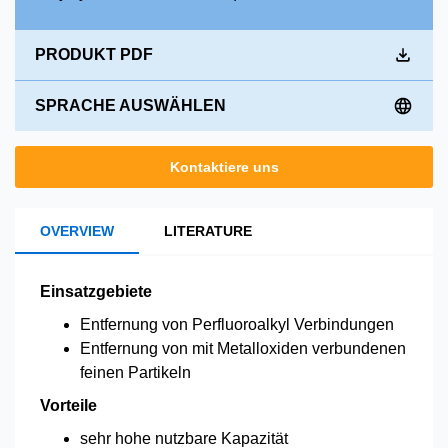
PRODUKT PDF
SPRACHE AUSWÄHLEN
Kontaktiere uns
OVERVIEW
LITERATURE
Einsatzgebiete
Entfernung von Perfluoroalkyl Verbindungen
Entfernung von mit Metalloxiden verbundenen
feinen Partikeln
Vorteile
sehr hohe nutzbare Kapazität