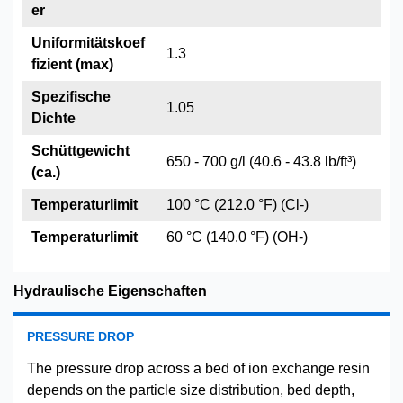
er
Uniformitätskoef
1.3
fizient (max)
Spezifische
1.05
Dichte
Schüttgewicht
650 - 700 g/l (40.6 - 43.8 lb/ft³)
(ca.)
Temperaturlimit
100 °C (212.0 °F) (Cl-)
Temperaturlimit
60 °C (140.0 °F) (OH-)
Hydraulische Eigenschaften
PRESSURE DROP
The pressure drop across a bed of ion exchange resin
depends on the particle size distribution, bed depth,