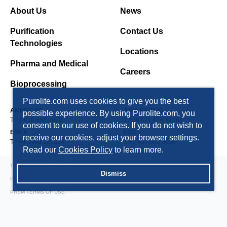
About Us
News
Purification
Contact Us
Technologies
Locations
Pharma and Medical
Careers
Bioprocessing
Purolite.com uses cookies to give you the best
AMERICAS
ASIA PACIFIC
possible experience. By using Purolite.com, you
T +1 610 668 9090
T +86 571 876 31382
consent to our use of cookies. If you do not wish to
EMEA
FSU
receive our cookies, adjust your browser settings.
T +44 1443 229334
T +7 495 363 5056
Read our
Cookies Policy
to learn more.
TERMS AND CONDITIONS
Dismiss
PRIVACY POLICY
PRSM TERMS OF USE