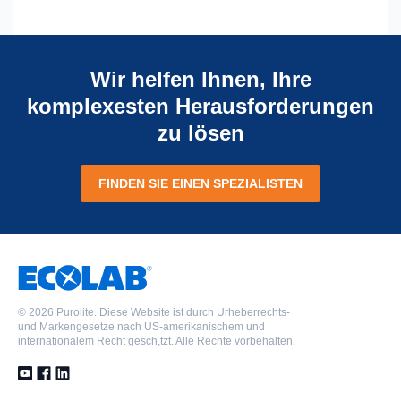
Wir helfen Ihnen, Ihre
komplexesten Herausforderungen
zu lösen
FINDEN SIE EINEN SPEZIALISTEN
©
2026 Purolite. Diese Website ist durch Urheberrechts-
und Markengesetze nach US-amerikanischem und
internationalem Recht gesch,tzt. Alle Rechte vorbehalten.