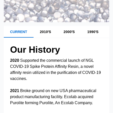
CURRENT
2010'S
2000'S
1990'S
1
Our History
2020
Supported the commercial launch of NGL
COVID-19 Spike Protein Affinity Resin, a novel
affinity resin utilized in the purification of COVID-19
vaccines.
2021
Broke ground on new USA pharmaceutical
product manufacturing facility. Ecolab acquired
Purolite forming Purolite, An Ecolab Company.