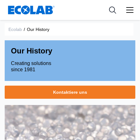
Industries
Medical Devices and Diagnostics
Resources
News & Events
Applications
Nutraceuticals
Ecolab
/
Our History
Tools
Our History
Creating solutions
since 1981
Kontaktiere uns