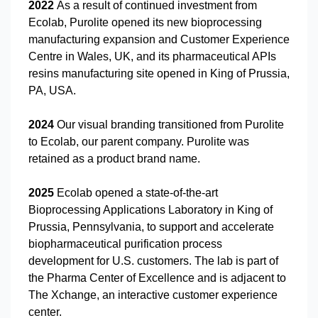
2022
As a result of continued investment from
Ecolab, Purolite opened its new bioprocessing
manufacturing expansion and Customer Experience
Centre in Wales, UK, and its pharmaceutical APIs
resins manufacturing site opened in King of Prussia,
PA, USA.
2024
Our visual branding transitioned from Purolite
to Ecolab, our parent company. Purolite was
retained as a product brand name.
2025
Ecolab opened a state-of-the-art
Bioprocessing Applications Laboratory in King of
Prussia, Pennsylvania, to support and accelerate
biopharmaceutical purification process
development for U.S. customers. The lab is part of
the Pharma Center of Excellence and is adjacent to
The Xchange, an interactive customer experience
center.