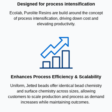
Designed for process intensification
Ecolab, Purolite Resins are build around the concept
of process intensification, driving down cost and
elevating productivity.
Enhances Process Efficiency & Scalability
Uniform, Jetted beads offer identical bead chemistry
and surface chemistry across sizes, allowing
customers to scale production and process as demand
increases while maintaining outcomes.