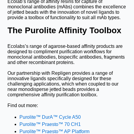
Ecolab’s range of affinity resins for capture of
monoclonal antibodies (mAbs) combines the excellence
of jetted beads with the innovation of novel ligands to
provide a toolbox of functionality to suit all mAb types.
The Purolite Affinity Toolbox
Ecolabs’s range of agarose-based affinity products are
designed to compliment purification workflows for
monoclonal antibodies, bispecific antibodies, fragments
and other recombinant proteins.
Our partnership with Repligen provides a range of
innovative ligands specifically designed for these
challenging applications, which when coupled to our
near monodisperse jetted beads provides a
comprehensive affinity purification toolbox.
Find out more:
Purolite™ DurA
™ Cycle A50
Purolite™ Praesto™ 70 CH1
Purolite™ Praesto™ AP Platform