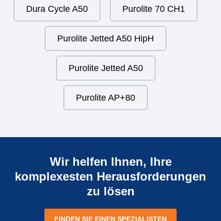
Dura Cycle A50
Purolite 70 CH1
Purolite Jetted A50 HipH
Purolite Jetted A50
Purolite AP+80
Wir helfen Ihnen, Ihre
komplexesten Herausforderungen
zu lösen
FINDEN SIE EINEN SPEZIALISTEN