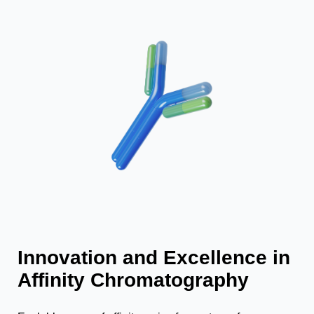
Innovation and Excellence in
Affinity Chromatography