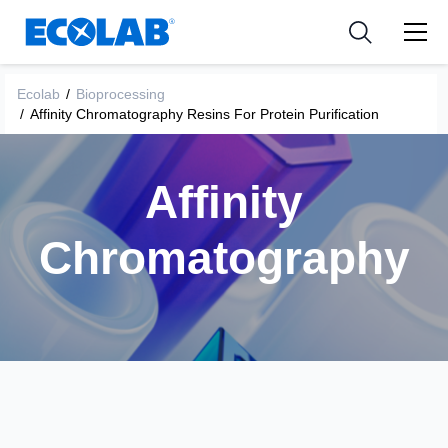
Industries
Medical Devices and Diagnostics
Resources
News & Events
Applications
Nutraceuticals
Ecolab
/
Bioprocessing
Tools
/
Affinity Chromatography Resins For Protein Purification
Affinity
Chromatography