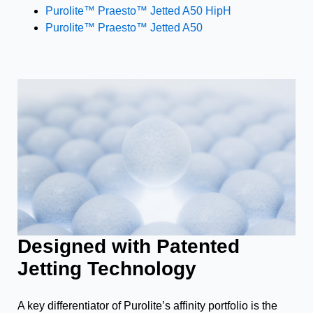
Purolite™ Praesto™ Jetted A50 HipH
Purolite™ Praesto™ Jetted A50
Designed with Patented
Jetting Technology
A key differentiator of Purolite’s affinity portfolio is the