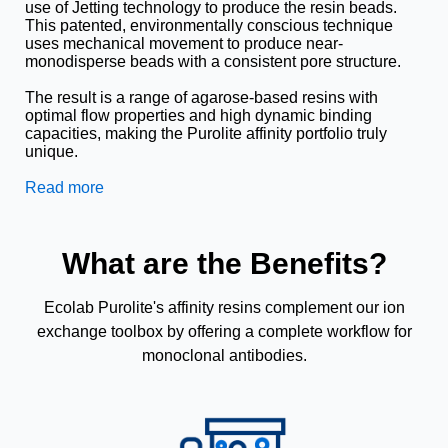
use of Jetting technology to produce the resin beads.
This patented, environmentally conscious technique
uses mechanical movement to produce near-
monodisperse beads with a consistent pore structure.
The result is a range of agarose-based resins with
optimal flow properties and high dynamic binding
capacities, making the Purolite affinity portfolio truly
unique.
Read more
What are the Benefits?
Ecolab Purolite's affinity resins complement our ion
exchange toolbox by offering a complete workflow for
monoclonal antibodies.