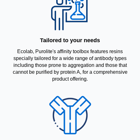
Tailored to your needs
Ecolab, Purolite's affinity toolbox features resins
specially tailored for a wide range of antibody types
including those prone to aggregation and those that
cannot be purified by protein A, for a comprehensive
product offering.