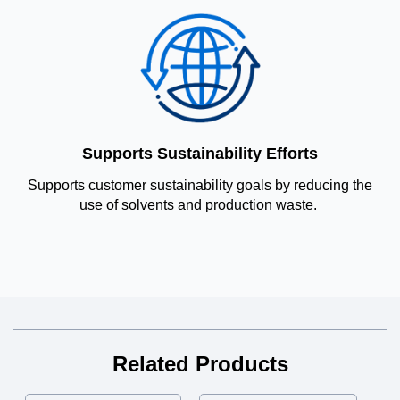
Supports Sustainability Efforts
Supports customer sustainability goals by reducing the
use of solvents and production waste.
Related Products