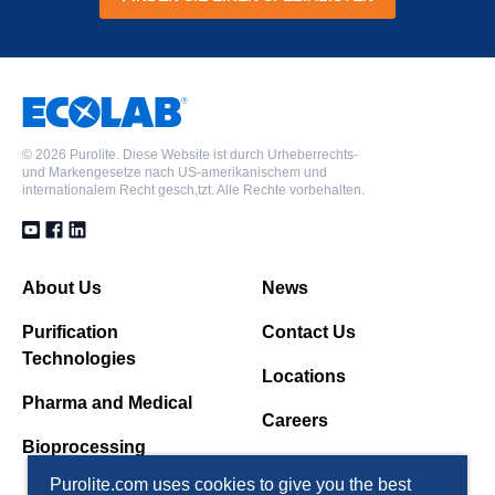
©
2026 Purolite. Diese Website ist durch Urheberrechts-
und Markengesetze nach US-amerikanischem und
internationalem Recht gesch,tzt. Alle Rechte vorbehalten.
About Us
News
Purification
Contact Us
Technologies
Locations
Pharma and Medical
Careers
Bioprocessing
Purolite.com uses cookies to give you the best