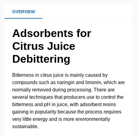
OVERVIEW
Adsorbents for
Citrus Juice
Debittering
Bitterness in citrus juice is mainly caused by
compounds such as naringin and limonin, which are
normally removed during processing. There are
several techniques that producers use to control the
bitterness and pH in juice, with adsorbent resins
gaining in popularity because the process requires
very little energy and is more environmentally
sustainable.