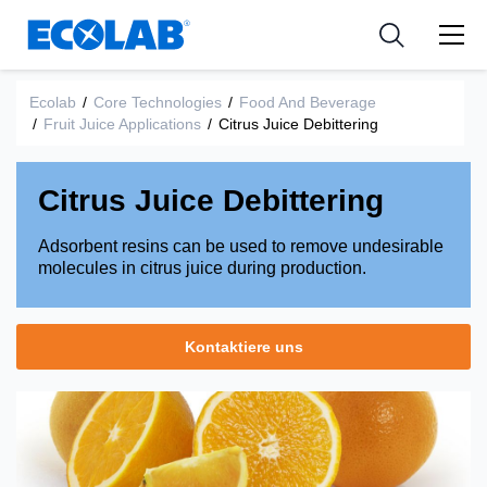
Industries
Medical Devices and Diagnostics
Resources
News & Events
Applications
Nutraceuticals
Ecolab
/
Core Technologies
/
Food And Beverage
Tools
/
Fruit Juice Applications
/
Citrus Juice Debittering
Citrus Juice Debittering
Adsorbent resins can be used to remove undesirable
molecules in citrus juice during production.
Kontaktiere uns