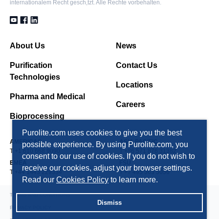
internationalem Recht gesch,tzt. Alle Rechte vorbehalten.
PAD900
Polydivinylbenzene makroporös, Adsorberharz, nicht
About Us
News
ionisch, 220 Å pores
Purification
Contact Us
Technologies
PAD900C
Locations
Polydivinylbenzene makroporös, Adsorberharz, nicht
Pharma and Medical
Careers
ionisch
Bioprocessing
Purolite.com uses cookies to give you the best
PAD950
AMERICAS
ASIA PACIFIC
possible experience. By using Purolite.com, you
Polymethacryl makroporös, Adsorberharz, nicht
T +1 610 668 9090
T +86 571 876 31382
consent to our use of cookies. If you do not wish to
ionisch
EMEA
FSU
receive our cookies, adjust your browser settings.
T +44 1443 229334
T +7 495 363 5056
Read our
Cookies Policy
to learn more.
TERMS AND CONDITIONS
Dismiss
PRIVACY POLICY