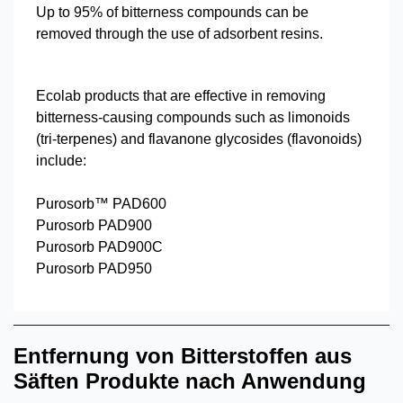
Up to 95% of bitterness compounds can be
removed through the use of adsorbent resins.
Ecolab products that are effective in removing
bitterness-causing compounds such as limonoids
(tri-terpenes) and flavanone glycosides (flavonoids)
include:
Purosorb™ PAD600
Purosorb PAD900
Purosorb PAD900C
Purosorb PAD950
Entfernung von Bitterstoffen aus
Säften Produkte nach Anwendung